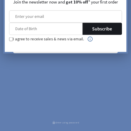
Join the newsletter now and
get 10% off
* your first order
Subscribe
I agree to receive sales & news via email.
SIGN UP
Enter using password