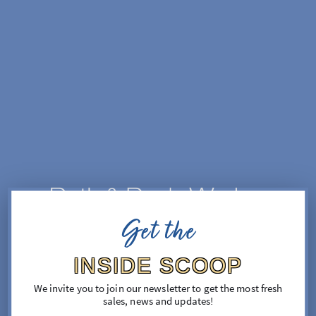
SKIP TO CONTENT
Get the
FIND YOUR FEEL GOOD

A world of fragrance is coming

INSIDE SCOOP
Sign up now for opening updates & 10% off your first 
order
We invite you to join our newsletter to get the most fresh
sales, news and updates!