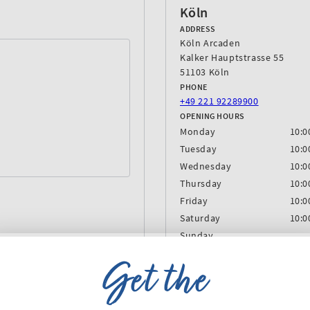
Köln
ADDRESS
Köln Arcaden
Kalker Hauptstrasse 55
51103 Köln
PHONE
‎+49 221 92289900
OPENING HOURS
Monday
10:0
Tuesday
10:0
Wednesday
10:0
Thursday
10:0
Friday
10:0
Saturday
10:0
Sunday
Get the