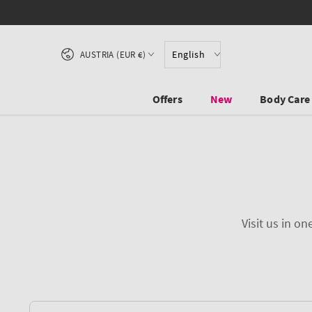
SKIP TO CONTENT
Country/region
English
AUSTRIA (EUR €)
Offers
New
Body Care
Visit us in o