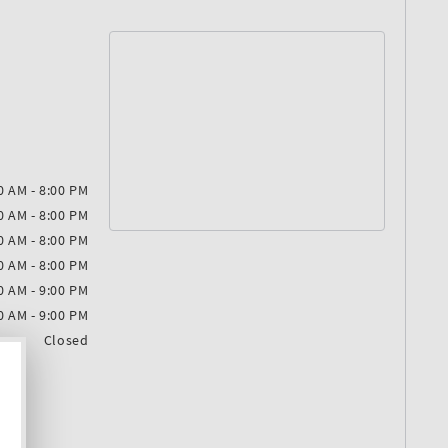
0 AM - 8:00 PM
0 AM - 8:00 PM
0 AM - 8:00 PM
0 AM - 8:00 PM
0 AM - 9:00 PM
0 AM - 9:00 PM
Closed