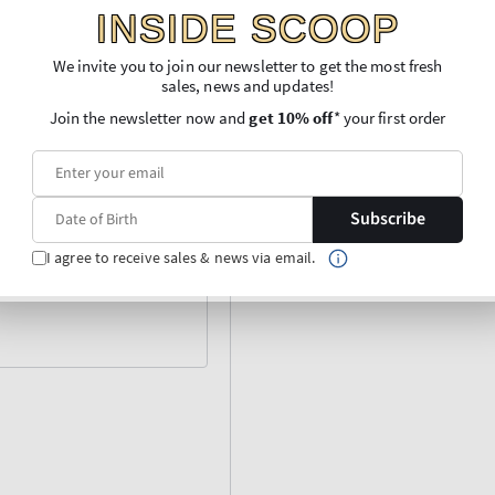
INSIDE SCOOP
We invite you to join our newsletter to get the most fresh
sales, news and updates!
Join the newsletter now and
get 10% off
* your first order
Subscribe
I agree to receive sales & news via email.