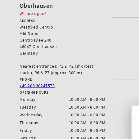
Oberhausen
We are open!
ADDRESS
Westflied Centro
Mid Dome
Centroallee 240
46047 Oberhausen
Germany
Nearest entrances: P1 & P2 (shortest
route), P6 & P7 (approx. 300 m)
PHONE
+49 208 30247573
OPENING HOURS
Monday
10:00 AM - 8:00 PM
Tuesday
10:00 AM - 8:00 PM
Wednesday
10:00 AM - 8:00 PM
Thursday
10:00 AM - 8:00 PM
Friday
10:00 AM - 8:00 PM
Saturday
10:00 AM - 8:00 PM