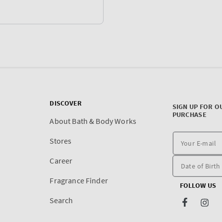
DISCOVER
SIGN UP FOR O
PURCHASE
About Bath & Body Works
Stores
Career
Fragrance Finder
FOLLOW US
Search
Facebook
Inst