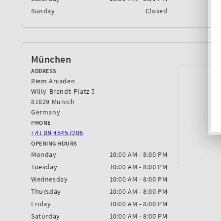
Sunday
Closed
München
ADDRESS
Riem Arcaden
Willy-Brandt-Platz 5
81829 Munich
Germany
PHONE
+41 89 45457206
OPENING HOURS
Monday
10:00 AM - 8:00 PM
Tuesday
10:00 AM - 8:00 PM
Wednesday
10:00 AM - 8:00 PM
Thursday
10:00 AM - 8:00 PM
Friday
10:00 AM - 8:00 PM
Saturday
10:00 AM - 8:00 PM