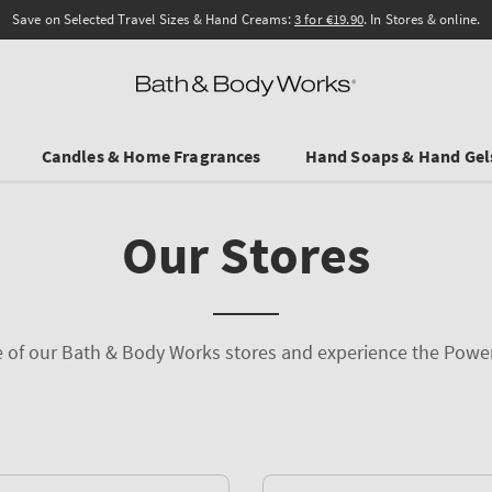
Save on Selected Travel Sizes & Hand Creams:
3 for €19.90
. In Stores & online.
Candles & Home Fragrances
Hand Soaps & Hand Gel
Our Stores
ne of our Bath & Body Works stores and experience the Powe