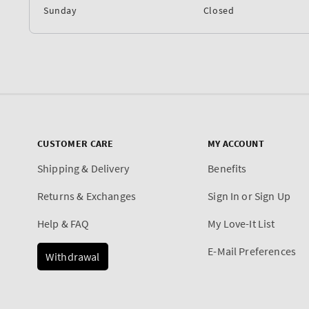
Sunday
Closed
CUSTOMER CARE
MY ACCOUNT
Shipping & Delivery
Benefits
Returns & Exchanges
Sign In or Sign Up
Help & FAQ
My Love-It List
E-Mail Preferences
Withdrawal