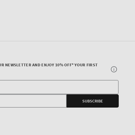
UR NEWSLETTER AND ENJOY 10% OFF* YOUR FIRST
Your
E-
SUBSCRIBE
mail
agram