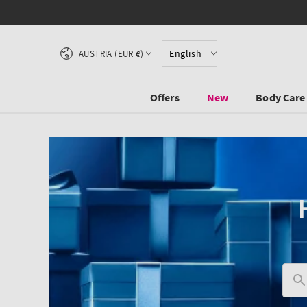
SKIP TO CONTENT
Country/region
English
AUSTRIA (EUR €)
Offers
New
Body Care