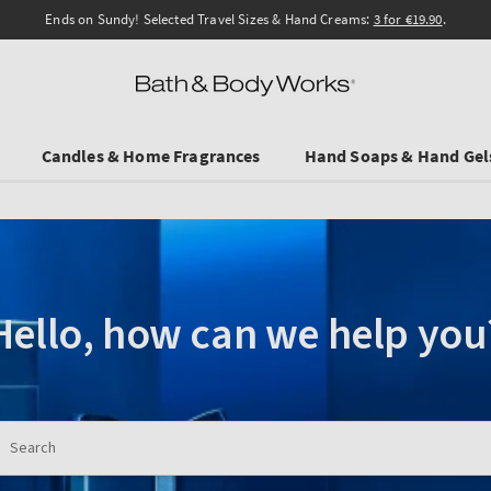
Ends on Sundy! Selected Travel Sizes & Hand Creams:
3 for €19.90
.
Candles & Home Fragrances
Hand Soaps & Hand Gel