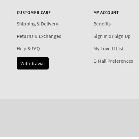
CUSTOMER CARE
MY ACCOUNT
Shipping & Delivery
Benefits
Returns & Exchanges
Sign In or Sign Up
Help & FAQ
My Love-It List
E-Mail Preferences
Withdrawal
Payment