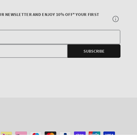
UR NEWSLETTER AND ENJOY 10% OFF* YOUR FIRST
Your
E-
SUBSCRIBE
mail
agram