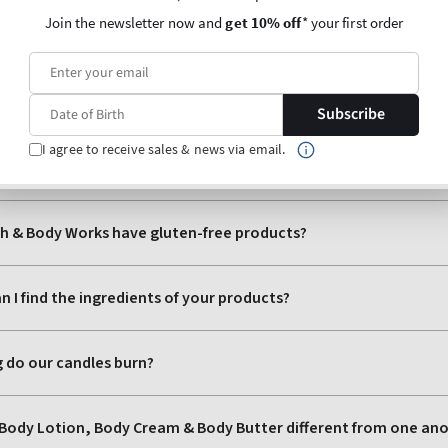
Join the newsletter now and
get 10% off
* your first order
Subscribe
I agree to receive sales & news via email.