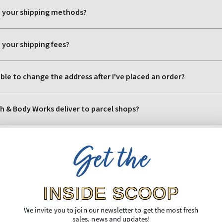
Get the
INSIDE SCOOP
We invite you to join our newsletter to get the most fresh
sales, news and updates!