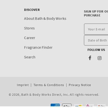
DISCOVER
SIGN UP FOR O
PURCHASE
About Bath & Body Works
Stores
Career
Fragrance Finder
FOLLOW US
Search
Facebook
Inst
Imprint
Terms & Conditions
Privacy Notice
© 2026,
Bath & Body Works Direct, Inc
. All rights reserved.