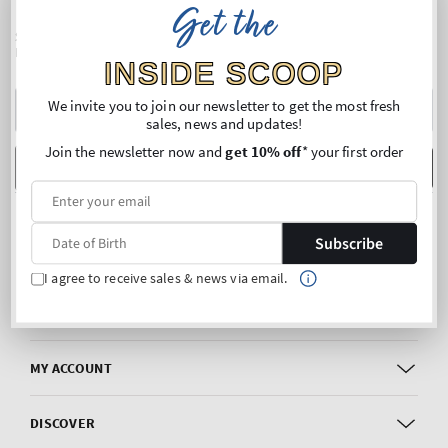
Get the
SIGN UP FOR OUR NEWSLETTER AND ENJOY 10% OFF* YOUR
FIRST PURCHASE
INSIDE SCOOP
Y
We invite you to join our newsletter to get the most fresh
sales, news and updates!
E
Join the newsletter now and
get 10% off
* your first order
m
Date of Birth
SUBSCRIBE
FOLLOW US
Subscribe
Facebook
Instagram
I agree to receive sales & news via email.
CUSTOMER CARE
MY ACCOUNT
DISCOVER