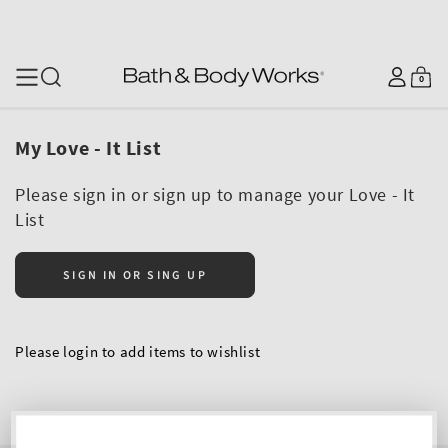
SKIP TO CONTENT
Log
0
Cart
0
items
in
My Love - It List
Please sign in or sign up to manage your Love - It
List
SIGN IN OR SING UP
Please login to add items to wishlist