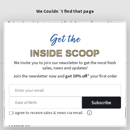
We Couldn`t find that page
But we have lots more great finds for you. Try searching or
shop below
Get the
SHOP
INSIDE SCOOP
We invite you to join our newsletter to get the most fresh
sales, news and updates!
SIGN UP FOR OUR NEWSLETTER AND ENJOY 10% OFF* YOUR
Join the newsletter now and
get 10% off
* your first order
FIRST PURCHASE
Y
E
Subscribe
m
Date of Birth
SUBSCRIBE
I agree to receive sales & news via email.
FOLLOW US