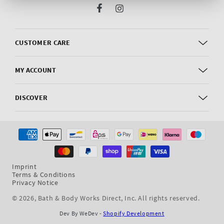
Facebook
Instagram
CUSTOMER CARE
MY ACCOUNT
DISCOVER
Payment
methods
Imprint
Terms & Conditions
Privacy Notice
© 2026,
Bath & Body Works Direct, Inc
. All rights reserved.
Dev By WeDev -
Shopify Development