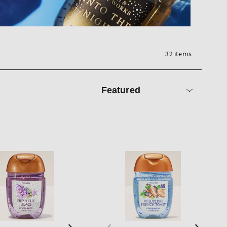
32 items
Sort
by