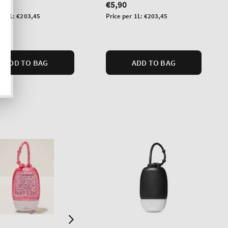
lar
Regular
€5,90
price
Unit
er 1L:
€203,45
Price per 1L:
€203,45
price
ADD TO BAG
ADD TO BAG