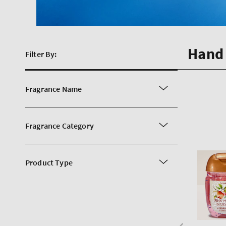
Hand 
Filter By:
Fragrance Name
Fragrance Category
Product Type