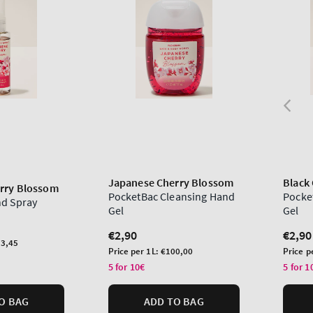
Japanese Cherry Blossom
Black
rry Blossom
PocketBac Cleansing Hand
Pocke
nd Spray
Gel
Gel
Regular
€2,90
Regu
€2,90
3,45
price
price
Unit
Unit
Price per 1L:
€100,00
Price p
price
price
5 for 10€
5 for 1
O BAG
ADD TO BAG