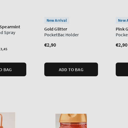
New Arrival
New A
 Spearmint
Gold Glitter
Pink G
nd Spray
PocketBac Holder
Pocke
Regular
€2,90
Regu
€2,90
3,45
price
price
O BAG
ADD TO BAG