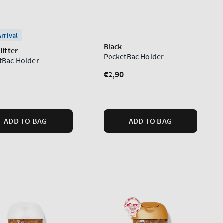
rrival
Black
litter
PocketBac Holder
tBac Holder
Regular
€2,90
lar
price
ADD TO BAG
ADD TO BAG