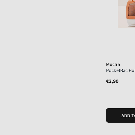
Mocha
PocketBac Ho
Regular
€2,90
price
ADD T