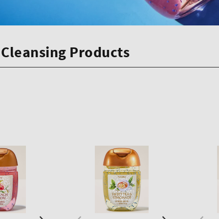
Cleansing Products