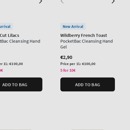
rrival
New Arrival
Cut Lilacs
Wildberry French Toast
tBac Cleansing Hand
PocketBac Cleansing Hand
Gel
lar
Regular
€2,90
price
Unit
er 1L:
€100,00
Price per 1L:
€100,00
price
0€
5 for 10€
ADD TO BAG
ADD TO BAG