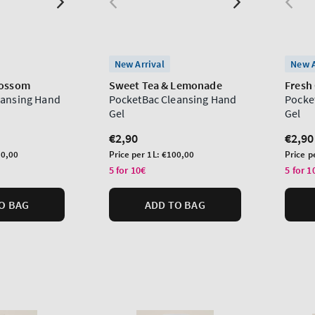
New Arrival
New A
lossom
Sweet Tea & Lemonade
Fresh 
eansing Hand
PocketBac Cleansing Hand
Pocke
Gel
Gel
Regular
€2,90
Regu
€2,90
price
price
Unit
Unit
0,00
Price per 1L:
€100,00
Price p
price
price
5 for 10€
5 for 1
O BAG
ADD TO BAG