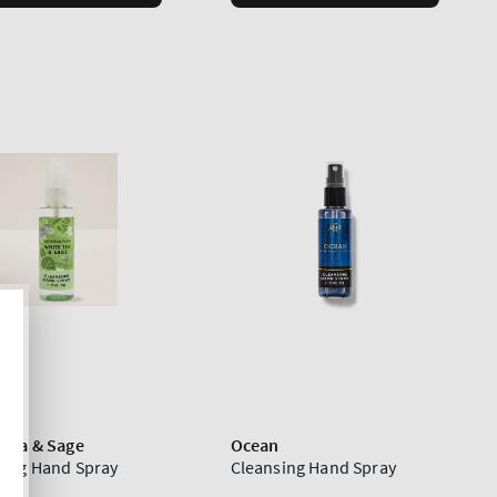
 Tea & Sage
Ocean
sing Hand Spray
Cleansing Hand Spray