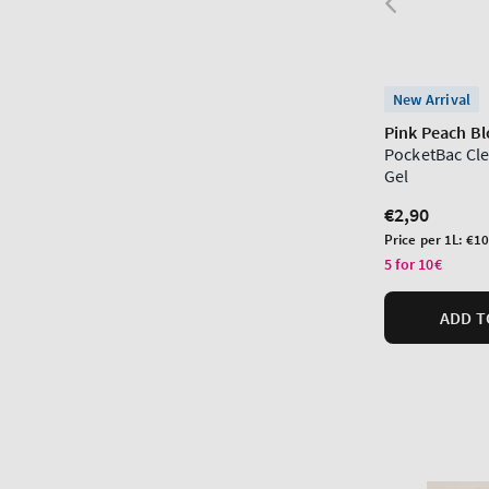
New Arrival
Pink Peach B
PocketBac Cl
Gel
Regular
€2,90
price
Unit
Price per 1L:
€10
price
5 for 10€
ADD T