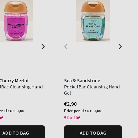
 Cherry Merlot
Sea & Sandstone
tBac Cleansing Hand
PocketBac Cleansing Hand
Gel
lar
Regular
€2,90
price
Unit
er 1L:
€100,00
Price per 1L:
€100,00
price
0€
5 for 10€
ADD TO BAG
ADD TO BAG