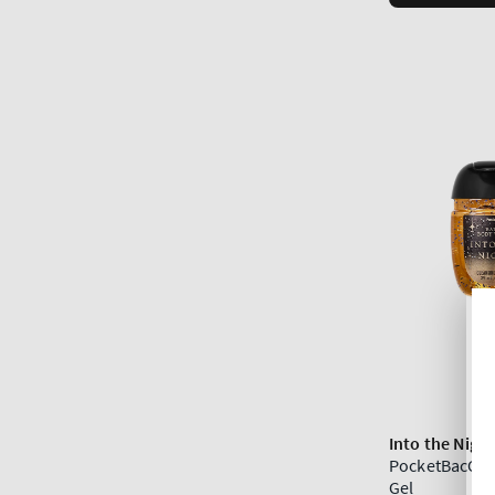
Into the Nigh
PocketBacCle
Gel