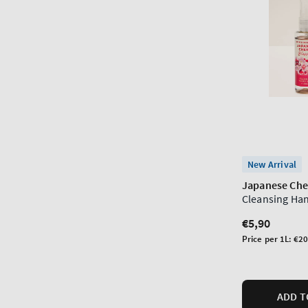
New Arrival
Japanese Che
Cleansing Ha
Regular
€5,90
price
Unit
Price per 1L:
€20
price
ADD T