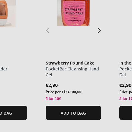
Strawberry Pound Cake
In the
lder
PocketBac Cleansing Hand
Pocke
Gel
Gel
Regular
€2,90
Regu
€2,90
price
price
Unit
Unit
Price per 1L:
€100,00
Price p
price
price
5 for 10€
5 for 1
O BAG
ADD TO BAG