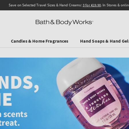
Save on Selected Travel Sizes & Hand Creams:
3 for €19.90
. In Stores & online.
Candles & Home Fragrances
Hand Soaps & Hand Gel