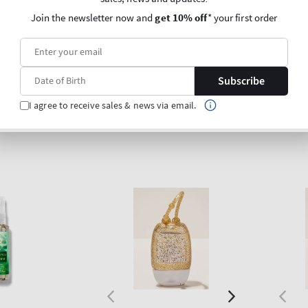
Regular
€5,90
Regu
€5,90
Join the newsletter now and
get 10% off
* your first order
price
price
Unit
Unit
Price per 1L:
€203,45
Price p
price
price
0,00
Subscribe
O BAG
ADD TO BAG
I agree to receive sales & news via email.