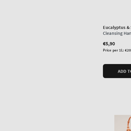
Eucalyptus &
Cleansing Ha
Regular
€5,90
price
Unit
Price per 1L:
€20
price
ADD T