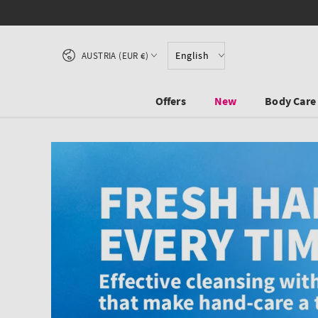
SKIP TO CONTENT
Country/region
English
AUSTRIA (EUR €)
Offers
New
Body Care