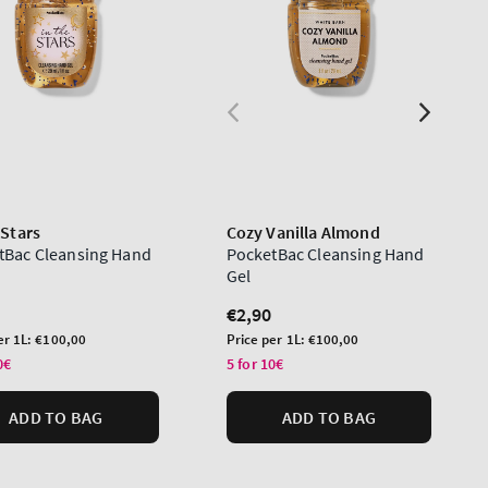
 Stars
Cozy Vanilla Almond
tBac Cleansing Hand
PocketBac Cleansing Hand
Gel
lar
Regular
€2,90
price
Unit
er 1L:
€100,00
Price per 1L:
€100,00
price
0€
5 for 10€
ADD TO BAG
ADD TO BAG