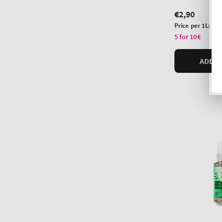
Regular
€2,90
price
Unit
Price per 1L:
€10
price
5 for 10€
ADD T