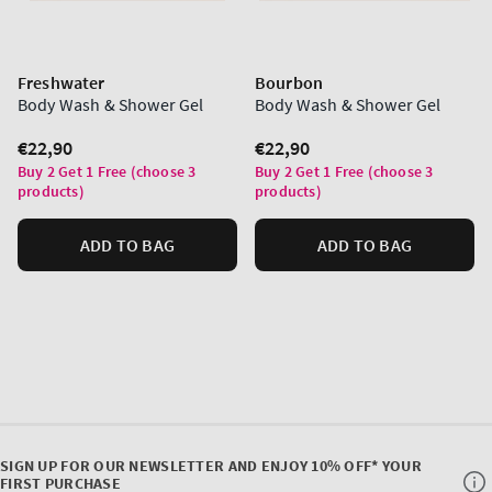
Freshwater
Bourbon
Body Wash & Shower Gel
Body Wash & Shower Gel
Regular
€22,90
Regular
€22,90
price
price
Buy 2 Get 1 Free (choose 3
Buy 2 Get 1 Free (choose 3
products)
products)
ADD TO BAG
ADD TO BAG
SIGN UP FOR OUR NEWSLETTER AND ENJOY 10% OFF* YOUR
FIRST PURCHASE