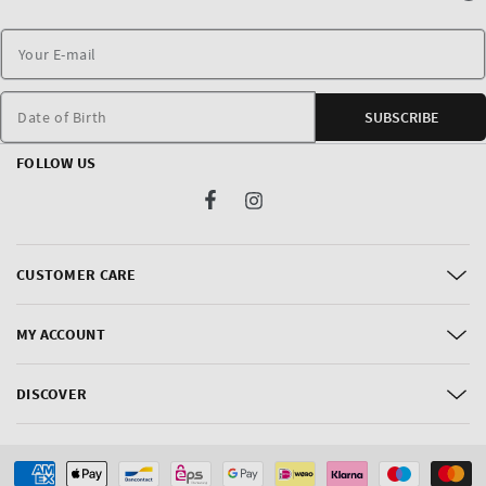
Date of Birth
SUBSCRIBE
FOLLOW US
Facebook
Instagram
CUSTOMER CARE
MY ACCOUNT
DISCOVER
Payment