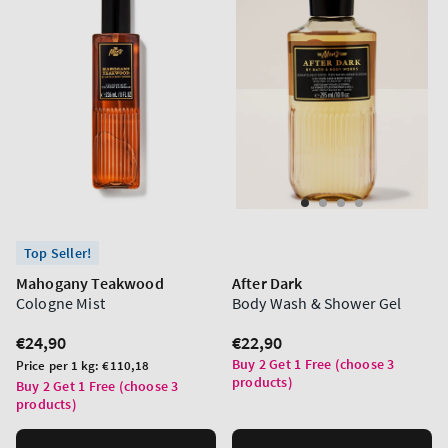
Top Seller!
Mahogany Teakwood
After Dark
Cologne Mist
Body Wash & Shower Gel
Regular
€24,90
Regular
€22,90
price
price
Buy 2 Get 1 Free (choose 3
Unit
Price per 1 kg:
€110,18
products)
price
Buy 2 Get 1 Free (choose 3
products)