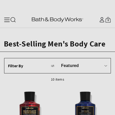
SKIP TO CONTENT
Log
0
Cart
0
items
in
Best-Selling Men's Body Care
Sort
Filter By
by
10 items