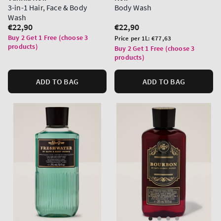
3-in-1 Hair, Face & Body
Body Wash
Wash
Regular
€22,90
Regular
€22,90
price
price
Buy 2 Get 1 Free (choose 3
Unit
Price per 1L:
€77,63
products)
price
Buy 2 Get 1 Free (choose 3
products)
ADD TO BAG
ADD TO BAG