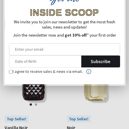
price
price
Buy 2 Get 1 Free (choose 3
Buy 2 Get 1 Free (choose 3
INSIDE SCOOP
products)
products)
We invite you to join our newsletter to get the most fresh
ADD TO BAG
ADD TO BAG
sales, news and updates!
Join the newsletter now and
get 10% off
* your first order
Subscribe
I agree to receive sales & news via email.
Top Seller!
Top Seller!
Vanilla Noir
Noir