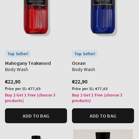
Top Seller!
Top Seller!
Mahogany Teakwood
Ocean
Body Wash
Body Wash
Regular
€22,90
Regular
€22,90
price
price
Unit
Unit
Price per 1L:
€77,63
Price per 1L:
€77,63
price
price
Buy 2 Get 1 Free (choose 3
Buy 2 Get 1 Free (choose 3
products)
products)
ADD TO BAG
ADD TO BAG