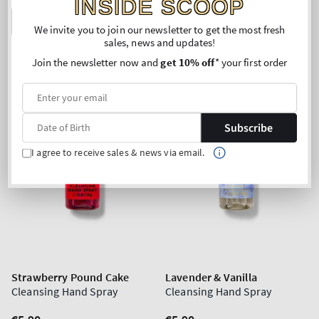
INSIDE SCOOP
ADD TO BAG
ADD TO BAG
We invite you to join our newsletter to get the most fresh
sales, news and updates!
Join the newsletter now and
get 10% off
* your first order
Subscribe
I agree to receive sales & news via email.
Strawberry Pound Cake
Lavender & Vanilla
Cleansing Hand Spray
Cleansing Hand Spray