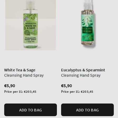
White Tea & Sage
Eucalyptus & Spearmint
Cleansing Hand Spray
Cleansing Hand Spray
Regular
€5,90
Regular
€5,90
price
price
Unit
Unit
Price per 1L:
€203,45
Price per 1L:
€203,45
price
price
ADD TO BAG
ADD TO BAG