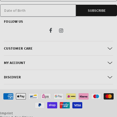
Date of Birth
SUBSCRIBE
FOLLOW US
Facebook
Instagram
CUSTOMER CARE
MY ACCOUNT
DISCOVER
Payment
methods
Imprint