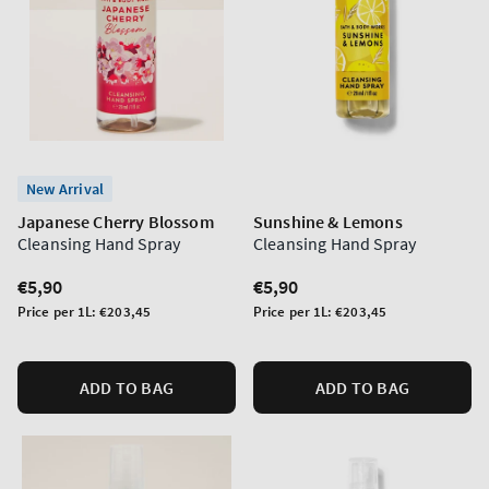
New Arrival
Japanese Cherry Blossom
Sunshine & Lemons
Cleansing Hand Spray
Cleansing Hand Spray
Regular
€5,90
Regular
€5,90
price
price
Unit
Unit
Price per 1L:
€203,45
Price per 1L:
€203,45
price
price
ADD TO BAG
ADD TO BAG