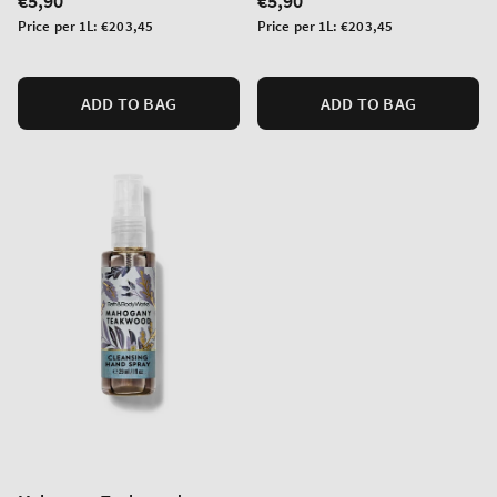
Regular
€5,90
Regular
€5,90
price
price
Unit
Unit
Price per 1L:
€203,45
Price per 1L:
€203,45
price
price
ADD TO BAG
ADD TO BAG