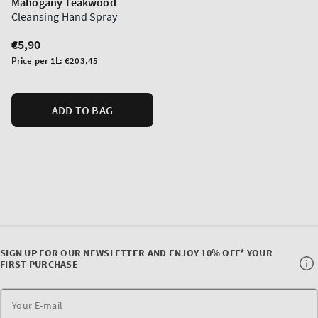
Mahogany Teakwood
Cleansing Hand Spray
Regular
€5,90
price
Unit
Price per 1L:
€203,45
price
ADD TO BAG
SIGN UP FOR OUR NEWSLETTER AND ENJOY 10% OFF* YOUR
FIRST PURCHASE