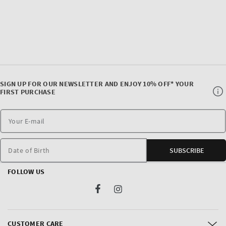
SIGN UP FOR OUR NEWSLETTER AND ENJOY 10% OFF* YOUR
FIRST PURCHASE
Date of Birth
SUBSCRIBE
FOLLOW US
Facebook
Instagram
CUSTOMER CARE