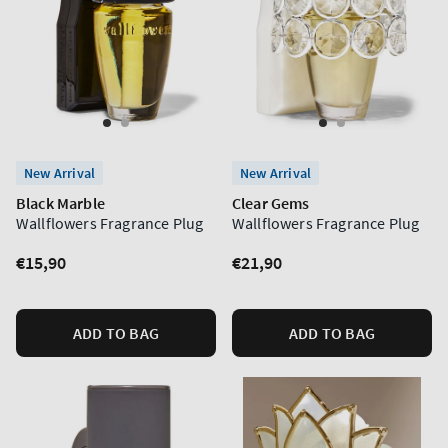
New Arrival
New Arrival
Black Marble
Clear Gems
Wallflowers Fragrance Plug
Wallflowers Fragrance Plug
Regular
€15,90
Regular
€21,90
price
price
ADD TO BAG
ADD TO BAG