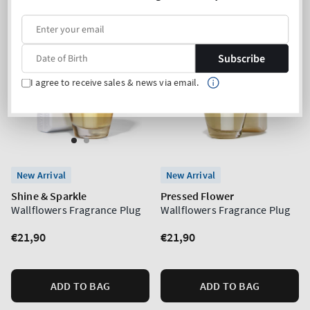
Subscribe
I agree to receive sales & news via email.
New Arrival
New Arrival
Shine & Sparkle
Pressed Flower
Wallflowers Fragrance Plug
Wallflowers Fragrance Plug
Regular
€21,90
Regular
€21,90
price
price
ADD TO BAG
ADD TO BAG