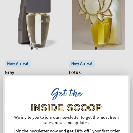
New Arrival
New Arrival
Gray
Lotus
Wallflowers Fragrance Plug
Wallflowers Fragrance Plug
Get the
Regular
€15,90
Regular
€21,90
price
price
INSIDE SCOOP
ADD TO BAG
ADD TO BAG
We invite you to join our newsletter to get the most fresh
sales, news and updates!
Join the newsletter now and
get 10% off
* your first order