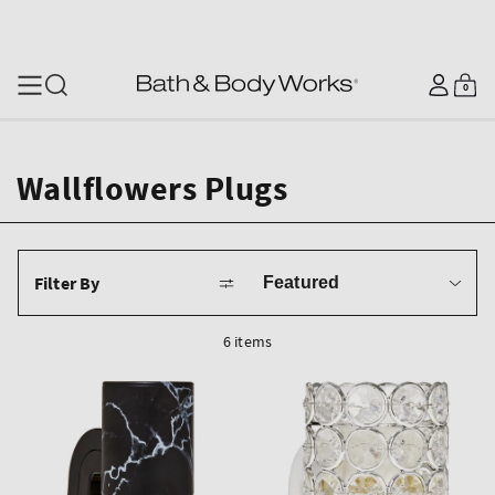
SKIP TO CONTENT
Log
0
Cart
0
items
in
Wallflowers Plugs
Sort
Filter By
by
6 items