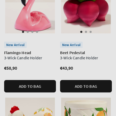
New Arrival
New Arrival
Flamingo Head
Beet Pedestal
3-Wick Candle Holder
3-Wick Candle Holder
Regular
€58,90
Regular
€43,90
price
price
ADD TO BAG
ADD TO BAG