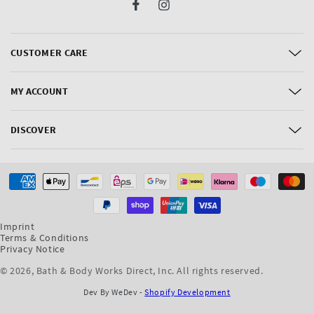
Facebook
Instagram
CUSTOMER CARE
MY ACCOUNT
DISCOVER
Payment
methods
Imprint
Terms & Conditions
Privacy Notice
© 2026,
Bath & Body Works Direct, Inc
. All rights reserved.
Dev By WeDev -
Shopify Development