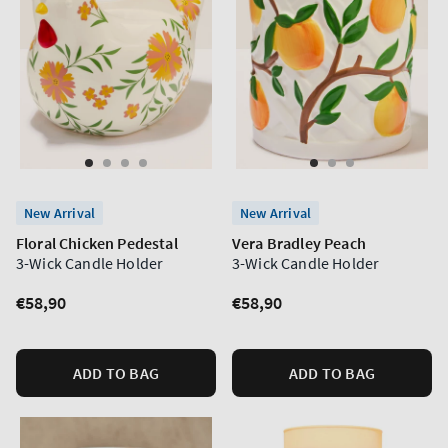
New Arrival
New Arrival
Floral Chicken Pedestal
Vera Bradley Peach
3-Wick Candle Holder
3-Wick Candle Holder
Regular
€58,90
Regular
€58,90
price
price
ADD TO BAG
ADD TO BAG