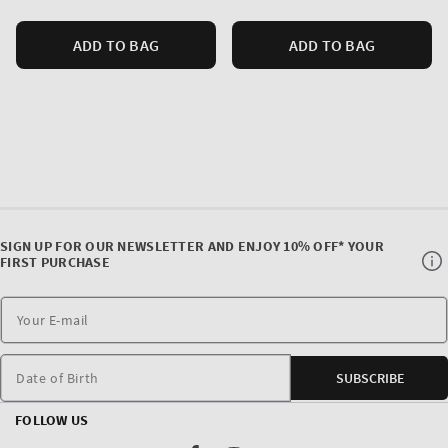
ADD TO BAG
ADD TO BAG
SIGN UP FOR OUR NEWSLETTER AND ENJOY 10% OFF* YOUR
FIRST PURCHASE
Date of Birth
SUBSCRIBE
FOLLOW US