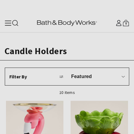
SKIP TO CONTENT
Log
0
Cart
0
items
in
Candle Holders
Sort
Filter By
by
10 items