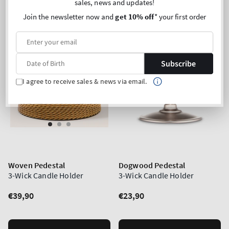
sales, news and updates!
Join the newsletter now and
get 10% off
* your first order
Subscribe
I agree to receive sales & news via email.
Woven Pedestal
Dogwood Pedestal
3-Wick Candle Holder
3-Wick Candle Holder
Regular
€39,90
Regular
€23,90
price
price