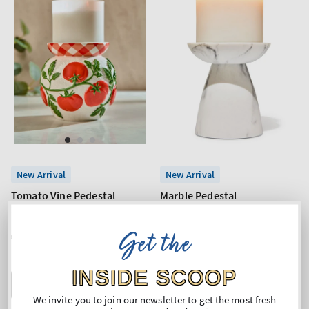
New Arrival
New Arrival
Tomato Vine Pedestal
Marble Pedestal
3-Wick Candle Holder
3-Wick Candle Holder
Get the
Regular
€53,90
Regular
€26,90
price
price
INSIDE SCOOP
ADD TO BAG
ADD TO BAG
We invite you to join our newsletter to get the most fresh