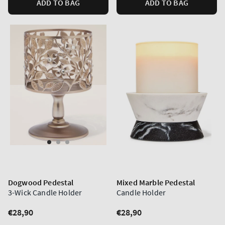
ADD TO BAG
ADD TO BAG
Dogwood Pedestal
Mixed Marble Pedestal
3-Wick Candle Holder
Candle Holder
Regular
€28,90
Regular
€28,90
price
price