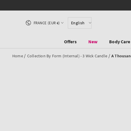
SKIP TO CONTENT
Country/region
English
FRANCE (EUR €)
Offers
New
Body Care
/
/
Home
Collection By Form (internal) - 3 Wick Candle
A Thousan
SKIP TO PRODUCT
INFORMATION