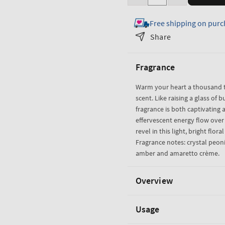
Decrease
Increase
quantity
quantity
Free shipping on purc
for
for
A
A
Share
Thousand
Thousand
Wishes
Wishes
Fragrance
3-
3-
Wick
Wick
Warm your heart a thousand t
Candle
Candle
scent. Like raising a glass of b
fragrance is both captivating a
effervescent energy flow ove
revel in this light, bright flora
Fragrance notes: crystal peoni
amber and amaretto crème.
Overview
Usage