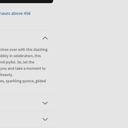
hases above 45€
imes over with this dazzling
ubbly in celebration, this
nd joyful. So, let the
r you and take a moment to
l beauty.
es, sparkling quince, gilded