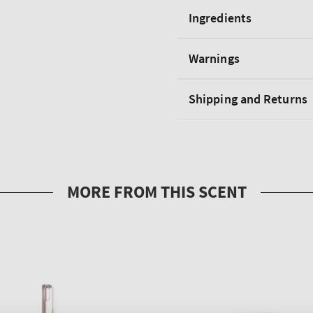
Ingredients
Warnings
Shipping and Returns