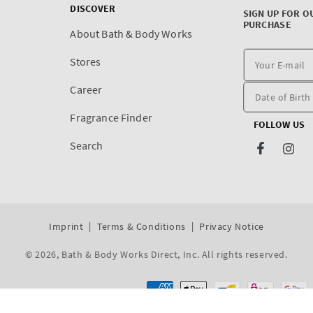
DISCOVER
SIGN UP FOR O
PURCHASE
About Bath & Body Works
Stores
Career
Fragrance Finder
FOLLOW US
Search
Facebook
Inst
Imprint
Terms & Conditions
Privacy Notice
© 2026,
Bath & Body Works Direct, Inc
. All rights reserved.
Dev By WeDev -
Shopify Development