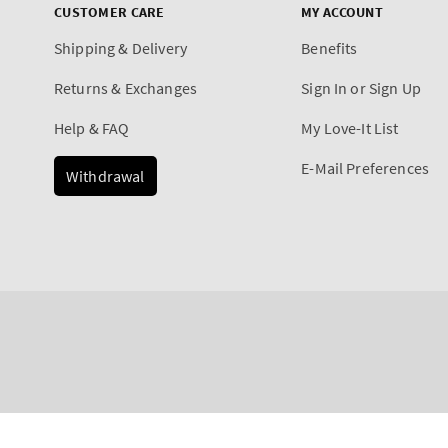
CUSTOMER CARE
MY ACCOUNT
Shipping & Delivery
Benefits
Returns & Exchanges
Sign In or Sign Up
Help & FAQ
My Love-It List
E-Mail Preferences
Withdrawal
Payment
A Thousand Wishes
methods