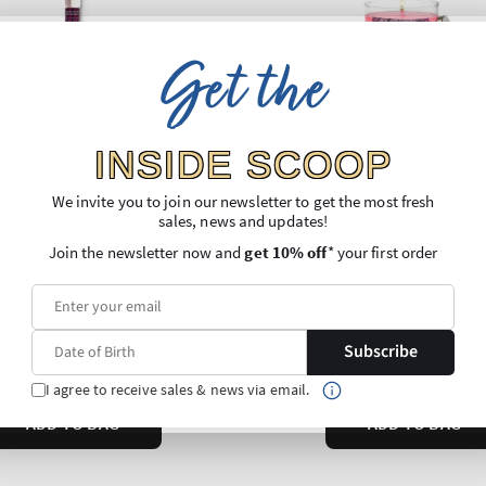
Get the
INSIDE SCOOP
We invite you to join our newsletter to get the most fresh
sales, news and updates!
Join the newsletter now and
get 10% off
* your first order
Subscribe
I agree to receive sales & news via email.