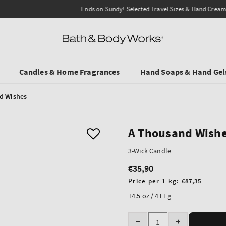
Ends on Sundy! Selected Travel Sizes & Hand Creams:
3 for €19.90
.
Candles & Home Fragrances
Hand Soaps & Hand Gel
d Wishes
A Thousand Wish
3-Wick Candle
€35,90
Regular
price
Unit
Price per 1 kg:
€87,35
price
14.5 oz / 411 g
Quantity