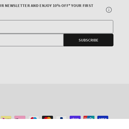
UR NEWSLETTER AND ENJOY 10% OFF* YOUR FIRST
Your
E-
SUBSCRIBE
mail
agram
ADD TO CART