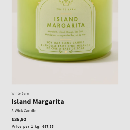
White Barn
Island Margarita
3-Wick Candle
€35,90
Regular
price
Unit
Price per 1 kg:
€87,35