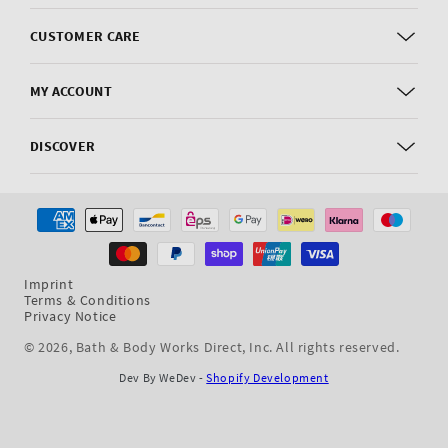
CUSTOMER CARE
MY ACCOUNT
DISCOVER
Payment
methods
Imprint
Terms & Conditions
Privacy Notice
© 2026,
Bath & Body Works Direct, Inc
. All rights reserved.
Dev By WeDev -
Shopify Development