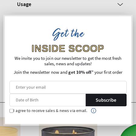
Usage
Ingredients
Get the
Warnings
INSIDE SCOOP
Shipping and Returns
We invite you to join our newsletter to get the most fresh
sales, news and updates!
Join the newsletter now and
get 10% off
* your first order
Subscribe
I agree to receive sales & news via email.