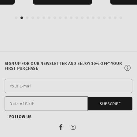
SIGN UP FOR OUR NEWSLETTER AND ENJOY 10% OFF* YOUR
FIRST PURCHASE
Y
E
m
Date of Birth
SUBSCRIBE
FOLLOW US
Facebook
Instagram