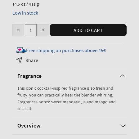
price
14.5 oz / 411 g
Low in stock
Quantity
ADD TO CART
Decrease
Increase
quantity
quantity
for
for
Free shipping on purchases above 45€
Island
Island
Share
Margarita
Margarita
3-
3-
Fragrance
Wick
Wick
Candle
Candle
This iconic cocktail-inspired fragrance is so fresh and
fruity, you can practically hear the blender whirring.
Fragrances notes: sweet mandarin, island mango and
sea salt.
Overview