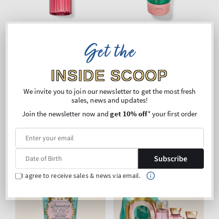
Get the
Sweetest Song
Sweetest Song
Fine Fragrance Mist
Ultimate Hydration Body
INSIDE SCOOP
Cream
Regular
€24,90
Regular
€24,90
We invite you to join our newsletter to get the most fresh
sales, news and updates!
price
price
Unit
Unit
Price per 1L:
€105,51
Price per 1 kg:
€110,18
price
price
Buy 2 Get 1 Free (choose 3
Buy 2 Get 1 Free (choose 3
Join the newsletter now and
get 10% off
* your first order
products)
products)
ADD TO BAG
ADD TO BAG
Subscribe
I agree to receive sales & news via email.