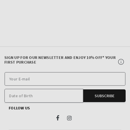
SIGN UP FOR OUR NEWSLETTER AND ENJOY 10% OFF* YOUR
FIRST PURCHASE
Y
E
m
Date of Birth
SUBSCRIBE
FOLLOW US
Facebook
Instagram