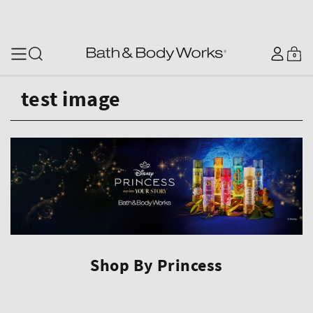
SKIP TO CONTENT
Log
0
Cart
0
items
in
test image
Shop By Princess