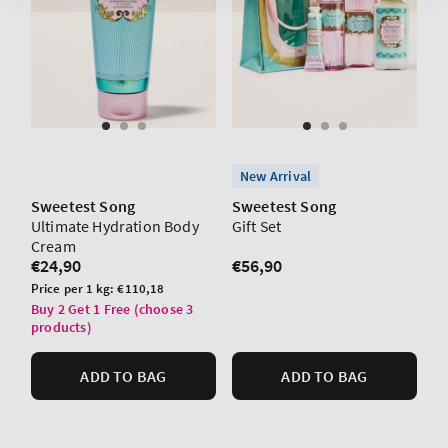
New Arrival
Sweetest Song
Sweetest Song
Ultimate Hydration Body
Gift Set
Cream
Regular
€24,90
Regular
€56,90
price
price
Unit
Price per 1 kg:
€110,18
price
Buy 2 Get 1 Free (choose 3
products)
ADD TO BAG
ADD TO BAG