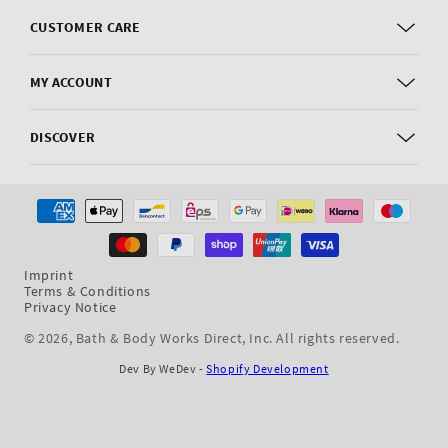
CUSTOMER CARE
MY ACCOUNT
DISCOVER
Payment
methods
Imprint
Terms & Conditions
Privacy Notice
© 2026,
Bath & Body Works Direct, Inc
. All rights reserved.
Dev By WeDev -
Shopify Development