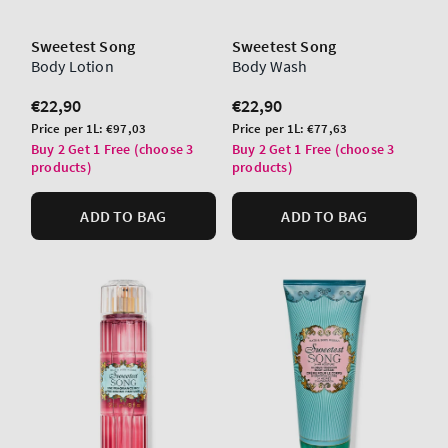
Sweetest Song
Sweetest Song
Body Lotion
Body Wash
Regular
€22,90
Regular
€22,90
price
price
Unit
Unit
Price per 1L:
€97,03
Price per 1L:
€77,63
price
price
Buy 2 Get 1 Free (choose 3
Buy 2 Get 1 Free (choose 3
products)
products)
ADD TO BAG
ADD TO BAG