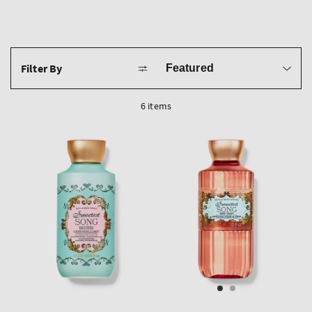
Sort
Filter By
by
6 items