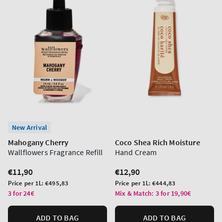
New Arrival
Mahogany Cherry
Coco Shea Rich Moisture
Wallflowers Fragrance Refill
Hand Cream
Regular
€11,90
Regular
€12,90
price
price
Unit
Unit
Price per 1L:
€495,83
Price per 1L:
€444,83
price
price
3 for 24€
Mix & Match: 3 for 19,90€
ADD TO BAG
ADD TO BAG