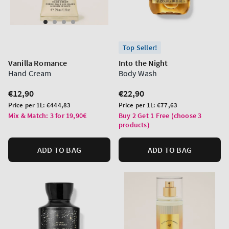
Top Seller!
Vanilla Romance
Into the Night
Hand Cream
Body Wash
Regular
€12,90
Regular
€22,90
price
price
Unit
Unit
Price per 1L:
€444,83
Price per 1L:
€77,63
price
price
Mix & Match: 3 for 19,90€
Buy 2 Get 1 Free (choose 3
products)
ADD TO BAG
ADD TO BAG