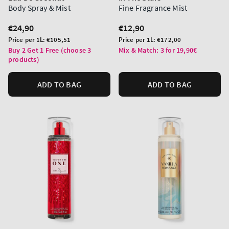
Body Spray & Mist
Fine Fragrance Mist
Regular
€24,90
Regular
€12,90
price
price
Unit
Unit
Price per 1L:
€105,51
Price per 1L:
€172,00
price
price
Buy 2 Get 1 Free (choose 3
Mix & Match: 3 for 19,90€
products)
ADD TO BAG
ADD TO BAG