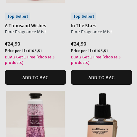
Top Seller!
Top Seller!
A Thousand Wishes
In The Stars
Fine Fragrance Mist
Fine Fragrance Mist
Regular
€24,90
Regular
€24,90
price
price
Unit
Unit
Price per 1L:
€105,51
Price per 1L:
€105,51
price
price
Buy 2 Get 1 Free (choose 3
Buy 2 Get 1 Free (choose 3
products)
products)
ADD TO BAG
ADD TO BAG