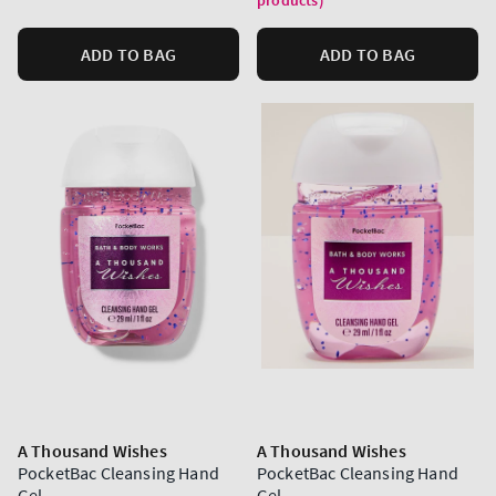
products)
ADD TO BAG
ADD TO BAG
A Thousand Wishes
A Thousand Wishes
PocketBac Cleansing Hand
PocketBac Cleansing Hand
Gel
Gel