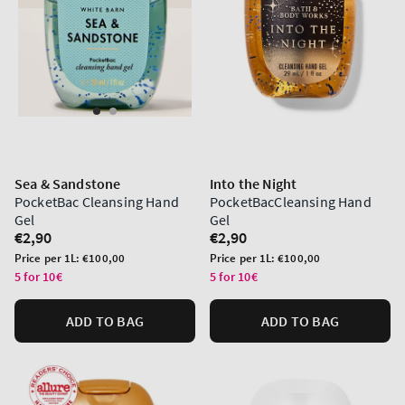
Sea & Sandstone
Into the Night
PocketBac Cleansing Hand
PocketBacCleansing Hand
Gel
Gel
Regular
€2,90
Regular
€2,90
price
price
Unit
Unit
Price per 1L:
€100,00
Price per 1L:
€100,00
price
price
5 for 10€
5 for 10€
ADD TO BAG
ADD TO BAG