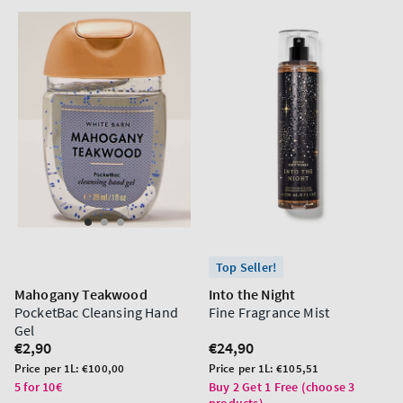
Top Seller!
Mahogany Teakwood
Into the Night
PocketBac Cleansing Hand
Fine Fragrance Mist
Gel
Regular
€2,90
Regular
€24,90
price
price
Unit
Unit
Price per 1L:
€100,00
Price per 1L:
€105,51
price
price
5 for 10€
Buy 2 Get 1 Free (choose 3