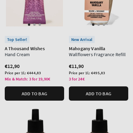
Top Seller!
New Arrival
A Thousand Wishes
Mahogany Vanilla
Hand Cream
Wallflowers Fragrance Refill
Regular
€12,90
Regular
€11,90
price
price
Unit
Unit
Price per 1L:
€444,83
Price per 1L:
€495,83
price
price
Mix & Match: 3 for 19,90€
3 for 24€
ADD TO BAG
ADD TO BAG