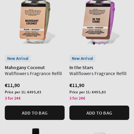
New Arrival
New Arrival
Mahogany Coconut
In the Stars
Wallflowers Fragrance Refill
Wallflowers Fragrance Refill
Regular
€11,90
Regular
€11,90
price
price
Unit
Unit
Price per 1L:
€495,83
Price per 1L:
€495,83
price
price
3 for 24€
3 for 24€
ADD TO BAG
ADD TO BAG