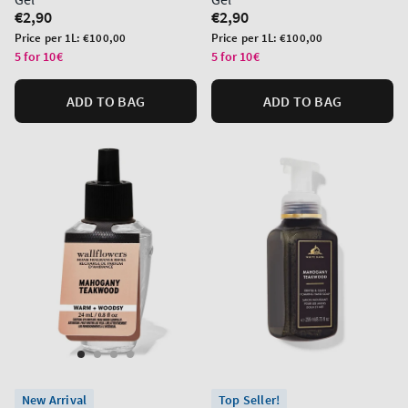
Regular
€2,90
Regular
€2,90
price
price
Unit
Unit
Price per 1L:
€100,00
Price per 1L:
€100,00
price
price
5 for 10€
5 for 10€
ADD TO BAG
ADD TO BAG
New Arrival
Top Seller!