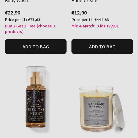
Body Wash
Hand Cream
Regular
€22,90
Regular
€12,90
price
price
Unit
Unit
Price per 1L:
€77,63
Price per 1L:
€444,83
price
price
Buy 2 Get 1 Free (choose 3
Mix & Match: 3 for 19,90€
products)
ADD TO BAG
ADD TO BAG