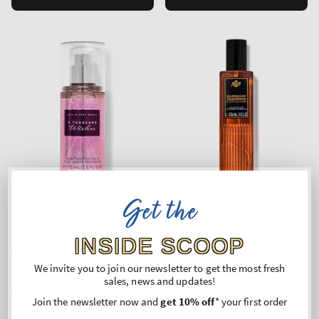
Get the
Top Seller!
INSIDE SCOOP
A Thousand Wishes
Mahogany Teakwood
Travel Size Fine Fragrance
Cologne Mist
We invite you to join our newsletter to get the most fresh
Mist
sales, news and updates!
Regular
€12,90
Regular
€24,90
Join the newsletter now and
get 10% off
* your first order
price
price
Unit
Unit
Price per 1L:
€172,00
Price per 1 kg:
€110,18