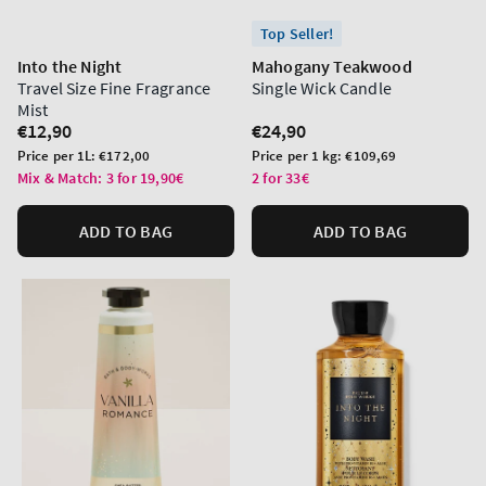
Top Seller!
Into the Night
Mahogany Teakwood
Travel Size Fine Fragrance
Single Wick Candle
Mist
Regular
€12,90
Regular
€24,90
price
price
Unit
Unit
Price per 1L:
€172,00
Price per 1 kg:
€109,69
price
price
Mix & Match: 3 for 19,90€
2 for 33€
ADD TO BAG
ADD TO BAG