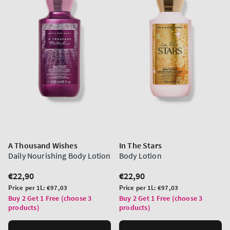
A Thousand Wishes
In The Stars
Daily Nourishing Body Lotion
Body Lotion
Regular
€22,90
Regular
€22,90
price
price
Unit
Unit
Price per 1L:
€97,03
Price per 1L:
€97,03
price
price
Buy 2 Get 1 Free (choose 3
Buy 2 Get 1 Free (choose 3
products)
products)