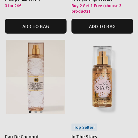
price
price
3 for 24€
Buy 2 Get 1 Free (choose 3
products)
ADD TO BAG
ADD TO BAG
Top Seller!
Eau De Coconut
In The Stars