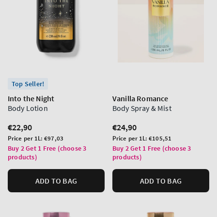
Top Seller!
Into the Night
Vanilla Romance
Body Lotion
Body Spray & Mist
Regular
€22,90
Regular
€24,90
price
price
Unit
Unit
Price per 1L:
€97,03
Price per 1L:
€105,51
price
price
Buy 2 Get 1 Free (choose 3
Buy 2 Get 1 Free (choose 3
products)
products)
ADD TO BAG
ADD TO BAG