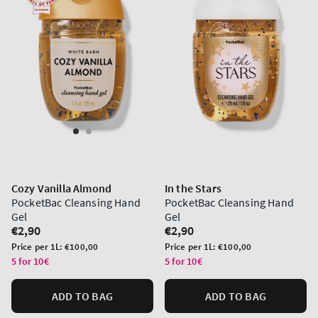
Cozy Vanilla Almond
In the Stars
PocketBac Cleansing Hand
PocketBac Cleansing Hand
Gel
Gel
Regular
€2,90
Regular
€2,90
price
price
Unit
Unit
Price per 1L:
€100,00
Price per 1L:
€100,00
price
price
5 for 10€
5 for 10€
ADD TO BAG
ADD TO BAG