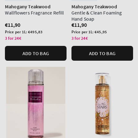
Mahogany Teakwood
Mahogany Teakwood
Wallflowers Fragrance Refill
Gentle & Clean Foaming
Hand Soap
Regular
€11,90
Regular
€11,90
price
price
Unit
Unit
Price per 1L:
€495,83
Price per 1L:
€45,95
price
price
3 for 24€
3 for 24€
ADD TO BAG
ADD TO BAG