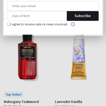
price
price
Mix & Match: 3 for 19,90€
Buy 2 Get 1 Free (choose 3
products)
Subscribe
ADD TO BAG
ADD TO BAG
I agree to receive sales & news via email.
Top Seller!
Mahogany Teakwood
Lavender Vanilla