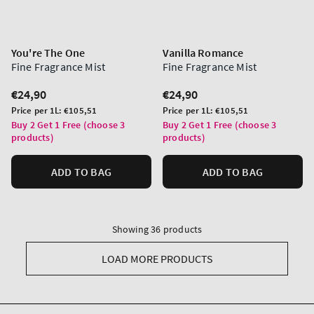
You're The One
Vanilla Romance
Fine Fragrance Mist
Fine Fragrance Mist
Regular
€24,90
Regular
€24,90
price
price
Unit
Unit
Price per 1L:
€105,51
Price per 1L:
€105,51
price
price
Buy 2 Get 1 Free (choose 3
Buy 2 Get 1 Free (choose 3
products)
products)
ADD TO BAG
ADD TO BAG
Showing 36 products
LOAD MORE PRODUCTS