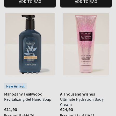
ADD TO BAG
ADD TO BAG
New Arrival
Mahogany Teakwood
A Thousand Wishes
Revitalizing Gel Hand Soap
Ultimate Hydration Body
Cream
Regular
€11,90
Regular
€24,90
price
price
Unit
Unit
Price per 1L:
€44,74
Price per 1 kg:
€110,18