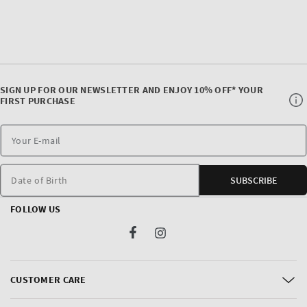
SIGN UP FOR OUR NEWSLETTER AND ENJOY 10% OFF* YOUR
FIRST PURCHASE
Date of Birth
SUBSCRIBE
FOLLOW US
Facebook
Instagram
CUSTOMER CARE