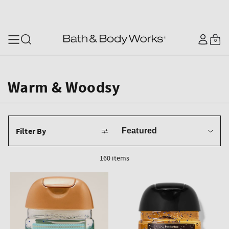
SKIP TO CONTENT
Log
0
Cart
0
items
in
Warm & Woodsy
Sort
Filter By
by
160 items