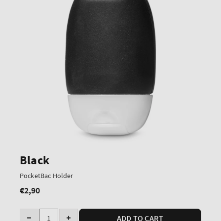
Black
PocketBac Holder
€2,90
Regular
price
Quantity
ADD TO CART