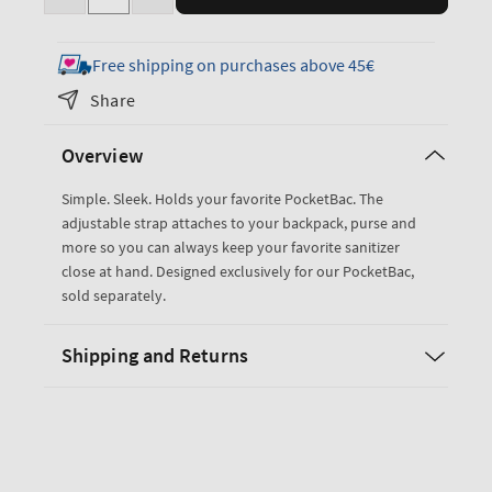
Decrease
Increase
quantity
quantity
for
for
Free shipping on purchases above 45€
Black
Black
Share
PocketBac
PocketBac
Holder
Holder
Overview
Simple. Sleek. Holds your favorite PocketBac. The
adjustable strap attaches to your backpack, purse and
more so you can always keep your favorite sanitizer
close at hand. Designed exclusively for our PocketBac,
sold separately.
Shipping and Returns