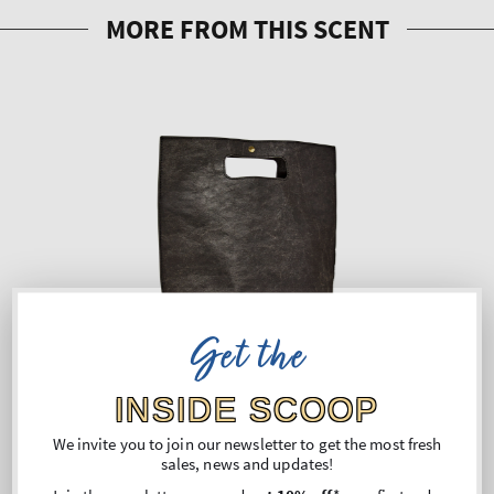
Get the
INSIDE SCOOP
We invite you to join our newsletter to get the most fresh
sales, news and updates!