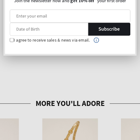
Join the newsletter now and
get 10% off
* your first order
Subscribe
I agree to receive sales & news via email.