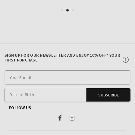
SIGN UP FOR OUR NEWSLETTER AND ENJOY 10% OFF* YOUR
FIRST PURCHASE
Y
E
m
Date of Birth
SUBSCRIBE
FOLLOW US
Facebook
Instagram