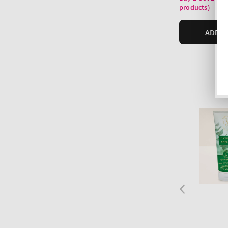
products)
ADD T