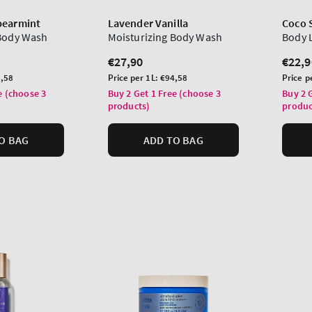
pearmint
Lavender Vanilla
Coco 
 Body Wash
Moisturizing Body Wash
Body 
Regular
€27,90
Regu
€22,9
price
price
Unit
Unit
,58
Price per 1L:
€94,58
Price p
price
price
e (choose 3
Buy 2 Get 1 Free (choose 3
Buy 2 
products)
produc
O BAG
ADD TO BAG