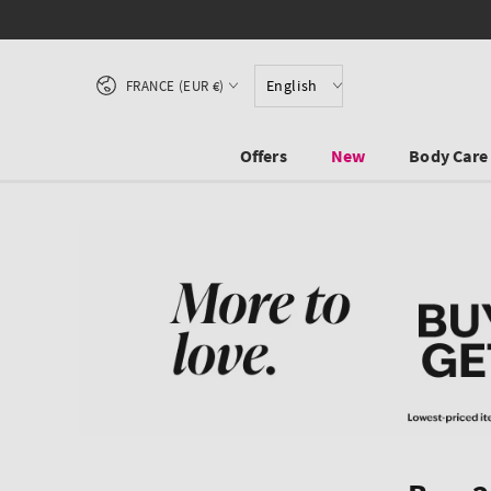
SKIP TO CONTENT
Country/region
English
FRANCE (EUR €)
Offers
New
Body Care