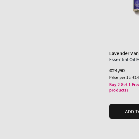
Lavender Vani
Essential Oil 
Regular
€24,90
price
Unit
Price per 1L:
€14
price
Buy 2 Get 1 Fre
products)
ADD T