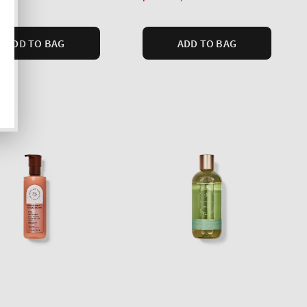
ADD TO BAG
ADD TO BAG