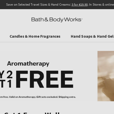
Save on Selected Travel Sizes & Hand Creams:
3 for €19.90
. In Stores & online.
Candles & Home Fragrances
Hand Soaps & Hand Gel