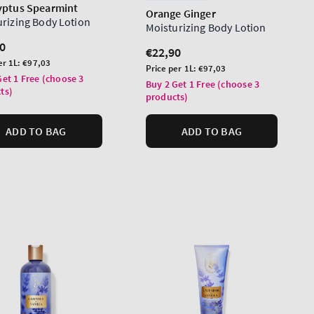
yptus Spearmint
Orange Ginger
urizing Body Lotion
Moisturizing Body Lotion
lar
0
Regular
€22,90
er 1L:
€97,03
price
Unit
Price per 1L:
€97,03
Get 1 Free (choose 3
price
Buy 2 Get 1 Free (choose 3
ts)
products)
ADD TO BAG
ADD TO BAG