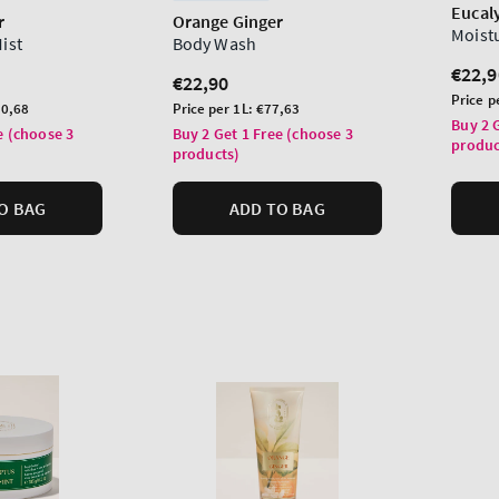
Eucal
r
Orange Ginger
Moist
Mist
Body Wash
Regu
€22,9
Regular
€22,90
price
Unit
Price p
price
Unit
0,68
Price per 1L:
€77,63
price
Buy 2 
price
e (choose 3
Buy 2 Get 1 Free (choose 3
produc
products)
O BAG
ADD TO BAG