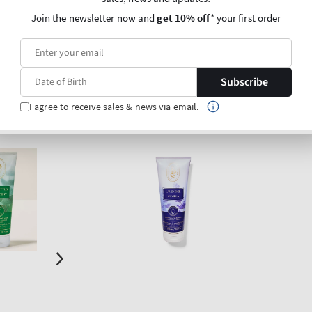
products)
Join the newsletter now and
get 10% off
* your first order
O BAG
ADD TO BAG
Subscribe
I agree to receive sales & news via email.