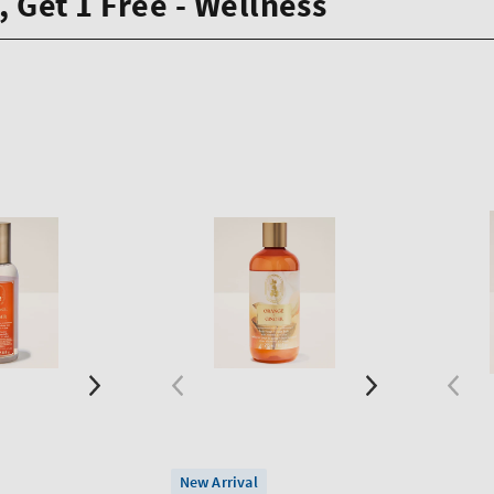
, Get 1 Free - Wellness
New Arrival