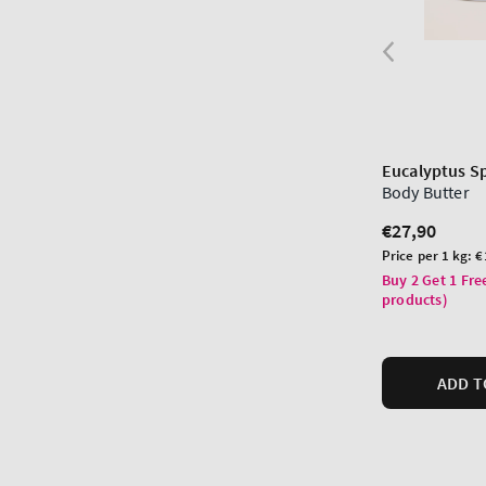
Eucalyptus S
Body Butter
Regular
€27,90
price
Unit
Price per 1 kg:
€
price
Buy 2 Get 1 Fre
products)
ADD T