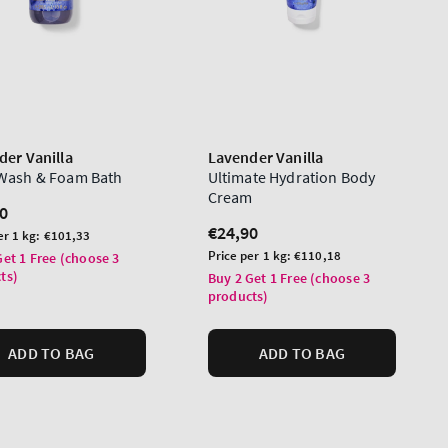
der Vanilla
Lavender Vanilla
Wash & Foam Bath
Ultimate Hydration Body
Cream
lar
0
Regular
€24,90
er 1 kg:
€101,33
price
Unit
Price per 1 kg:
€110,18
Get 1 Free (choose 3
price
ts)
Buy 2 Get 1 Free (choose 3
products)
ADD TO BAG
ADD TO BAG