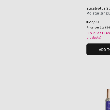
Eucalyptus S
Moisturizing
Regular
€27,90
price
Unit
Price per 1L:
€94
price
Buy 2 Get 1 Fre
products)
ADD T