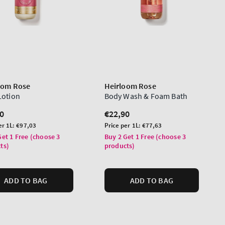
oom Rose
Heirloom Rose
Lotion
Body Wash & Foam Bath
lar
0
Regular
€22,90
price
Unit
er 1L:
€97,03
Price per 1L:
€77,63
price
Get 1 Free (choose 3
Buy 2 Get 1 Free (choose 3
ts)
products)
ADD TO BAG
ADD TO BAG