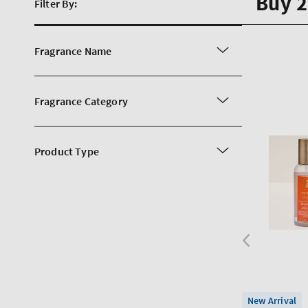
Buy 2
Filter By:
Fragrance Name
Fragrance Category
Product Type
New Arrival