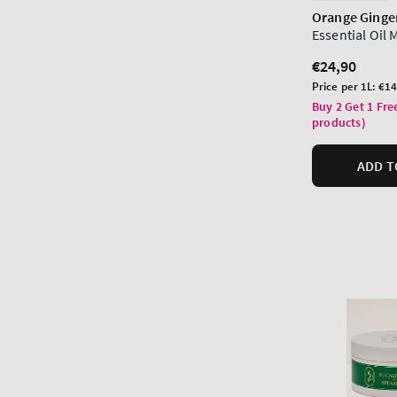
Orange Ginge
Essential Oil 
Regular
€24,90
price
Unit
Price per 1L:
€14
price
Buy 2 Get 1 Fre
products)
ADD T