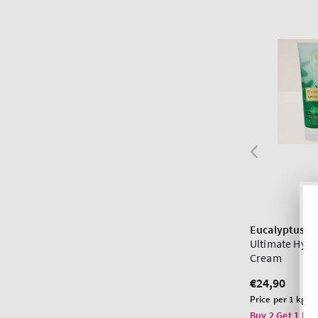
Eucalyptus S
Ultimate Hydr
Cream
Regular
€24,90
price
Unit
Price per 1 kg:
€
price
Buy 2 Get 1 Fre