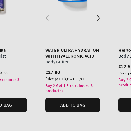
lla
WATER ULTRA HYDRATION
Heirl
Mist
WITH HYALURONIC ACID
Body 
Body Butter
Regu
€22,9
Regular
€27,90
price
Unit
0,68
Price p
price
Unit
price
Price per 1 kg:
€150,81
e (choose 3
Buy 2 
price
produc
Buy 2 Get 1 Free (choose 3
products)
O BAG
ADD TO BAG