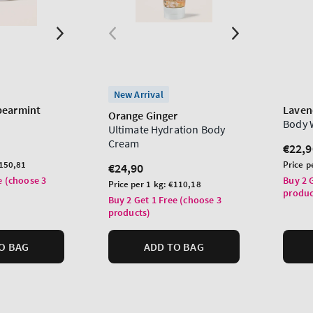
New Arrival
pearmint
Laven
Orange Ginger
Body 
Ultimate Hydration Body
Cream
Regu
€22,9
price
Unit
150,81
Price p
Regular
€24,90
price
e (choose 3
price
Buy 2 
Unit
Price per 1 kg:
€110,18
produc
price
Buy 2 Get 1 Free (choose 3
products)
O BAG
ADD TO BAG