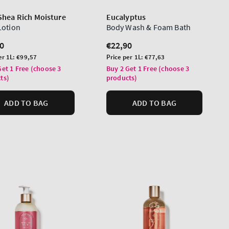
Shea Rich Moisture
Eucalyptus
Lotion
Body Wash & Foam Bath
lar
0
Regular
€22,90
price
Unit
er 1L:
€99,57
Price per 1L:
€77,63
price
Get 1 Free (choose 3
Buy 2 Get 1 Free (choose 3
ts)
products)
ADD TO BAG
ADD TO BAG