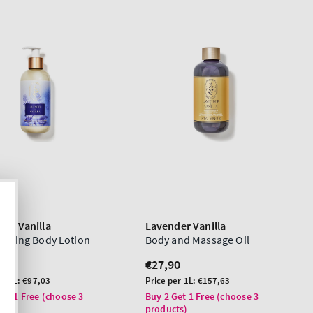
der Vanilla
Lavender Vanilla
urizing Body Lotion
Body and Massage Oil
lar
0
Regular
€27,90
price
Unit
er 1L:
€97,03
Price per 1L:
€157,63
price
Get 1 Free (choose 3
Buy 2 Get 1 Free (choose 3
ts)
products)