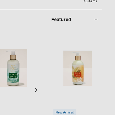
45 items
Sort
by
New Arrival