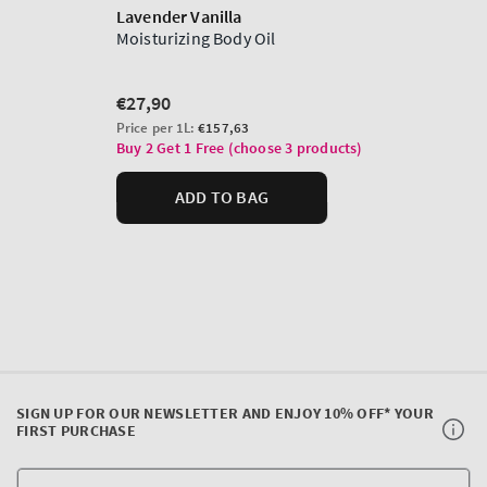
SIGN UP FOR OUR NEWSLETTER AND ENJOY 10% OFF* YOUR
FIRST PURCHASE
Y