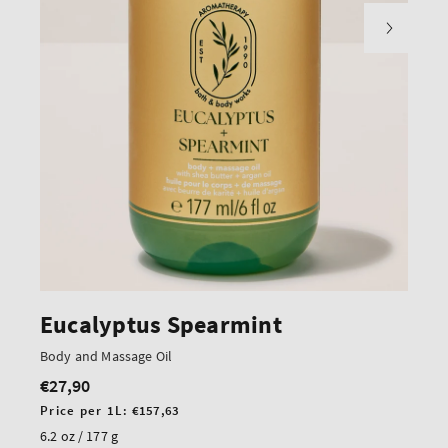
Eucalyptus Spearmint
Body and Massage Oil
€27,90
Regular
price
Unit
Price per 1L:
€157,63
price
6.2 oz / 177 g