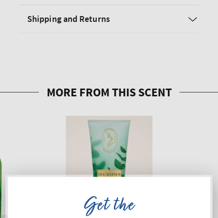
Shipping and Returns
Get the