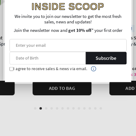
INSIDE SCOOP
We invite you to join our newsletter to get the most fresh
sales, news and updates!
Join the newsletter now and
get 10% off
* your first order
Subscribe
I agree to receive sales & news via email.