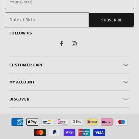
E
m
Date of Birth
SUBSCRIBE
FOLLOW US
Facebook
Instagram
CUSTOMER CARE
MY ACCOUNT
DISCOVER
Payment
methods