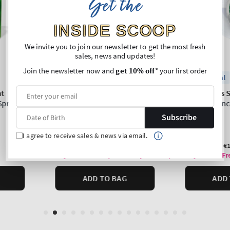
Get the
INSIDE SCOOP
We invite you to join our newsletter to get the most fresh
sales, news and updates!
Join the newsletter now and
get 10% off
* your first order
Subscribe
I agree to receive sales & news via email.