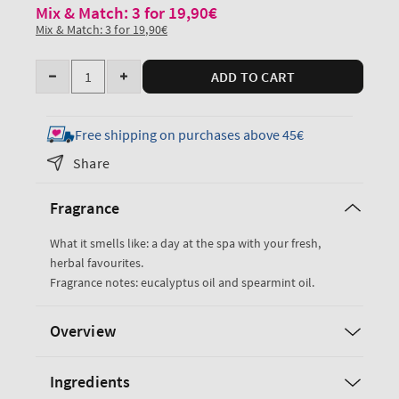
Mix & Match: 3 for 19,90€
Mix & Match: 3 for 19,90€
Quantity
ADD TO CART
Decrease
Increase
quantity
quantity
for
for
Free shipping on purchases above 45€
Eucalyptus
Eucalyptus
Share
Spearmint
Spearmint
Travel
Travel
Fragrance
Size
Size
Ultimate
Ultimate
What it smells like: a day at the spa with your fresh,
Hydration
Hydration
herbal favourites.
Body
Body
Fragrance notes: eucalyptus oil and spearmint oil.
Cream
Cream
Overview
Ingredients