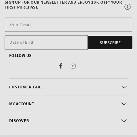
SIGN UP FOR OUR NEWSLETTER AND ENJOY 10% OFF* YOUR
FIRST PURCHASE
Y
E
m
Date of Birth
SUBSCRIBE
FOLLOW US
Facebook
Instagram
CUSTOMER CARE
MY ACCOUNT
DISCOVER