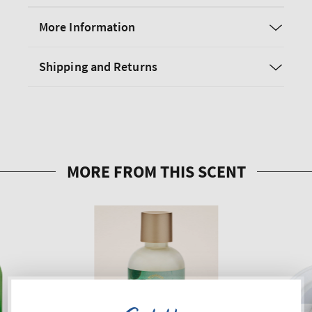
More Information
Shipping and Returns