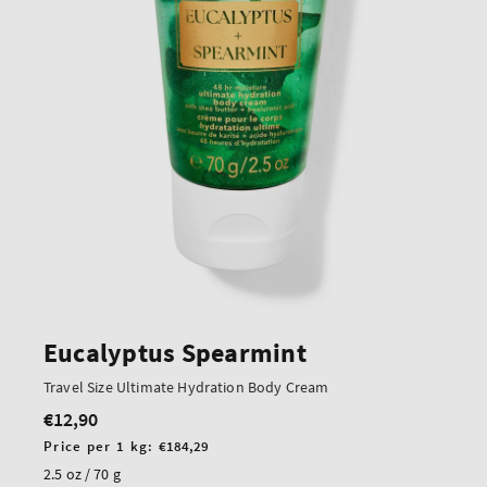
Eucalyptus Spearmint
Travel Size Ultimate Hydration Body Cream
€12,90
Regular
price
Unit
Price per 1 kg:
€184,29
price
2.5 oz / 70 g