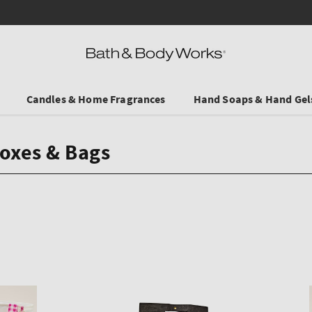
Save on Selected Travel Sizes & Hand Creams:
3 for €19.90
. In Stores & 
Candles & Home Fragrances
Hand Soaps & Hand Gel
Boxes & Bags