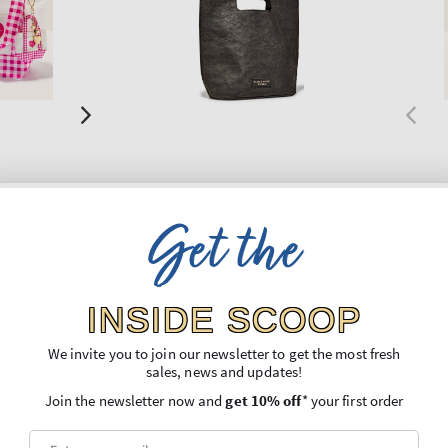
New Arrival
New A
Get the
Black
Gift B
Gift Bag
Gift B
Regular
€7,90
Regu
€8,90
price
price
INSIDE SCOOP
We invite you to join our newsletter to get the most fresh
O BAG
ADD TO BAG
sales, news and updates!
Join the newsletter now and
get 10% off
* your first order