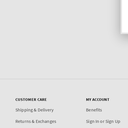
CUSTOMER CARE
MY ACCOUNT
Shipping & Delivery
Benefits
Returns & Exchanges
Sign In or Sign Up