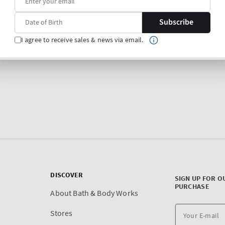
Subscribe
I agree to receive sales & news via email.
DISCOVER
SIGN UP FOR O
PURCHASE
About Bath & Body Works
Stores