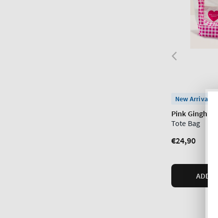
New Arrival
Pink Gingham
Tote Bag
Regular
€24,90
price
ADD T