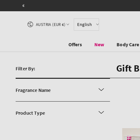
SKIP TO CONTENT
Country/region
English
AUSTRIA (EUR €)
Offers
New
Body Care
Gift 
Filter By:
Fragrance Name
Product Type