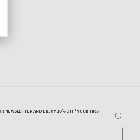
UR NEWSLETTER AND ENJOY 10% OFF* YOUR FIRST
Your