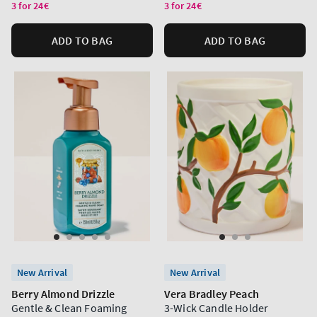
price
price
3 for 24€
3 for 24€
ADD TO BAG
ADD TO BAG
New Arrival
New Arrival
Berry Almond Drizzle
Vera Bradley Peach
Gentle & Clean Foaming
3-Wick Candle Holder