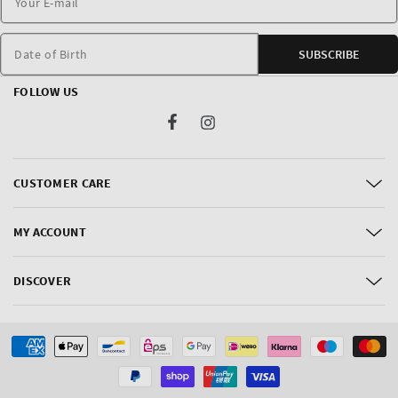
Date of Birth
SUBSCRIBE
FOLLOW US
Facebook
Instagram
CUSTOMER CARE
MY ACCOUNT
DISCOVER
Payment
methods