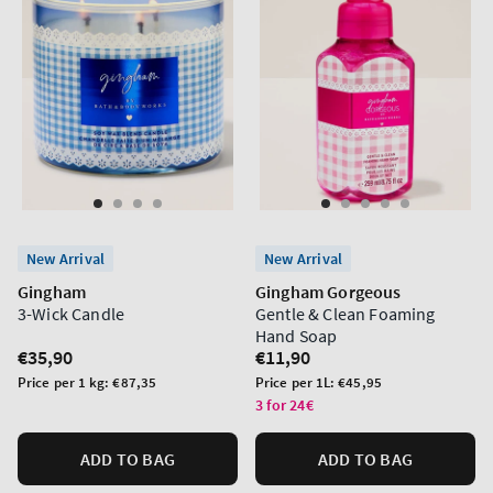
New Arrival
New Arrival
Gingham
Gingham Gorgeous
3-Wick Candle
Gentle & Clean Foaming
Hand Soap
Regular
€35,90
Regular
€11,90
price
price
Unit
Unit
Price per 1 kg:
€87,35
Price per 1L:
€45,95
price
price
3 for 24€
ADD TO BAG
ADD TO BAG