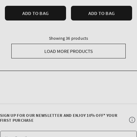
ADD TO BAG
ADD TO BAG
Showing 36 products
LOAD MORE PRODUCTS
SIGN UP FOR OUR NEWSLETTER AND ENJOY 10% OFF* YOUR
FIRST PURCHASE