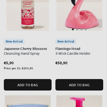
New Arrival
New Arrival
Japanese Cherry Blossom
Flamingo Head
Cleansing Hand Spray
3-Wick Candle Holder
Regular
€5,90
Regular
€58,90
price
price
Unit
Price per 1L:
€203,45
price
ADD TO BAG
ADD TO BAG