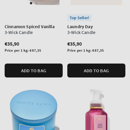
Top Seller!
Cinnamon Spiced Vanilla
Laundry Day
3-Wick Candle
3-Wick Candle
Regular
€35,90
Regular
€35,90
price
price
Unit
Unit
Price per 1 kg:
€87,35
Price per 1 kg:
€87,35
price
price
ADD TO BAG
ADD TO BAG