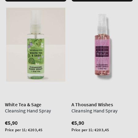
White Tea & Sage
A Thousand Wishes
Cleansing Hand Spray
Cleansing Hand Spray
Regular
€5,90
Regular
€5,90
price
price
Unit
Unit
Price per 1L:
€203,45
Price per 1L:
€203,45
price
price