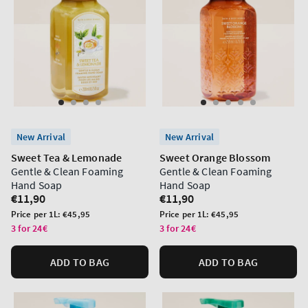
New Arrival
New Arrival
Sweet Tea & Lemonade
Sweet Orange Blossom
Gentle & Clean Foaming
Gentle & Clean Foaming
Hand Soap
Hand Soap
Regular
€11,90
Regular
€11,90
price
price
Unit
Unit
Price per 1L:
€45,95
Price per 1L:
€45,95
price
price
3 for 24€
3 for 24€
ADD TO BAG
ADD TO BAG