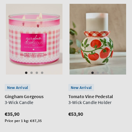
New Arrival
New Arrival
Gingham Gorgeous
Tomato Vine Pedestal
3-Wick Candle
3-Wick Candle Holder
Regular
€35,90
Regular
€53,90
price
price
Unit
Price per 1 kg:
€87,35
price