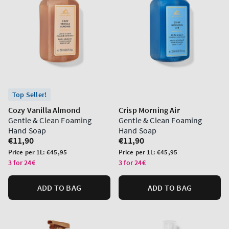
Top Seller!
Cozy Vanilla Almond
Crisp Morning Air
Gentle & Clean Foaming
Gentle & Clean Foaming
Hand Soap
Hand Soap
Regular
€11,90
Regular
€11,90
price
price
Unit
Unit
Price per 1L:
€45,95
Price per 1L:
€45,95
price
price
3 for 24€
3 for 24€
ADD TO BAG
ADD TO BAG