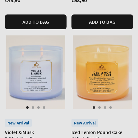
Regular
€43,90
Regular
€58,90
price
price
ADD TO BAG
ADD TO BAG
New Arrival
New Arrival
Violet & Musk
Iced Lemon Pound Cake