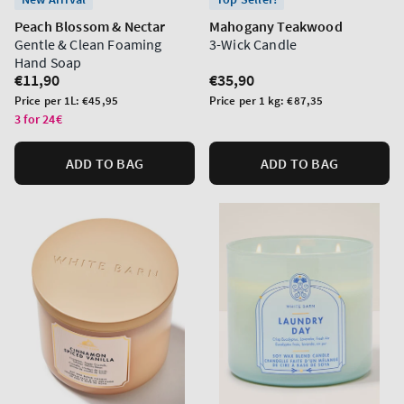
Peach Blossom & Nectar
Mahogany Teakwood
Gentle & Clean Foaming
3-Wick Candle
Hand Soap
Regular
€11,90
Regular
€35,90
price
price
Unit
Unit
Price per 1L:
€45,95
Price per 1 kg:
€87,35
price
price
3 for 24€
ADD TO BAG
ADD TO BAG