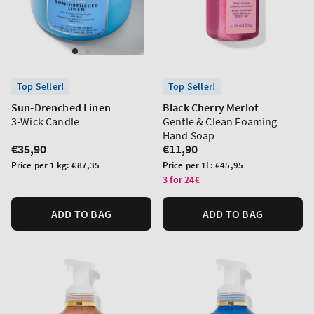
Top Seller!
Top Seller!
Sun-Drenched Linen
Black Cherry Merlot
3-Wick Candle
Gentle & Clean Foaming
Hand Soap
Regular
€35,90
Regular
€11,90
price
price
Unit
Unit
Price per 1 kg:
€87,35
Price per 1L:
€45,95
price
price
3 for 24€
ADD TO BAG
ADD TO BAG