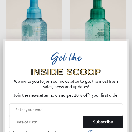
Get the
INSIDE SCOOP
New Arrival
New Arrival
We invite you to join our newsletter to get the most fresh
Saturday Sunset
White Tea & Sage
sales, news and updates!
Gentle & Clean Foaming
Gentle & Clean Foaming
Join the newsletter now and
get 10% off
* your first order
Hand Soap
Hand Soap
Regular
€11,90
Regular
€11,90
price
price
Unit
Unit
Price per 1L:
€45,95
Price per 1L:
€45,95
price
price
3 for 24€
3 for 24€
Subscribe
ADD TO BAG
ADD TO BAG