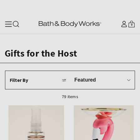
SKIP TO CONTENT
Log
0
Cart
0
items
in
Gifts for the Host
Sort
Filter By
by
79 items