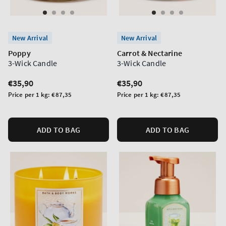
New Arrival
New Arrival
Poppy
Carrot & Nectarine
3-Wick Candle
3-Wick Candle
Regular
€35,90
Regular
€35,90
price
price
Unit
Unit
Price per 1 kg:
€87,35
Price per 1 kg:
€87,35
price
price
ADD TO BAG
ADD TO BAG