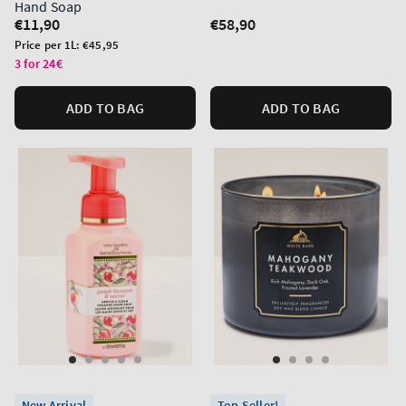
Hand Soap
Regular
€11,90
Regular
€58,90
price
price
Unit
Price per 1L:
€45,95
price
3 for 24€
ADD TO BAG
ADD TO BAG
New Arrival
Top Seller!