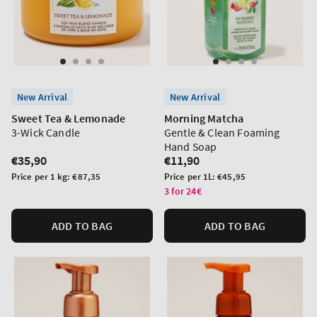
New Arrival
New Arrival
Sweet Tea & Lemonade
Morning Matcha
3-Wick Candle
Gentle & Clean Foaming
Hand Soap
Regular
€35,90
Regular
€11,90
price
price
Unit
Unit
Price per 1 kg:
€87,35
Price per 1L:
€45,95
price
price
3 for 24€
ADD TO BAG
ADD TO BAG