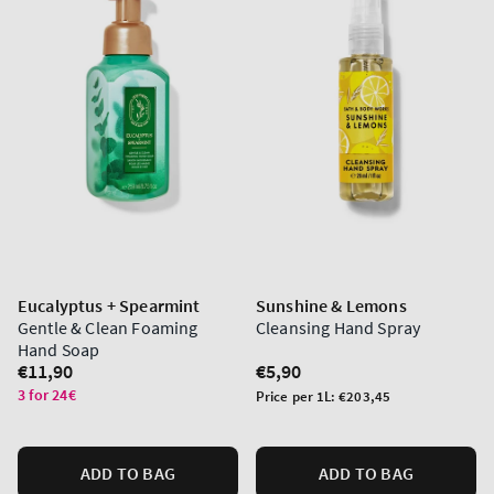
Eucalyptus + Spearmint
Sunshine & Lemons
Gentle & Clean Foaming
Cleansing Hand Spray
Hand Soap
Regular
€11,90
Regular
€5,90
price
price
3 for 24€
Unit
Price per 1L:
€203,45
price
ADD TO BAG
ADD TO BAG