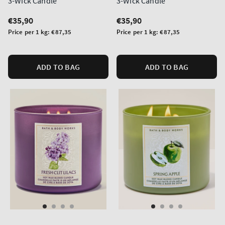
3-Wick Candle
3-Wick Candle
Regular
€35,90
Regular
€35,90
price
price
Unit
Unit
Price per 1 kg:
€87,35
Price per 1 kg:
€87,35
price
price
ADD TO BAG
ADD TO BAG