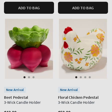
ADD TO BAG
ADD TO BAG
New Arrival
New Arrival
Beet Pedestal
Floral Chicken Pedestal
3-Wick Candle Holder
3-Wick Candle Holder