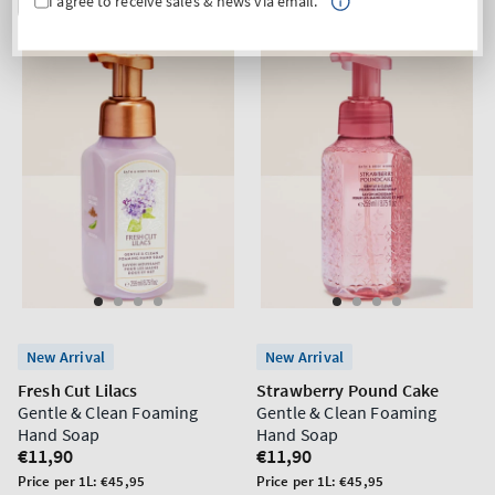
I agree to receive sales & news via email.
New Arrival
New Arrival
Fresh Cut Lilacs
Strawberry Pound Cake
Gentle & Clean Foaming
Gentle & Clean Foaming
Hand Soap
Hand Soap
Regular
€11,90
Regular
€11,90
price
price
Unit
Unit
Price per 1L:
€45,95
Price per 1L:
€45,95