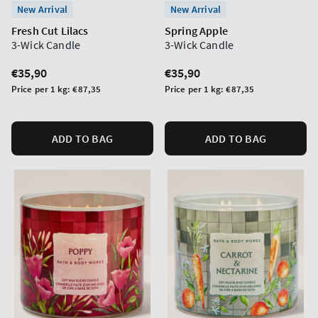
New Arrival
New Arrival
Fresh Cut Lilacs
Spring Apple
3-Wick Candle
3-Wick Candle
Regular
€35,90
Regular
€35,90
price
price
Unit
Unit
Price per 1 kg:
€87,35
Price per 1 kg:
€87,35
price
price
ADD TO BAG
ADD TO BAG