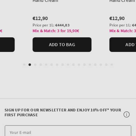
SIGN UP FOR OUR NEWSLETTER AND ENJOY 10% OFF* YOUR
FIRST PURCHASE
Y