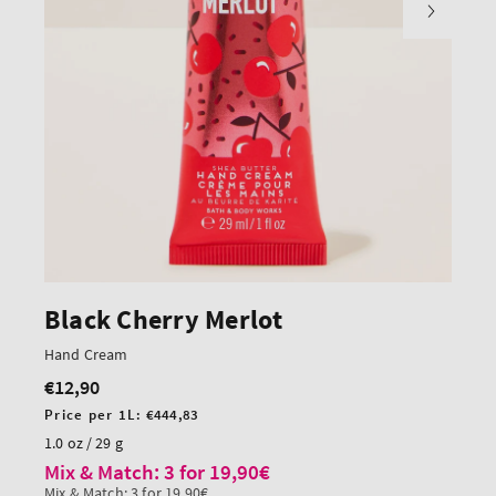
Black Cherry Merlot
Hand Cream
€12,90
Regular
price
Unit
Price per 1L:
€444,83
price
1.0 oz / 29 g
Mix & Match: 3 for 19,90€
Mix & Match: 3 for 19,90€