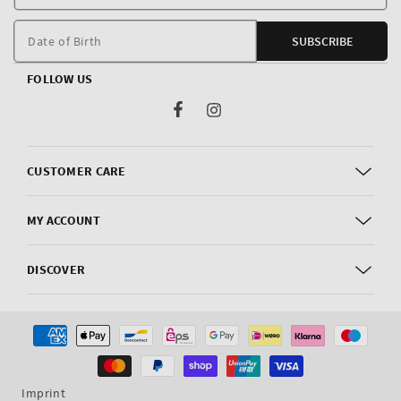
E
m
Date of Birth
SUBSCRIBE
FOLLOW US
Facebook
Instagram
CUSTOMER CARE
MY ACCOUNT
DISCOVER
Payment
methods
Imprint