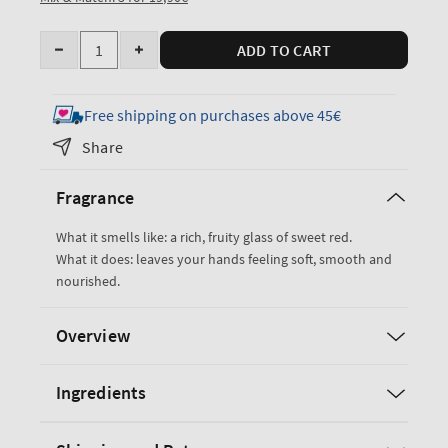
Quantity
ADD TO CART
Decrease
Increase
quantity
quantity
for
for
Free shipping on purchases above 45€
Black
Black
Share
Cherry
Cherry
Merlot
Merlot
Fragrance
Hand
Hand
Cream
Cream
What it smells like: a rich, fruity glass of sweet red.
What it does: leaves your hands feeling soft, smooth and
nourished.
Overview
Ingredients