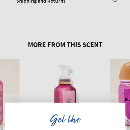
Shipping and Returns
Get the