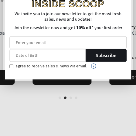
INSIDE SCOOP
We invite you to join our newsletter to get the most fresh
sales, news and updates!
Join the newsletter now and
get 10% off
* your first order
Subscribe
I agree to receive sales & news via email.