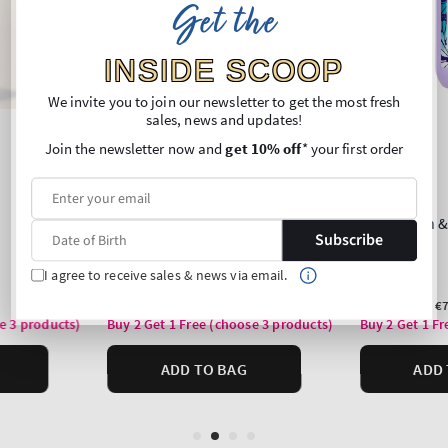
Get the
INSIDE SCOOP
We invite you to join our newsletter to get the most fresh
sales, news and updates!
Join the newsletter now and
get 10% off
* your first order
Subscribe
I agree to receive sales & news via email.