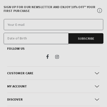
SIGN UP FOR OUR NEWSLETTER AND ENJOY 10% OFF* YOUR
FIRST PURCHASE
Y
E
m
Date of Birth
SUBSCRIBE
FOLLOW US
Facebook
Instagram
CUSTOMER CARE
MY ACCOUNT
DISCOVER