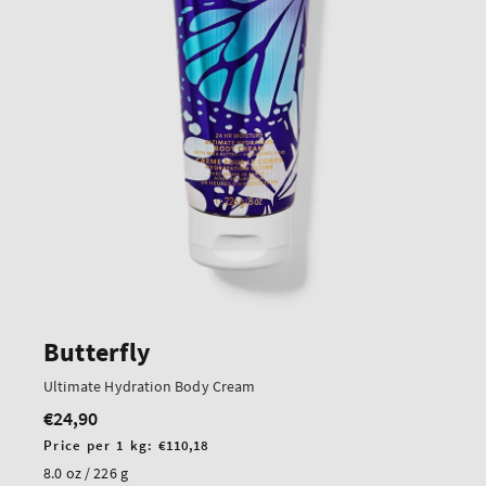
Butterfly
Ultimate Hydration Body Cream
€24,90
Regular
price
Unit
Price per 1 kg:
€110,18
price
8.0 oz / 226 g