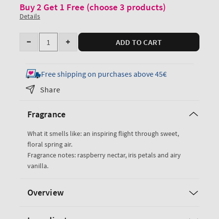
Buy 2 Get 1 Free (choose 3 products)
Details
Quantity
ADD TO CART
Decrease
Increase
quantity
quantity
for
for
Free shipping on purchases above 45€
Butterfly
Butterfly
Share
Ultimate
Ultimate
Hydration
Hydration
Fragrance
Body
Body
Cream
Cream
What it smells like: an inspiring flight through sweet,
floral spring air.
Fragrance notes: raspberry nectar, iris petals and airy
vanilla.
Overview