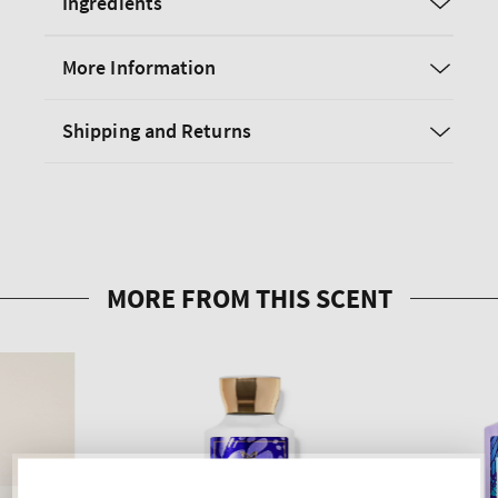
Ingredients
More Information
Shipping and Returns