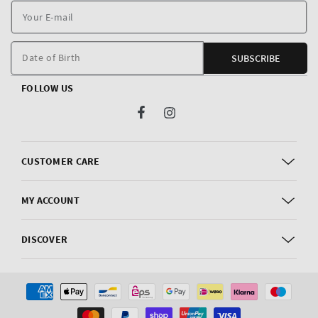
Y
E
m
Date of Birth
SUBSCRIBE
FOLLOW US
Facebook
Instagram
CUSTOMER CARE
MY ACCOUNT
DISCOVER
Payment
methods