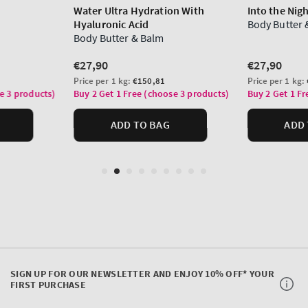
SIGN UP FOR OUR NEWSLETTER AND ENJOY 10% OFF* YOUR
FIRST PURCHASE