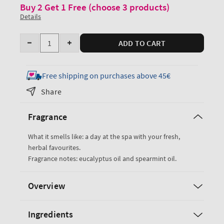
Buy 2 Get 1 Free (choose 3 products)
Details
Quantity
ADD TO CART
Decrease
Increase
quantity
quantity
for
for
Free shipping on purchases above 45€
Eucalyptus
Eucalyptus
Share
Spearmint
Spearmint
Body
Body
Fragrance
Butter
Butter
What it smells like: a day at the spa with your fresh,
herbal favourites.
Fragrance notes: eucalyptus oil and spearmint oil.
Overview
Ingredients