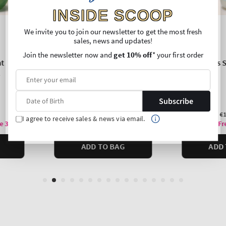
INSIDE SCOOP
We invite you to join our newsletter to get the most fresh
sales, news and updates!
Join the newsletter now and
get 10% off
* your first order
Subscribe
I agree to receive sales & news via email.