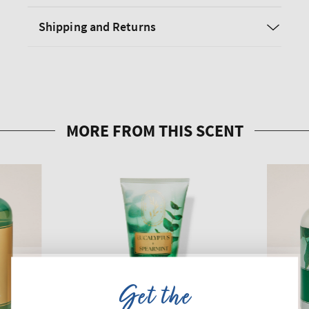
Shipping and Returns
Get the