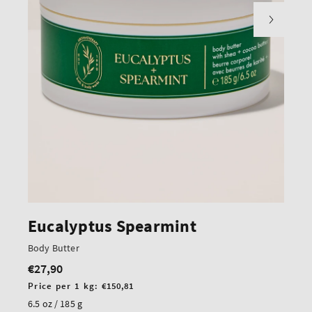
Eucalyptus Spearmint
Body Butter
€27,90
Regular
price
Unit
Price per 1 kg:
€150,81
price
6.5 oz / 185 g