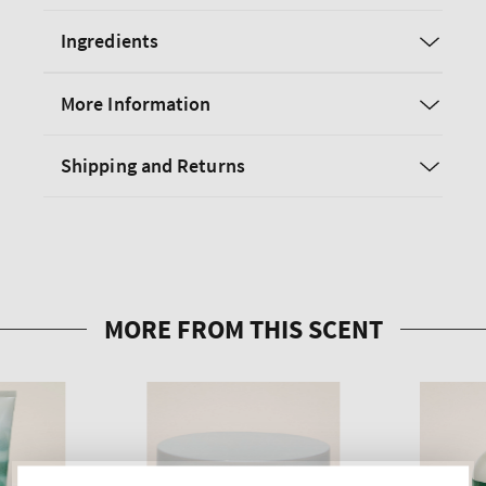
Ingredients
More Information
Shipping and Returns