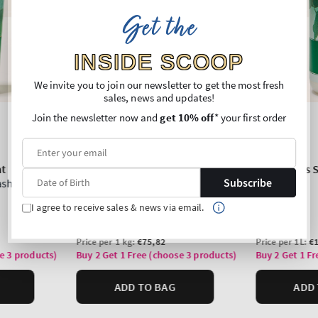
Get the
INSIDE SCOOP
We invite you to join our newsletter to get the most fresh
sales, news and updates!
Join the newsletter now and
get 10% off
* your first order
Subscribe
I agree to receive sales & news via email.