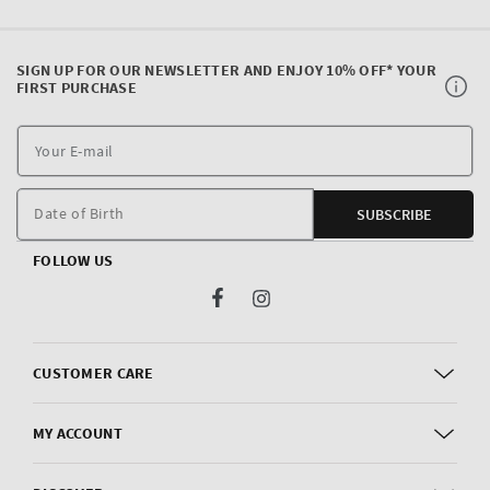
SIGN UP FOR OUR NEWSLETTER AND ENJOY 10% OFF* YOUR
FIRST PURCHASE
Y
E
m
Date of Birth
SUBSCRIBE
FOLLOW US
Facebook
Instagram
CUSTOMER CARE
MY ACCOUNT