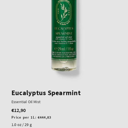
Eucalyptus Spearmint
Essential Oil Mist
€12,90
Regular
price
Unit
Price per 1L:
€444,83
price
1.0 oz / 29 g