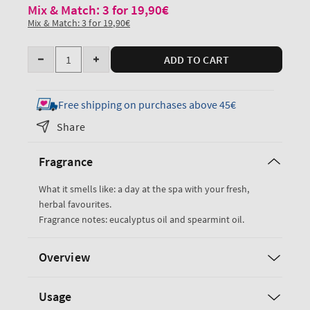
Mix & Match: 3 for 19,90€
Mix & Match: 3 for 19,90€
Quantity
ADD TO CART
Decrease
Increase
quantity
quantity
for
for
Free shipping on purchases above 45€
Eucalyptus
Eucalyptus
Share
Spearmint
Spearmint
Essential
Essential
Fragrance
Oil
Oil
Mist
Mist
What it smells like: a day at the spa with your fresh,
herbal favourites.
Fragrance notes: eucalyptus oil and spearmint oil.
Overview
Usage