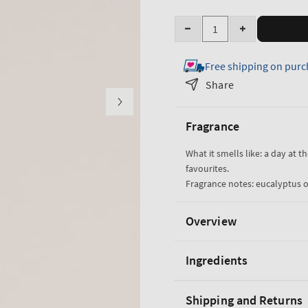
Quantity
Decrease
Increase
quantity
quantity
Free shipping on purc
for
for
Eucalyptus
Eucalyptus
Share
Spearmint
Spearmint
Moisturizing
Moisturizing
Fragrance
Body
Body
Lotion
Lotion
What it smells like: a day at t
favourites.
Fragrance notes: eucalyptus o
Overview
Ingredients
Shipping and Returns