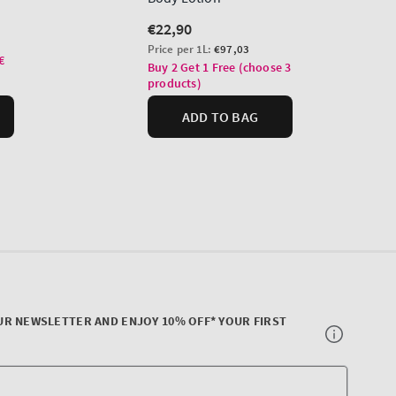
UR NEWSLETTER AND ENJOY 10% OFF* YOUR FIRST
Your