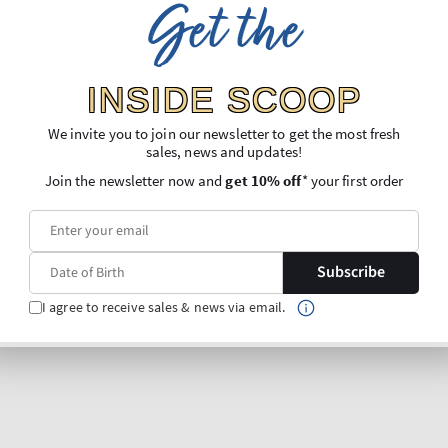
Get the
INSIDE SCOOP
We invite you to join our newsletter to get the most fresh
sales, news and updates!
Join the newsletter now and
get 10% off
* your first order
Subscribe
I agree to receive sales & news via email.