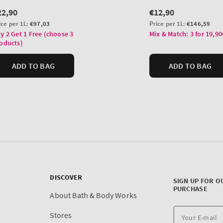
DISCOVER
SIGN UP FOR O
PURCHASE
About Bath & Body Works
Stores