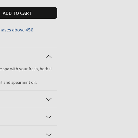
ADD TO CART
hases above 45€
he spa with your fresh, herbal
il and spearmint oil.