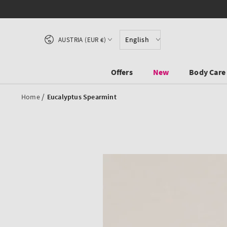
SKIP TO CONTENT
Country/region
English
AUSTRIA (EUR €)
Offers
New
Body Care
/
Home
Eucalyptus Spearmint
SKIP TO PRODUCT
INFORMATION