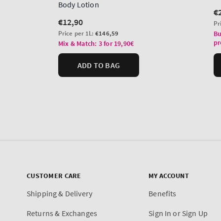
CUSTOMER CARE
MY ACCOUNT
Shipping & Delivery
Benefits
Returns & Exchanges
Sign In or Sign Up