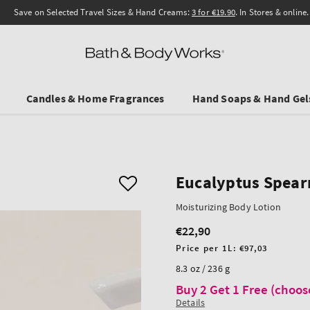
Save on Selected Travel Sizes & Hand Creams:
3 for €19.90
. In Stores & online.
Candles & Home Fragrances
Hand Soaps & Hand Gel
Eucalyptus Spear
Moisturizing Body Lotion
€22,90
Regular
price
Unit
Price per 1L:
€97,03
price
8.3 oz / 236 g
Buy 2 Get 1 Free (choos
Details