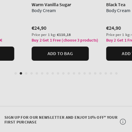
SIGN UP FOR OUR NEWSLETTER AND ENJOY 10% OFF* YOUR
FIRST PURCHASE