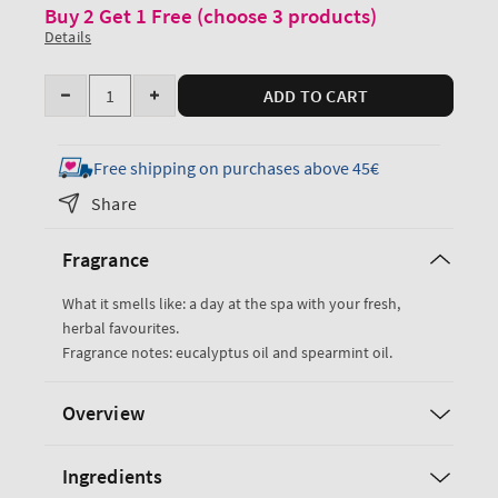
Buy 2 Get 1 Free (choose 3 products)
Details
Quantity
ADD TO CART
Decrease
Increase
quantity
quantity
for
for
Free shipping on purchases above 45€
Eucalyptus
Eucalyptus
Share
Spearmint
Spearmint
Ultimate
Ultimate
Fragrance
Hydration
Hydration
Body
Body
What it smells like: a day at the spa with your fresh,
Cream
Cream
herbal favourites.
Fragrance notes: eucalyptus oil and spearmint oil.
Overview
Ingredients