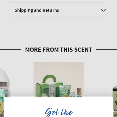
Shipping and Returns
Get the