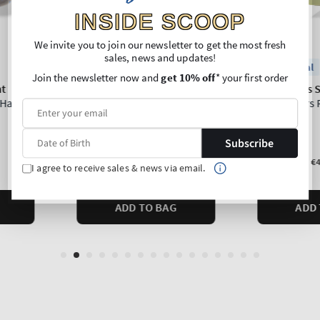
INSIDE SCOOP
We invite you to join our newsletter to get the most fresh
sales, news and updates!
Join the newsletter now and
get 10% off
* your first order
Subscribe
I agree to receive sales & news via email.