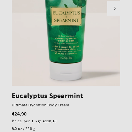
Eucalyptus Spearmint
Ultimate Hydration Body Cream
€24,90
Regular
price
Unit
Price per 1 kg:
€110,18
price
8.0 oz / 226 g