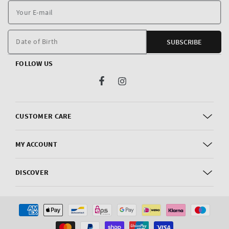
Y
E
m
Date of Birth
SUBSCRIBE
FOLLOW US
Facebook
Instagram
CUSTOMER CARE
MY ACCOUNT
DISCOVER
Payment
methods