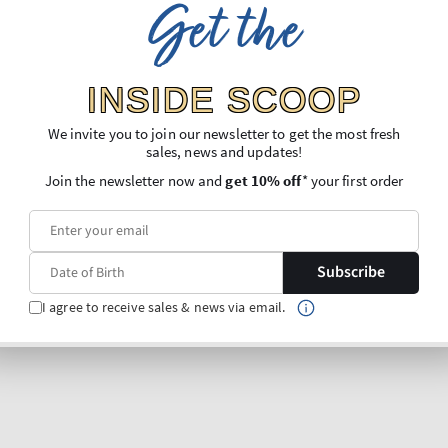
Get the
INSIDE SCOOP
We invite you to join our newsletter to get the most fresh
sales, news and updates!
Join the newsletter now and
get 10% off
* your first order
Subscribe
I agree to receive sales & news via email.