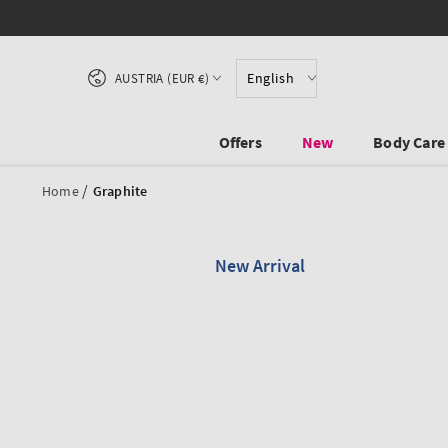
SKIP TO CONTENT
Country/region
English
AUSTRIA (EUR €)
Offers
New
Body Care
/
Home
Graphite
New Arrival
SKIP TO PRODUCT
INFORMATION