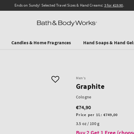
Ends on Sundy! Selected Travel Sizes & Hand Creams:
3 for €19.90
.
Candles & Home Fragrances
Hand Soaps & Hand Gel
Men's
Graphite
Cologne
€74,90
Regular
price
Unit
Price per 1L:
€749,00
price
3.5 oz / 100 g
Buy 2 Get 1 Free (choos