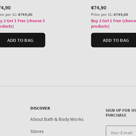
DISCOVER
SIGN UP FOR O
PURCHASE
About Bath & Body Works
Stores