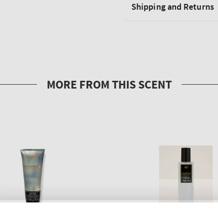
Shipping and Returns