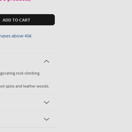
ADD TO CART
hases above 45€
vigorating rock climbing
mot spice and leather woods.