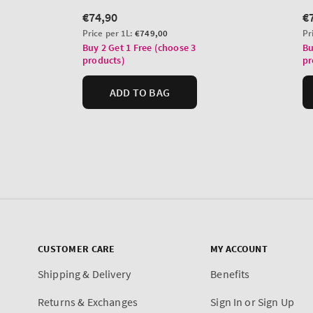
CUSTOMER CARE
MY ACCOUNT
Shipping & Delivery
Benefits
Returns & Exchanges
Sign In or Sign Up