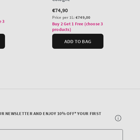
UR NEWSLETTER AND ENJOY 10% OFF* YOUR FIRST
Your