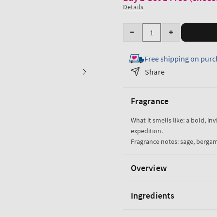
Details
Quantity
Decrease
Increase
quantity
quantity
Free shipping on purc
for
for
Graphite
Graphite
Share
Cologne
Cologne
Fragrance
What it smells like: a bold, in
expedition.
Fragrance notes: sage, berga
Overview
Ingredients