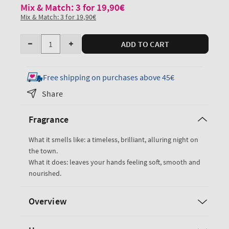
Mix & Match: 3 for 19,90€
Mix & Match: 3 for 19,90€
Quantity
ADD TO CART
Decrease
Increase
quantity
quantity
for
for
Free shipping on purchases above 45€
Into
Into
Share
the
the
Night
Night
Fragrance
Hand
Hand
Cream
Cream
What it smells like: a timeless, brilliant, alluring night on
the town.
What it does: leaves your hands feeling soft, smooth and
nourished.
Overview