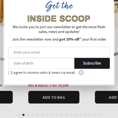
Get the
INSIDE SCOOP
We invite you to join our newsletter to get the most fresh
sales, news and updates!
Join the newsletter now and
get 10% off
* your first order
Subscribe
I agree to receive sales & news via email.