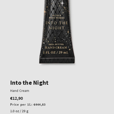
Into the Night
Hand Cream
€12,90
Regular
price
Unit
Price per 1L:
€444,83
price
1.0 oz / 29 g