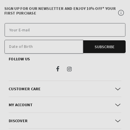
SIGN UP FOR OUR NEWSLETTER AND ENJOY 10% OFF* YOUR
FIRST PURCHASE
Y
E
m
Date of Birth
SUBSCRIBE
FOLLOW US
Facebook
Instagram
CUSTOMER CARE
MY ACCOUNT
DISCOVER