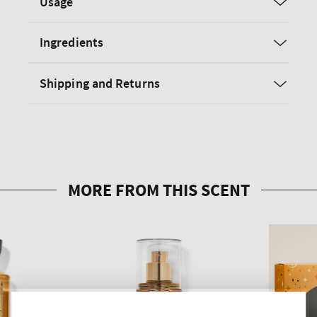
Usage
Ingredients
Shipping and Returns