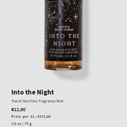
Into the Night
Travel Size Fine Fragrance Mist
€12,90
Regular
price
Unit
Price per 1L:
€172,00
price
2.6 oz / 75 g