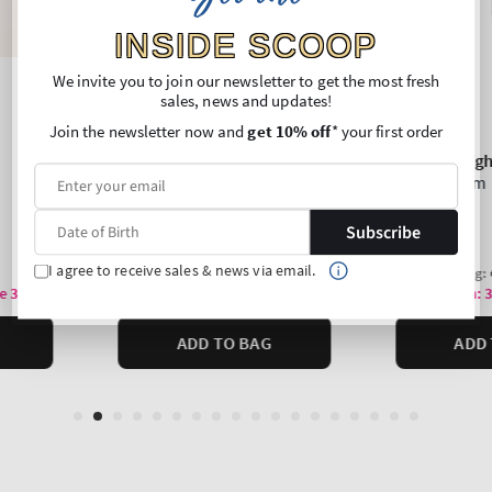
INSIDE SCOOP
We invite you to join our newsletter to get the most fresh
sales, news and updates!
Join the newsletter now and
get 10% off
* your first order
Subscribe
I agree to receive sales & news via email.