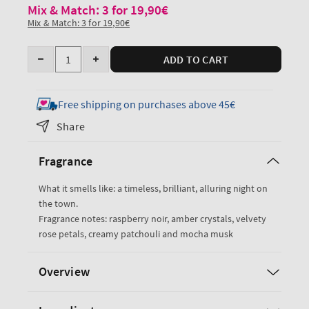
Mix & Match: 3 for 19,90€
Mix & Match: 3 for 19,90€
Quantity
ADD TO CART
Decrease
Increase
quantity
quantity
for
for
Free shipping on purchases above 45€
Into
Into
Share
the
the
Night
Night
Fragrance
Travel
Travel
Size
Size
What it smells like: a timeless, brilliant, alluring night on
Fine
Fine
the town.
Fragrance
Fragrance
Fragrance notes: raspberry noir, amber crystals, velvety
Mist
Mist
rose petals, creamy patchouli and mocha musk
Overview