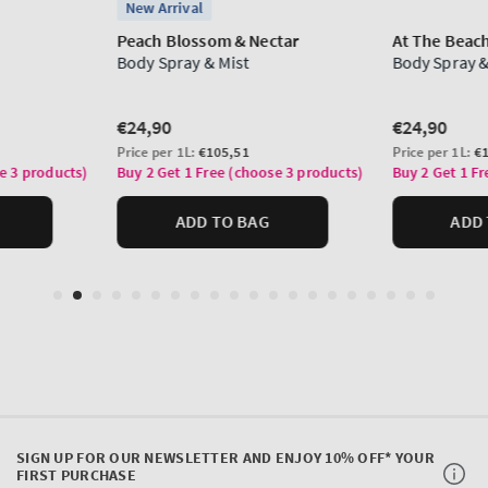
SIGN UP FOR OUR NEWSLETTER AND ENJOY 10% OFF* YOUR
FIRST PURCHASE