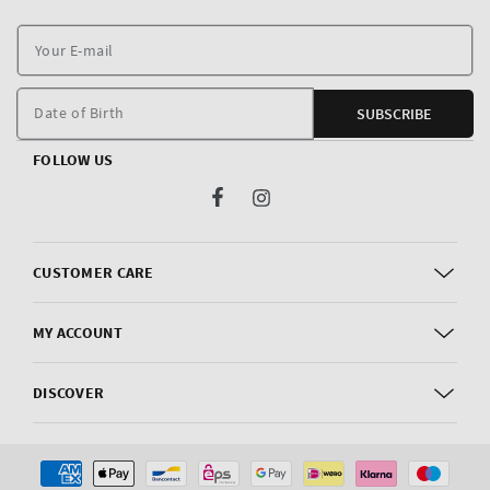
Y
E
m
Date of Birth
SUBSCRIBE
FOLLOW US
Facebook
Instagram
CUSTOMER CARE
MY ACCOUNT
DISCOVER
Payment