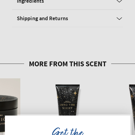
Ingredients
Shipping and Returns
Get the