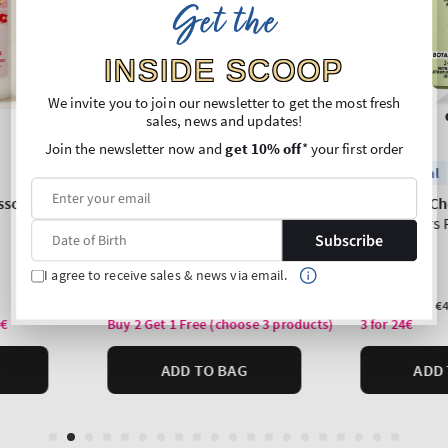
Get the
INSIDE SCOOP
We invite you to join our newsletter to get the most fresh
sales, news and updates!
Join the newsletter now and
get 10% off
* your first order
Subscribe
I agree to receive sales & news via email.