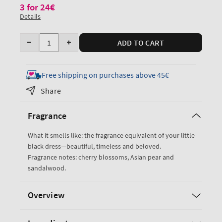
3 for 24€
Details
Quantity
ADD TO CART
Decrease
Increase
quantity
quantity
for
for
Free shipping on purchases above 45€
Japanese
Japanese
Share
Cherry
Cherry
Blossom
Blossom
Fragrance
Gentle
Gentle
&amp;
&amp;
What it smells like: the fragrance equivalent of your little
Clean
Clean
black dress—beautiful, timeless and beloved.
Foaming
Foaming
Fragrance notes: cherry blossoms, Asian pear and
Hand
Hand
sandalwood.
Soap
Soap
Overview