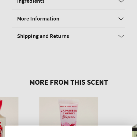
Ingredients
More Information
Shipping and Returns