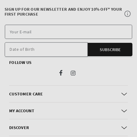
SIGN UP FOR OUR NEWSLETTER AND ENJOY 10% OFF* YOUR
FIRST PURCHASE
Y
E
m
Date of Birth
SUBSCRIBE
FOLLOW US
Facebook
Instagram
CUSTOMER CARE
MY ACCOUNT
DISCOVER