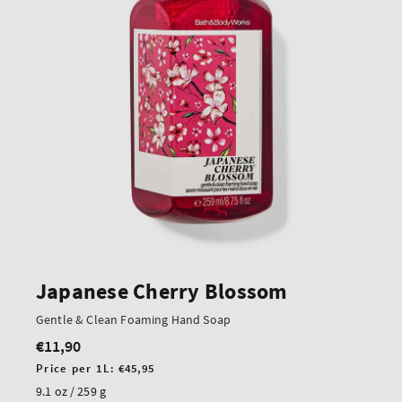
Japanese Cherry Blossom
Gentle & Clean Foaming Hand Soap
€11,90
Regular
price
Unit
Price per 1L:
€45,95
price
9.1 oz / 259 g