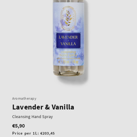
Aromatherapy
Lavender & Vanilla
Cleansing Hand Spray
€5,90
Regular
price
Unit
Price per 1L:
€203,45