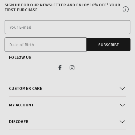
SIGN UP FOR OUR NEWSLETTER AND ENJOY 10% OFF* YOUR
FIRST PURCHASE
Y
E
m
Date of Birth
SUBSCRIBE
FOLLOW US
Facebook
Instagram
CUSTOMER CARE
MY ACCOUNT
DISCOVER