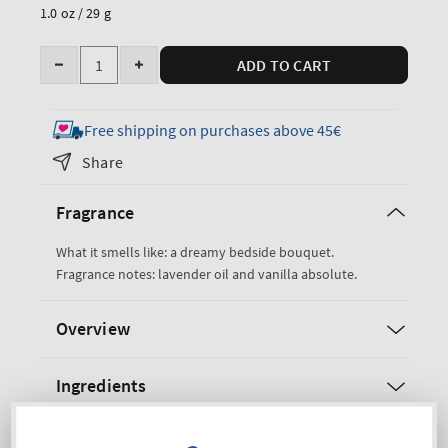
price
1.0 oz / 29 g
Quantity
ADD TO CART
Decrease
Increase
quantity
quantity
for
for
Free shipping on purchases above 45€
Lavender
Lavender
Share
&amp;
&amp;
Vanilla
Vanilla
Fragrance
Cleansing
Cleansing
Hand
Hand
What it smells like: a dreamy bedside bouquet.
Spray
Spray
Fragrance notes: lavender oil and vanilla absolute.
Overview
Ingredients
Shipping and Returns