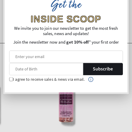
Get the
INSIDE SCOOP
We invite you to join our newsletter to get the most fresh
sales, news and updates!
Join the newsletter now and
get 10% off
* your first order
Subscribe
I agree to receive sales & news via email.