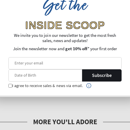
Get the
INSIDE SCOOP
We invite you to join our newsletter to get the most fresh
sales, news and updates!
Join the newsletter now and
get 10% off
* your first order
Subscribe
I agree to receive sales & news via email.