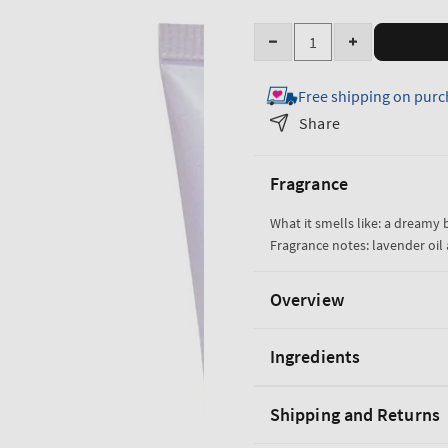
Quantity
Decrease
Increase
quantity
quantity
Free shipping on purc
for
for
Lavender
Lavender
Share
Vanilla
Vanilla
Moisturizing
Moisturizing
Fragrance
Body
Body
Wash
Wash
What it smells like: a dreamy
Fragrance notes: lavender oil 
Overview
Ingredients
Shipping and Returns