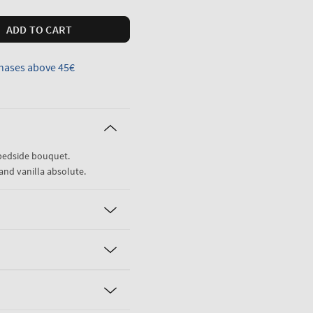
ADD TO CART
hases above 45€
 bedside bouquet.
and vanilla absolute.