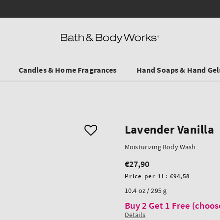
Ends on Sundy! Selected Travel Sizes & Hand Creams:
3 for €19.90
.
Candles & Home Fragrances
Hand Soaps & Hand Gel
Lavender Vanilla
Moisturizing Body Wash
€27,90
Regular
price
Unit
Price per 1L:
€94,58
price
10.4 oz / 295 g
Buy 2 Get 1 Free (choos
Details