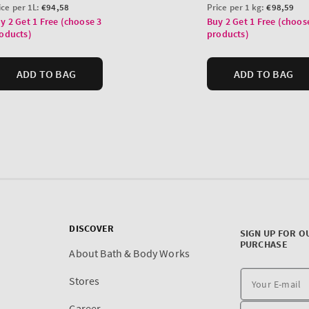
DISCOVER
SIGN UP FOR O
PURCHASE
About Bath & Body Works
Stores
Career