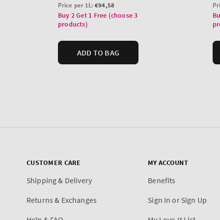
CUSTOMER CARE
MY ACCOUNT
Shipping & Delivery
Benefits
Returns & Exchanges
Sign In or Sign Up
Help & FAQ
My Love-It List