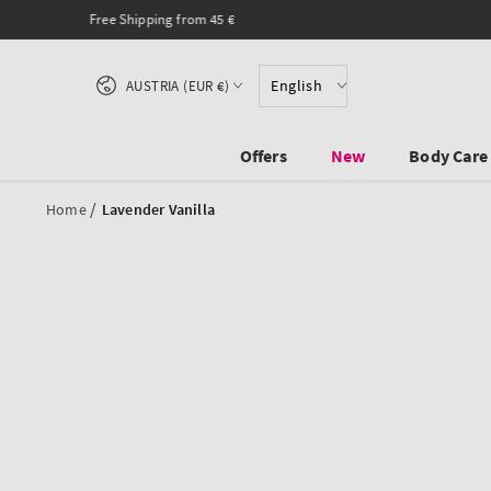
SKIP TO CONTENT
Country/region
English
AUSTRIA (EUR €)
Offers
New
Body Care
/
Home
Lavender Vanilla
SKIP TO PRODUCT
INFORMATION