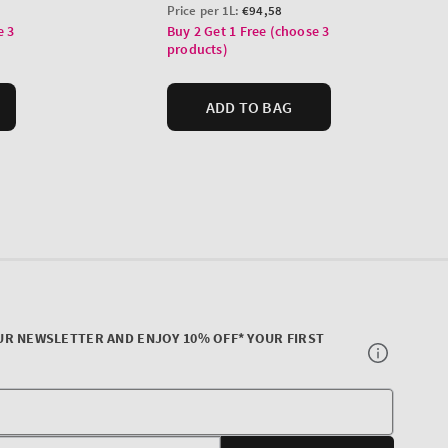
UR NEWSLETTER AND ENJOY 10% OFF* YOUR FIRST
Your
E-