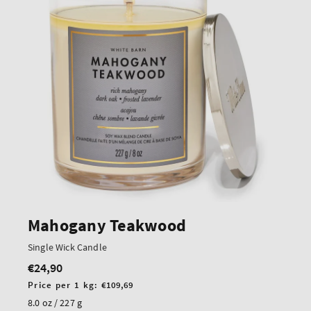
Mahogany Teakwood
Single Wick Candle
€24,90
Regular
price
Unit
Price per 1 kg:
€109,69
price
8.0 oz / 227 g