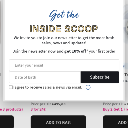
Get the
INSIDE SCOOP
We invite you to join our newsletter to get the most fresh
sales, news and updates!
Join the newsletter now and
get 10% off
* your first order
Subscribe
I agree to receive sales & news via email.