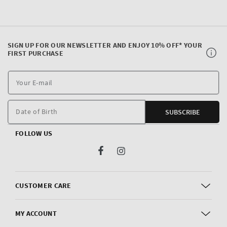
SIGN UP FOR OUR NEWSLETTER AND ENJOY 10% OFF* YOUR
FIRST PURCHASE
Y
E
m
Date of Birth
SUBSCRIBE
FOLLOW US
Facebook
Instagram
CUSTOMER CARE
MY ACCOUNT