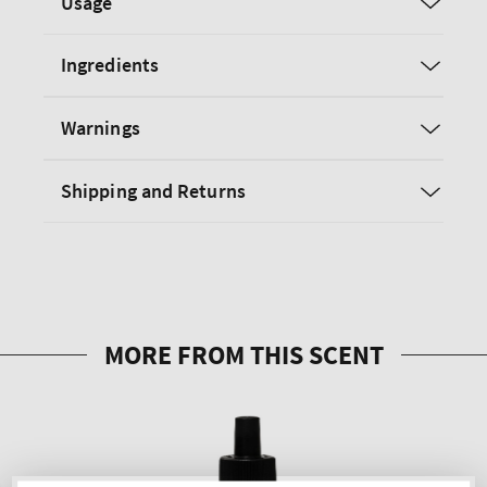
Usage
Ingredients
Warnings
Shipping and Returns