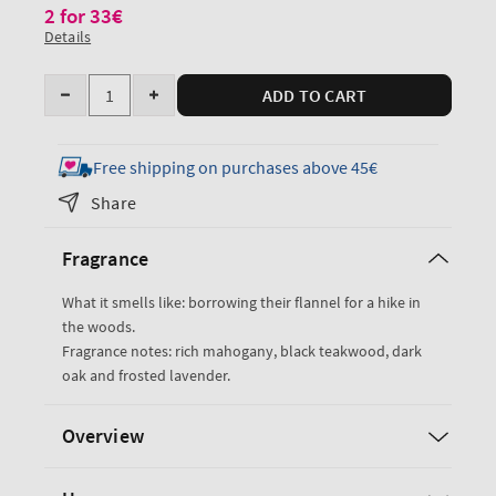
2 for 33€
Details
Quantity
ADD TO CART
Decrease
Increase
quantity
quantity
for
for
Free shipping on purchases above 45€
Mahogany
Mahogany
Share
Teakwood
Teakwood
Single
Single
Fragrance
Wick
Wick
Candle
Candle
What it smells like: borrowing their flannel for a hike in
the woods.
Fragrance notes: rich mahogany, black teakwood, dark
oak and frosted lavender.
Overview