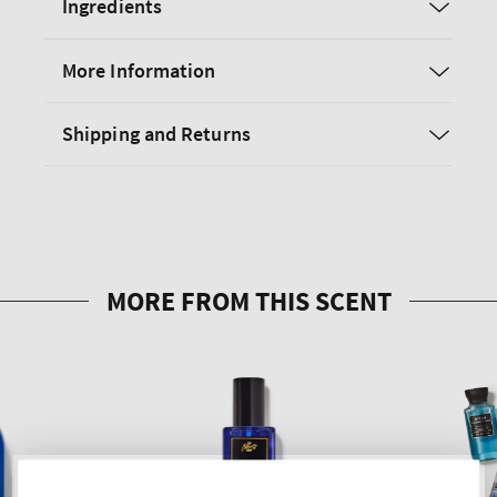
Ingredients
More Information
Shipping and Returns