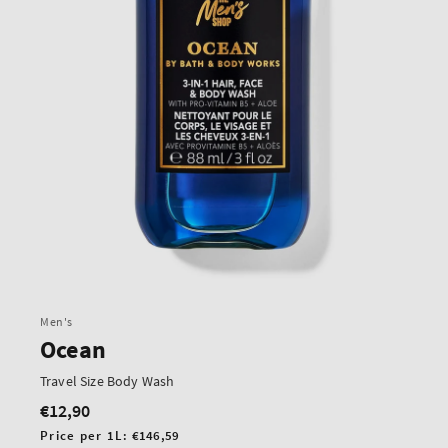
Men's
Ocean
Travel Size Body Wash
€12,90
Regular
price
Unit
Price per 1L:
€146,59