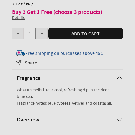
price
3.1 oz / 88 g
Buy 2 Get 1 Free (choose 3 products)
Details
Quantity
ADD TO CART
Decrease
Increase
quantity
quantity
for
for
Free shipping on purchases above 45€
Ocean
Ocean
Share
Travel
Travel
Size
Size
Fragrance
Body
Body
Wash
Wash
What it smells like: a cool, refreshing dip in the deep
blue sea.
Fragrance notes: blue cypress, vetiver and coastal air.
Overview