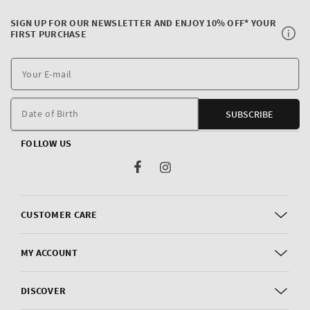
SIGN UP FOR OUR NEWSLETTER AND ENJOY 10% OFF* YOUR
FIRST PURCHASE
Y
E
m
Date of Birth
SUBSCRIBE
FOLLOW US
Facebook
Instagram
CUSTOMER CARE
MY ACCOUNT
DISCOVER