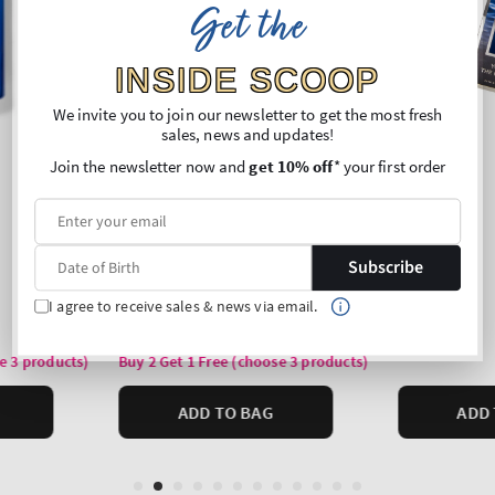
Get the
INSIDE SCOOP
We invite you to join our newsletter to get the most fresh
sales, news and updates!
Join the newsletter now and
get 10% off
* your first order
Subscribe
I agree to receive sales & news via email.