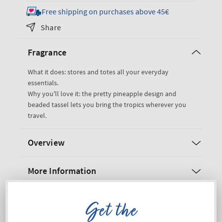
for
for
Free shipping on purchases above 45€
Pink
Pink
Share
Pineapple
Pineapple
Cos
Cos
Fragrance
Bag
Bag
Cosmetic
Cosmetic
What it does: stores and totes all your everyday
Bag
Bag
essentials.
Why you'll love it: the pretty pineapple design and
beaded tassel lets you bring the tropics wherever you
travel.
Overview
More Information
Shipping and Returns
Get the