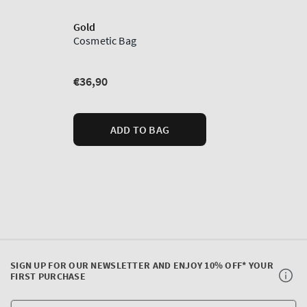
SIGN UP FOR OUR NEWSLETTER AND ENJOY 10% OFF* YOUR
FIRST PURCHASE