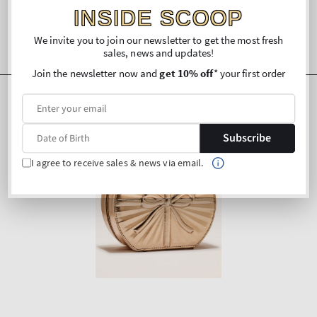
INSIDE SCOOP
We invite you to join our newsletter to get the most fresh
sales, news and updates!
Join the newsletter now and
get 10% off
* your first order
Subscribe
I agree to receive sales & news via email.