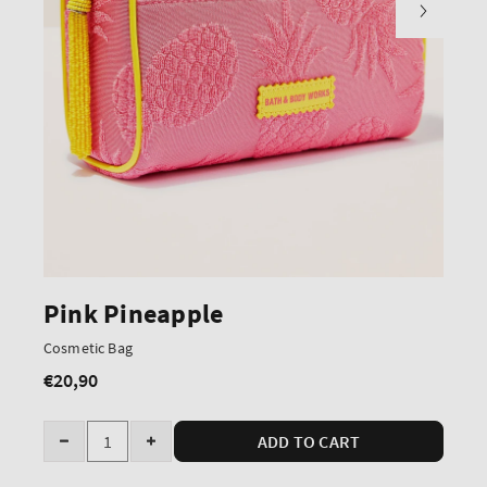
Pink Pineapple
Cosmetic Bag
€20,90
Regular
price
Quantity
ADD TO CART
Decrease
Increase
quantity
quantity