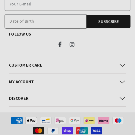
Y
E
m
Date of Birth
SUBSCRIBE
FOLLOW US
Facebook
Instagram
CUSTOMER CARE
MY ACCOUNT
DISCOVER
Payment
methods