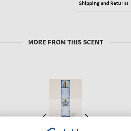
Shipping and Returns