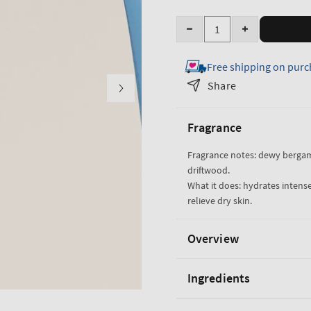
Quantity
Decrease
Increase
quantity
quantity
Free shipping on purc
for
for
Salted
Salted
Share
Shorelines
Shorelines
Ultimate
Ultimate
Fragrance
Hydration
Hydration
Body
Body
Fragrance notes: dewy berga
Cream
Cream
driftwood.
What it does: hydrates intense
relieve dry skin.
Overview
Ingredients