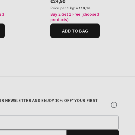
UR NEWSLETTER AND ENJOY 10% OFF* YOUR FIRST
Your
E-