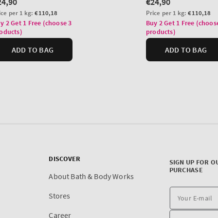
DISCOVER
SIGN UP FOR O
PURCHASE
About Bath & Body Works
Stores
Career