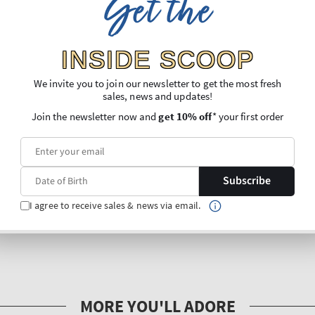
Get the
INSIDE SCOOP
We invite you to join our newsletter to get the most fresh
sales, news and updates!
Join the newsletter now and
get 10% off
* your first order
Subscribe
I agree to receive sales & news via email.