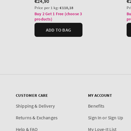
CUSTOMER CARE
MY ACCOUNT
Shipping & Delivery
Benefits
Returns & Exchanges
Sign In or Sign Up
Help & FAQ
My Love-It List