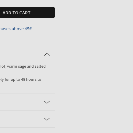
ADD TO CART
hases above 45€
mot, warm sage and salted
ly for up to 48 hours to