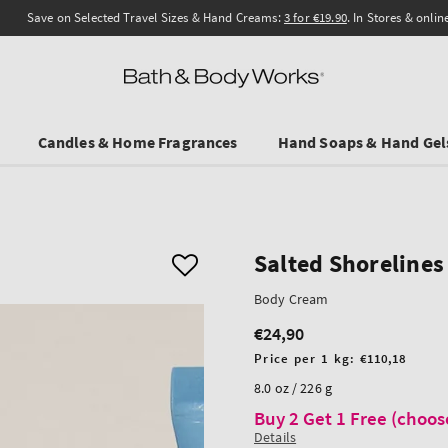
Save on Selected Travel Sizes & Hand Creams:
3 for €19.90
. In Stores & online.
Candles & Home Fragrances
Hand Soaps & Hand Gel
Salted Shorelines
Body Cream
€24,90
Regular
price
Unit
Price per 1 kg:
€110,18
price
8.0 oz / 226 g
Buy 2 Get 1 Free (choos
Details