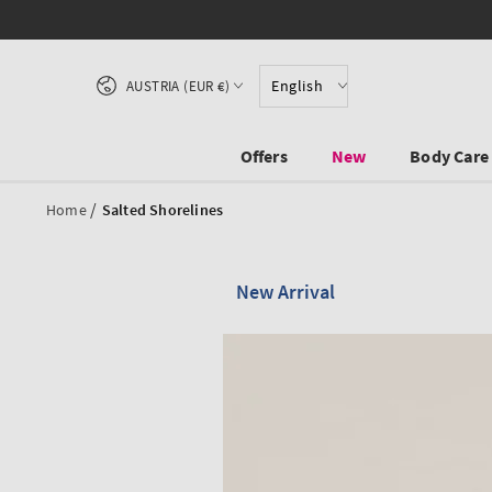
SKIP TO CONTENT
Country/region
English
AUSTRIA (EUR €)
Offers
New
Body Care
/
Home
Salted Shorelines
New Arrival
SKIP TO PRODUCT
INFORMATION