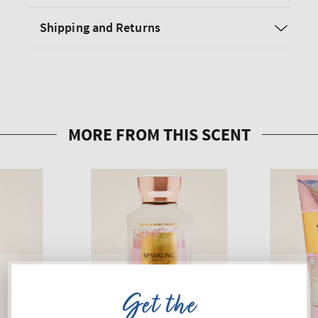
Shipping and Returns
Get the