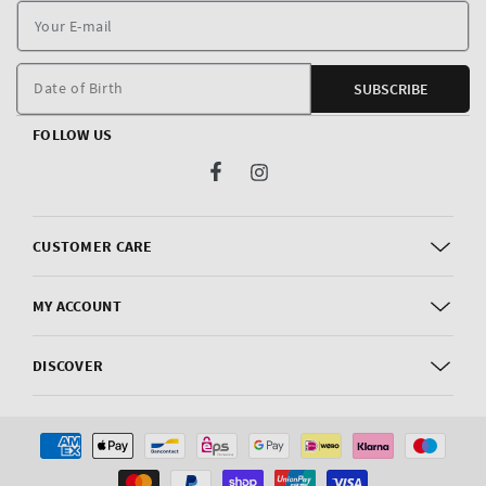
Y
E
m
Date of Birth
SUBSCRIBE
FOLLOW US
Facebook
Instagram
CUSTOMER CARE
MY ACCOUNT
DISCOVER
Payment
methods