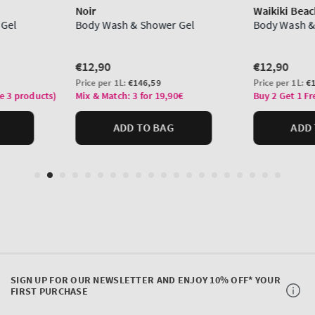
SIGN UP FOR OUR NEWSLETTER AND ENJOY 10% OFF* YOUR
FIRST PURCHASE