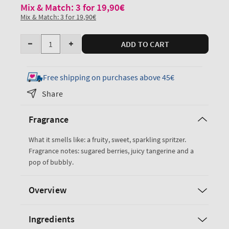
Mix & Match: 3 for 19,90€
Mix & Match: 3 for 19,90€
Quantity
ADD TO CART
Decrease
Increase
quantity
quantity
for
for
Free shipping on purchases above 45€
Sparkling
Sparkling
Share
Toast
Toast
Travel
Travel
Fragrance
Size
Size
Body
Body
What it smells like: a fruity, sweet, sparkling spritzer.
Wash
Wash
Fragrance notes: sugared berries, juicy tangerine and a
pop of bubbly.
Overview
Ingredients