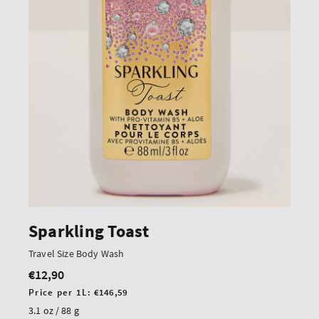
Sparkling Toast
Travel Size Body Wash
€12,90
Regular
price
Unit
Price per 1L:
€146,59
price
3.1 oz / 88 g