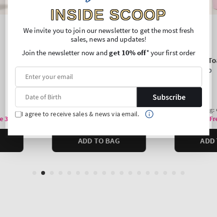
INSIDE SCOOP
We invite you to join our newsletter to get the most fresh
sales, news and updates!
Join the newsletter now and
get 10% off
* your first order
Subscribe
I agree to receive sales & news via email.