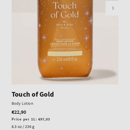
Touch of Gold
Body Lotion
€22,90
Regular
price
Unit
Price per 1L:
€97,03
price
8.3 oz / 236 g