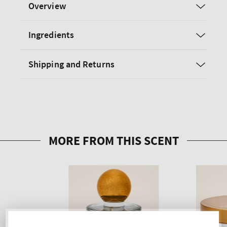
Overview
Ingredients
Shipping and Returns