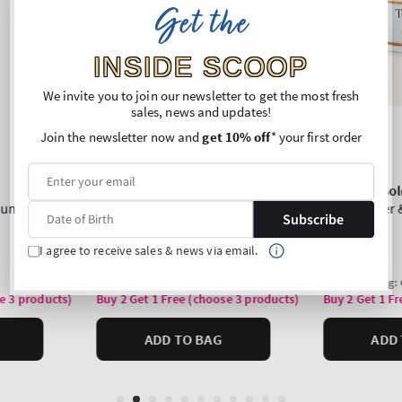
Get the
INSIDE SCOOP
We invite you to join our newsletter to get the most fresh
sales, news and updates!
Join the newsletter now and
get 10% off
* your first order
Subscribe
I agree to receive sales & news via email.