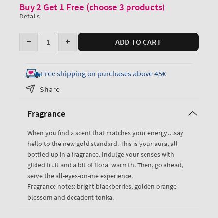
Buy 2 Get 1 Free (choose 3 products)
Details
Quantity
ADD TO CART
Decrease
Increase
quantity
quantity
for
for
Free shipping on purchases above 45€
Touch
Touch
Share
of
of
Gold
Gold
Fragrance
Body
Body
Lotion
Lotion
When you find a scent that matches your energy…say
hello to the new gold standard. This is your aura, all
bottled up in a fragrance. Indulge your senses with
gilded fruit and a bit of floral warmth. Then, go ahead,
serve the all-eyes-on-me experience.
Fragrance notes: bright blackberries, golden orange
blossom and decadent tonka.