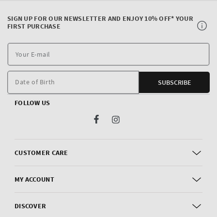
SIGN UP FOR OUR NEWSLETTER AND ENJOY 10% OFF* YOUR
FIRST PURCHASE
Y
E
m
Date of Birth
SUBSCRIBE
FOLLOW US
Facebook
Instagram
CUSTOMER CARE
MY ACCOUNT
DISCOVER