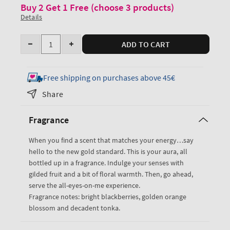
Buy 2 Get 1 Free (choose 3 products)
Details
Quantity
ADD TO CART
Decrease
Increase
quantity
quantity
for
for
Free shipping on purchases above 45€
Touch
Touch
Share
of
of
Gold
Gold
Fragrance
Moisturizing
Moisturizing
Body
Body
When you find a scent that matches your energy…say
Wash
Wash
hello to the new gold standard. This is your aura, all
bottled up in a fragrance. Indulge your senses with
gilded fruit and a bit of floral warmth. Then, go ahead,
serve the all-eyes-on-me experience.
Fragrance notes: bright blackberries, golden orange
blossom and decadent tonka.