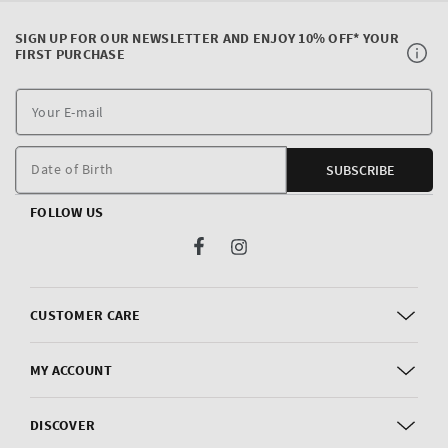
SIGN UP FOR OUR NEWSLETTER AND ENJOY 10% OFF* YOUR
FIRST PURCHASE
Y
E
m
Date of Birth
SUBSCRIBE
FOLLOW US
Facebook
Instagram
CUSTOMER CARE
MY ACCOUNT
DISCOVER