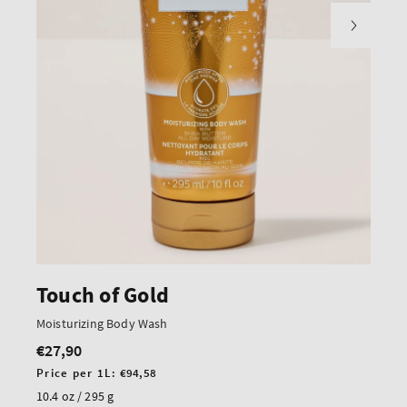
Touch of Gold
Moisturizing Body Wash
€27,90
Regular
price
Unit
Price per 1L:
€94,58
price
10.4 oz / 295 g