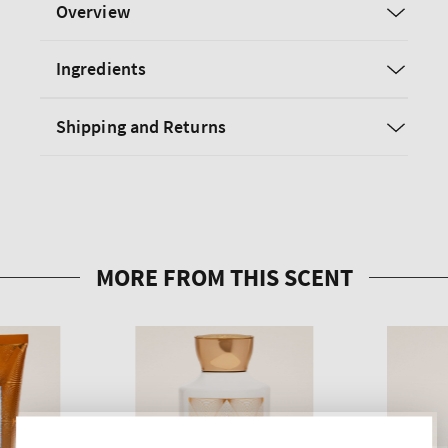
Overview
Ingredients
Shipping and Returns