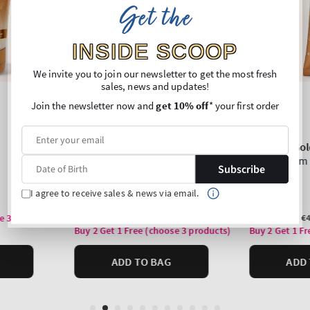
Get the
INSIDE SCOOP
We invite you to join our newsletter to get the most fresh
sales, news and updates!
Join the newsletter now and
get 10% off
* your first order
Subscribe
I agree to receive sales & news via email.