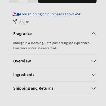
Decrease
Increase
quantity
quantity
for
for
Free shipping on purchases above 45€
True
True
Share
Blue
Blue
Spa
Spa
Fragrance
Gift
Gift
Set
Set
Indulge in a soothing, ultra-pampering spa experience.
Fragrance notes: shea-scented.
Overview
Ingredients
Shipping and Returns