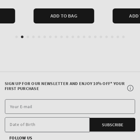
SIGN UP FOR OUR NEWSLETTER AND ENJOY 10% OFF* YOUR
FIRST PURCHASE
Y
E
m
Date of Birth
SUBSCRIBE
FOLLOW US