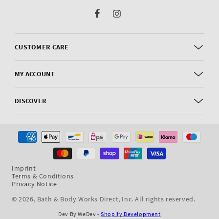
Facebook
Instagram
CUSTOMER CARE
MY ACCOUNT
DISCOVER
Payment
methods
Imprint
Terms & Conditions
Privacy Notice
© 2026,
Bath & Body Works Direct, Inc
. All rights reserved.
Dev By WeDev -
Shopify Development