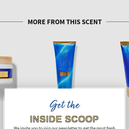
Get the
INSIDE SCOOP
We invite you to join our newsletter to get the most fresh