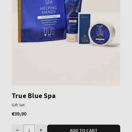
True Blue Spa
Gift Set
€39,90
Regular
price
Quantity
ADD TO CART