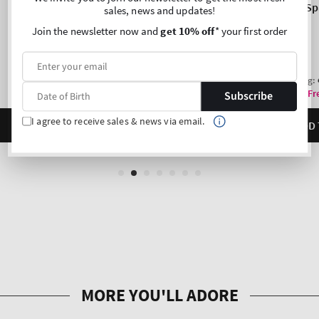
sales, news and updates!
Join the newsletter now and
get 10% off
* your first order
Subscribe
I agree to receive sales & news via email.