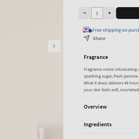
Quantity
Decrease
Increase
quantity
quantity
Free shipping on purc
for
for
Warm
Warm
Share
Vanilla
Vanilla
Sugar
Sugar
Fragrance
Body
Body
Lotion
Lotion
Fragrance notes: intoxicating v
sparkling sugar, fresh jasmi
What it does: delivers 48 hou
your skin feels soft, nourishe
Overview
Ingredients