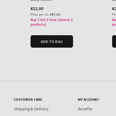
CUSTOMER CARE
MY ACCOUNT
Shipping & Delivery
Benefits