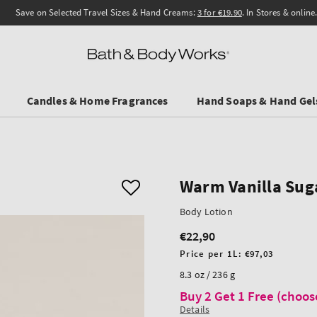
Save on Selected Travel Sizes & Hand Creams:
3 for €19.90
. In Stores & online.
Candles & Home Fragrances
Hand Soaps & Hand Gel
Warm Vanilla Sug
Body Lotion
€22,90
Regular
price
Unit
Price per 1L:
€97,03
price
8.3 oz / 236 g
Buy 2 Get 1 Free (choos
Details