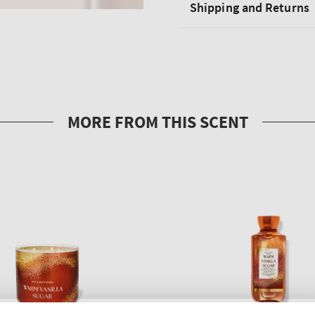
Shipping and Returns