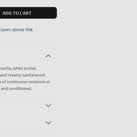
ADD TO CART
hases above 45€
anilla, white orchid,
ne and creamy sandalwood.
rs of continuous moisture so
d and conditioned.