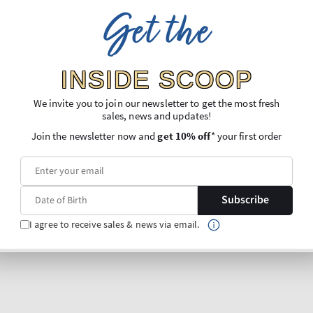
Get the
INSIDE SCOOP
We invite you to join our newsletter to get the most fresh
sales, news and updates!
Join the newsletter now and
get 10% off
* your first order
Subscribe
I agree to receive sales & news via email.