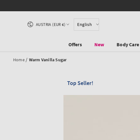
SKIP TO CONTENT
Country/region
English
AUSTRIA (EUR €)
Offers
New
Body Care
/
Home
Warm Vanilla Sugar
Top Seller!
SKIP TO PRODUCT
INFORMATION