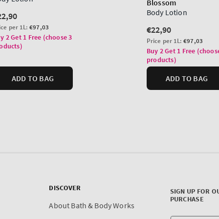
DISCOVER
SIGN UP FOR O
PURCHASE
About Bath & Body Works