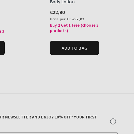
UR NEWSLETTER AND ENJOY 10% OFF* YOUR FIRST