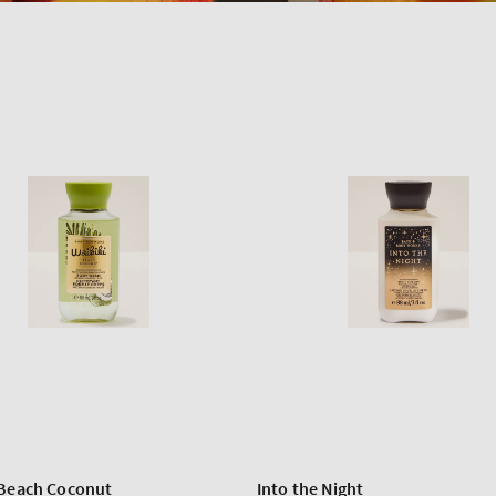
 Beach Coconut
Into the Night