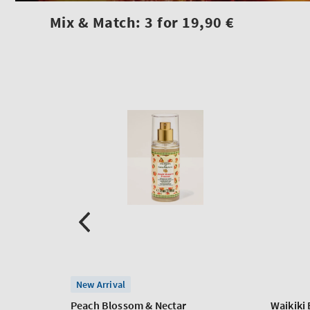
Mix & Match: 3 for 19,90 €
New Arrival
Peach Blossom & Nectar
Waikiki