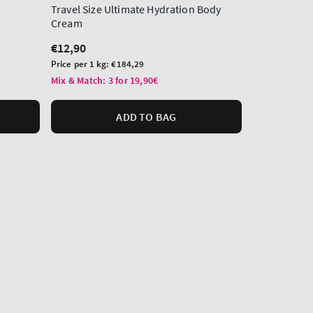
Travel Size Ultimate Hydration Body
Hand Cream
Cream
Regular
€12,90
Regular
€12,90
price
Unit
Price per 1L:
€
price
Unit
price
Price per 1 kg:
€184,29
Mix & Match: 3
price
Mix & Match: 3 for 19,90€
ADD TO BAG