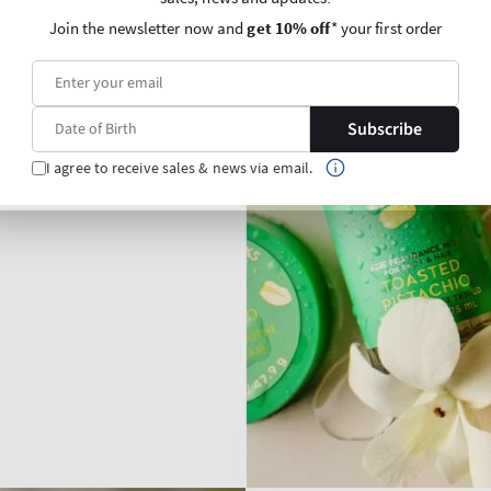
Join the newsletter now and
get 10% off
* your first order
Subscribe
I agree to receive sales & news via email.