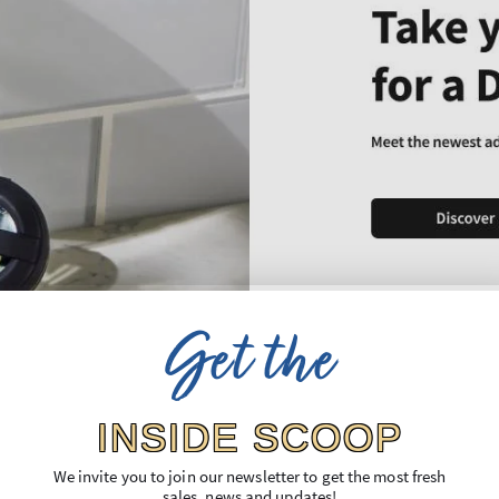
Get the
INSIDE SCOOP
We invite you to join our newsletter to get the most fresh
sales, news and updates!