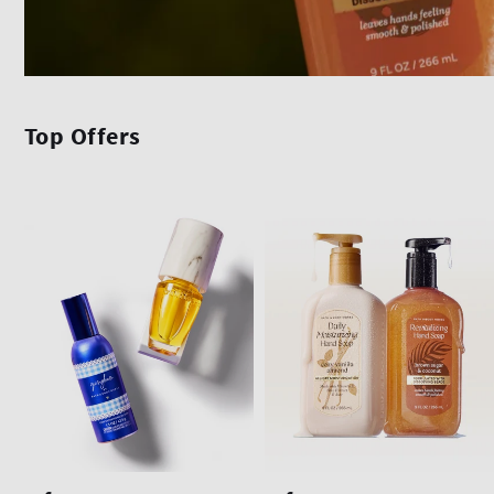
Top Offers