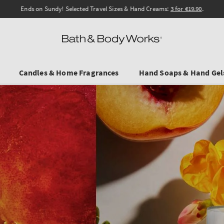
Ends on Sundy! Selected Travel Sizes & Hand Creams:
3 for €19.90
.
Candles & Home Fragrances
Hand Soaps & Hand Gel