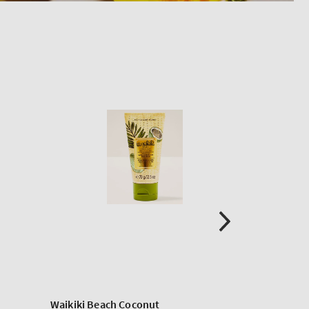
Waikiki Beach Coconut
Paraffin