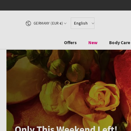
SKIP TO CONTENT
Country/region
English
GERMANY (EUR €)
Offers
New
Body Care