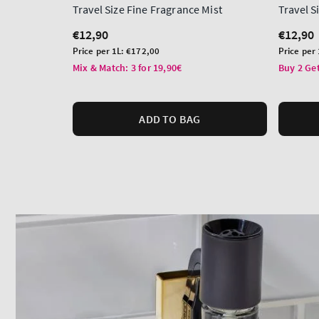
Travel Size Fine Fragrance Mist
Travel 
Regular
€12,90
Regula
€12,90
price
price
Unit
Unit
Price per 1L:
€172,00
Price per
price
price
Mix & Match: 3 for 19,90€
Buy 2 Get
ADD TO BAG