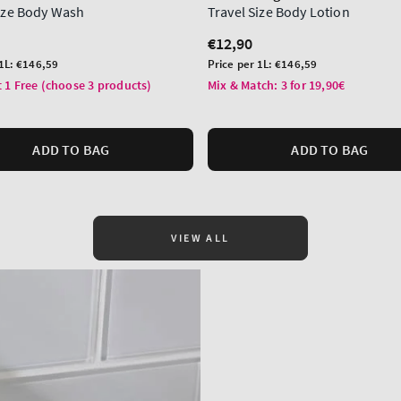
Size Body Wash
Travel Size Body Lotion
r
Regular
€12,90
price
Unit
 1L:
€146,59
Price per 1L:
€146,59
price
 1 Free (choose 3 products)
Mix & Match: 3 for 19,90€
ADD TO BAG
ADD TO BAG
VIEW ALL