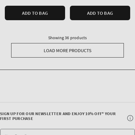
ADD TO BAG
ADD TO BAG
Showing 36 products
LOAD MORE PRODUCTS
SIGN UP FOR OUR NEWSLETTER AND ENJOY 10% OFF* YOUR
FIRST PURCHASE