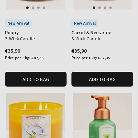
New Arrival
New Arrival
Poppy
Carrot & Nectarine
3-Wick Candle
3-Wick Candle
Regular
€35,90
Regular
€35,90
price
price
Unit
Unit
Price per 1 kg:
€87,35
Price per 1 kg:
€87,35
price
price
ADD TO BAG
ADD TO BAG