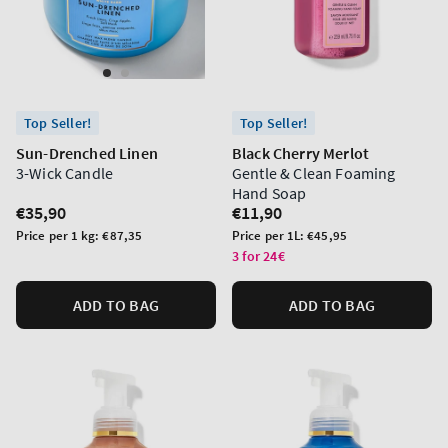
Top Seller!
Top Seller!
Sun-Drenched Linen
Black Cherry Merlot
3-Wick Candle
Gentle & Clean Foaming
Hand Soap
Regular
€35,90
Regular
€11,90
price
price
Unit
Unit
Price per 1 kg:
€87,35
Price per 1L:
€45,95
price
price
3 for 24€
ADD TO BAG
ADD TO BAG