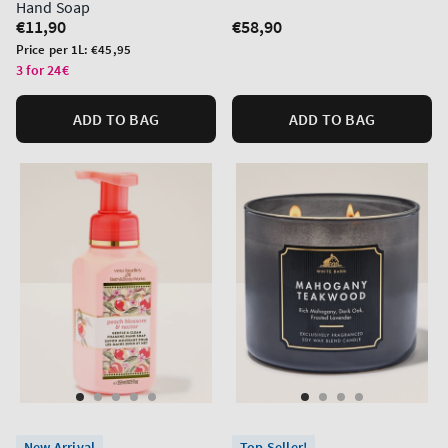
Hand Soap
Regular
€11,90
Regular
€58,90
price
price
Unit
Price per 1L:
€45,95
price
3 for 24€
ADD TO BAG
ADD TO BAG
New Arrival
Top Seller!