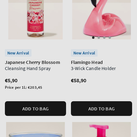
New Arrival
New Arrival
Japanese Cherry Blossom
Flamingo Head
Cleansing Hand Spray
3-Wick Candle Holder
Regular
€5,90
Regular
€58,90
price
price
Unit
Price per 1L:
€203,45
price
ADD TO BAG
ADD TO BAG