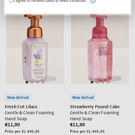
I agree to receive sales & news via email.
New Arrival
New Arrival
Fresh Cut Lilacs
Strawberry Pound Cake
Gentle & Clean Foaming
Gentle & Clean Foaming
Hand Soap
Hand Soap
Regular
€11,90
Regular
€11,90
price
price
Unit
Unit
Price per 1L:
€45,95
Price per 1L:
€45,95