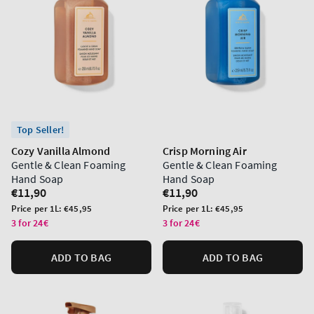
Top Seller!
Cozy Vanilla Almond
Crisp Morning Air
Gentle & Clean Foaming
Gentle & Clean Foaming
Hand Soap
Hand Soap
Regular
€11,90
Regular
€11,90
price
price
Unit
Unit
Price per 1L:
€45,95
Price per 1L:
€45,95
price
price
3 for 24€
3 for 24€
ADD TO BAG
ADD TO BAG