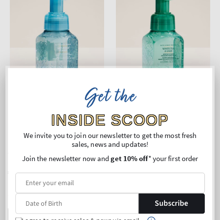
Get the
INSIDE SCOOP
New Arrival
New Arrival
We invite you to join our newsletter to get the most fresh
Saturday Sunset
White Tea & Sage
sales, news and updates!
Gentle & Clean Foaming
Gentle & Clean Foaming
Join the newsletter now and
get 10% off
* your first order
Hand Soap
Hand Soap
Regular
€11,90
Regular
€11,90
price
price
Unit
Unit
Price per 1L:
€45,95
Price per 1L:
€45,95
price
price
3 for 24€
3 for 24€
Subscribe
ADD TO BAG
ADD TO BAG