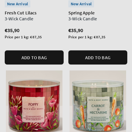
New Arrival
New Arrival
Fresh Cut Lilacs
Spring Apple
3-Wick Candle
3-Wick Candle
Regular
€35,90
Regular
€35,90
price
price
Unit
Unit
Price per 1 kg:
€87,35
Price per 1 kg:
€87,35
price
price
ADD TO BAG
ADD TO BAG