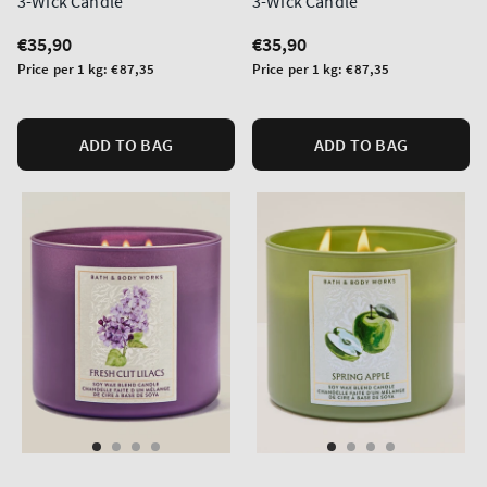
3-Wick Candle
3-Wick Candle
Regular
€35,90
Regular
€35,90
price
price
Unit
Unit
Price per 1 kg:
€87,35
Price per 1 kg:
€87,35
price
price
ADD TO BAG
ADD TO BAG