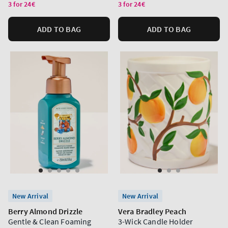
price
price
3 for 24€
3 for 24€
ADD TO BAG
ADD TO BAG
New Arrival
New Arrival
Berry Almond Drizzle
Vera Bradley Peach
Gentle & Clean Foaming
3-Wick Candle Holder