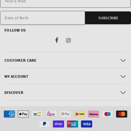
Date of Birth
SUBSCRIBE
FOLLOW US
Facebook
Instagram
CUSTOMER CARE
MY ACCOUNT
DISCOVER
Payment
methods