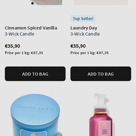
Top Seller!
Cinnamon Spiced Vanilla
Laundry Day
3-Wick Candle
3-Wick Candle
Regular
€35,90
Regular
€35,90
price
price
Unit
Unit
Price per 1 kg:
€87,35
Price per 1 kg:
€87,35
price
price
ADD TO BAG
ADD TO BAG