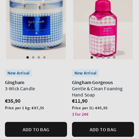
New Arrival
New Arrival
Gingham
Gingham Gorgeous
3-Wick Candle
Gentle & Clean Foaming
Hand Soap
Regular
€35,90
Regular
€11,90
price
price
Unit
Unit
Price per 1 kg:
€87,35
Price per 1L:
€45,95
price
price
3 for 24€
ADD TO BAG
ADD TO BAG