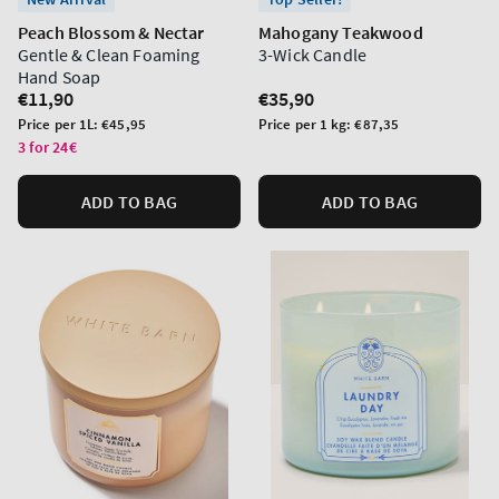
Peach Blossom & Nectar
Mahogany Teakwood
Gentle & Clean Foaming
3-Wick Candle
Hand Soap
Regular
€11,90
Regular
€35,90
price
price
Unit
Unit
Price per 1L:
€45,95
Price per 1 kg:
€87,35
price
price
3 for 24€
ADD TO BAG
ADD TO BAG