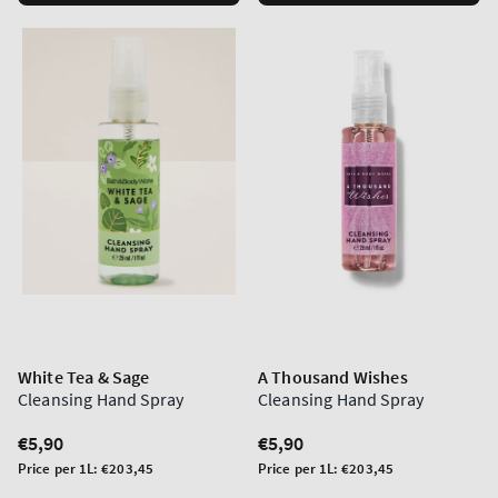
White Tea & Sage
A Thousand Wishes
Cleansing Hand Spray
Cleansing Hand Spray
Regular
€5,90
Regular
€5,90
price
price
Unit
Unit
Price per 1L:
€203,45
Price per 1L:
€203,45
price
price