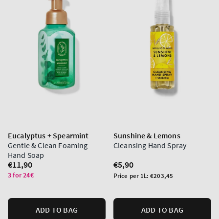
Eucalyptus + Spearmint
Sunshine & Lemons
Gentle & Clean Foaming
Cleansing Hand Spray
Hand Soap
Regular
€11,90
Regular
€5,90
price
price
3 for 24€
Unit
Price per 1L:
€203,45
price
ADD TO BAG
ADD TO BAG