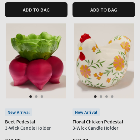
ADD TO BAG
ADD TO BAG
New Arrival
New Arrival
Beet Pedestal
Floral Chicken Pedestal
3-Wick Candle Holder
3-Wick Candle Holder