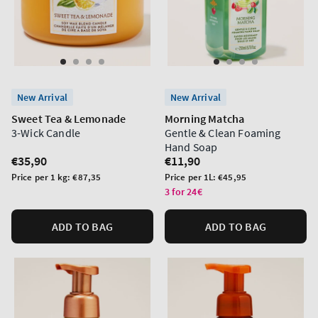
New Arrival
New Arrival
Sweet Tea & Lemonade
Morning Matcha
3-Wick Candle
Gentle & Clean Foaming
Hand Soap
Regular
€35,90
Regular
€11,90
price
price
Unit
Unit
Price per 1 kg:
€87,35
Price per 1L:
€45,95
price
price
3 for 24€
ADD TO BAG
ADD TO BAG