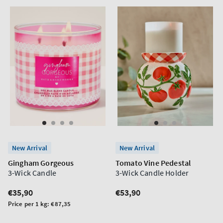
New Arrival
New Arrival
Gingham Gorgeous
Tomato Vine Pedestal
3-Wick Candle
3-Wick Candle Holder
Regular
€35,90
Regular
€53,90
price
price
Unit
Price per 1 kg:
€87,35
price