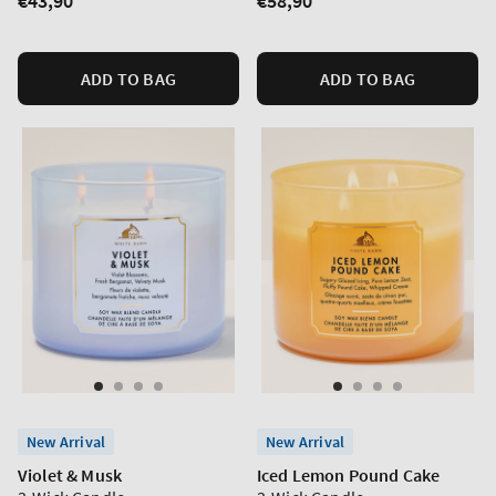
Regular
€43,90
Regular
€58,90
price
price
ADD TO BAG
ADD TO BAG
New Arrival
New Arrival
Violet & Musk
Iced Lemon Pound Cake