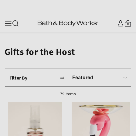
SKIP TO CONTENT
Log
0
Cart
0
items
in
Gifts for the Host
Sort
Filter By
by
79 items