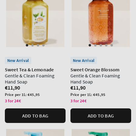
New Arrival
New Arrival
Sweet Tea & Lemonade
Sweet Orange Blossom
Gentle & Clean Foaming
Gentle & Clean Foaming
Hand Soap
Hand Soap
Regular
€11,90
Regular
€11,90
price
price
Unit
Unit
Price per 1L:
€45,95
Price per 1L:
€45,95
price
price
3 for 24€
3 for 24€
ADD TO BAG
ADD TO BAG