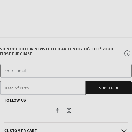
SIGN UP FOR OUR NEWSLETTER AND ENJOY 10% OFF* YOUR
FIRST PURCHASE
Date of Birth
SUBSCRIBE
FOLLOW US
Facebook
Instagram
CUSTOMER CARE