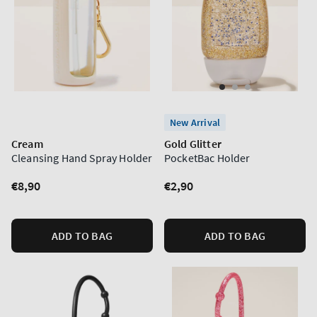
New Arrival
Cream
Gold Glitter
Cleansing Hand Spray Holder
PocketBac Holder
Regular
€8,90
Regular
€2,90
price
price
ADD TO BAG
ADD TO BAG