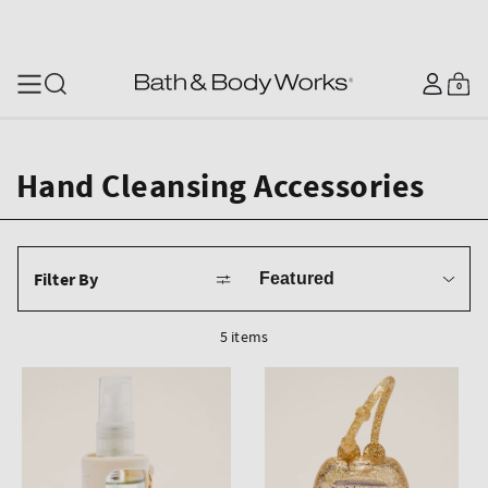
SKIP TO CONTENT
Log
0
Cart
0
items
in
Hand Cleansing Accessories
Sort
Filter By
by
5 items