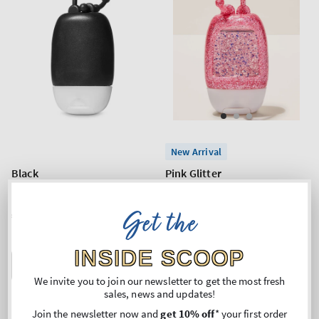
New Arrival
Black
Pink Glitter
PocketBac Holder
PocketBac Holder
Get the
Regular
€2,90
Regular
€2,90
price
price
INSIDE SCOOP
ADD TO BAG
ADD TO BAG
We invite you to join our newsletter to get the most fresh
sales, news and updates!
Join the newsletter now and
get 10% off
* your first order