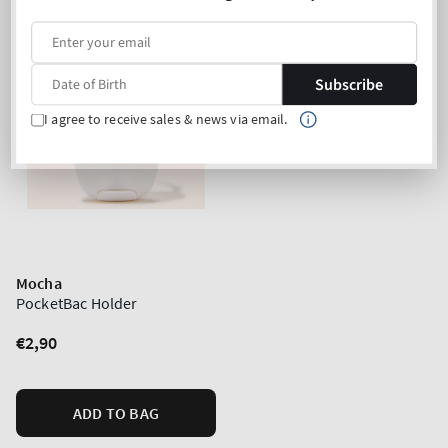
Subscribe
I agree to receive sales & news via email.
Mocha
PocketBac Holder
Regular
€2,90
price
ADD TO BAG