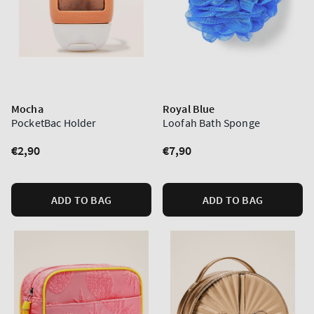
Mocha
Royal Blue
PocketBac Holder
Loofah Bath Sponge
Regular
€2,90
Regular
€7,90
price
price
ADD TO BAG
ADD TO BAG