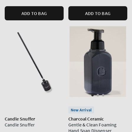
ADD TO BAG
ADD TO BAG
New Arrival
Candle Snuffer
Charcoal Ceramic
Candle Snuffer
Gentle & Clean Foaming
Hand Soap Dispenser