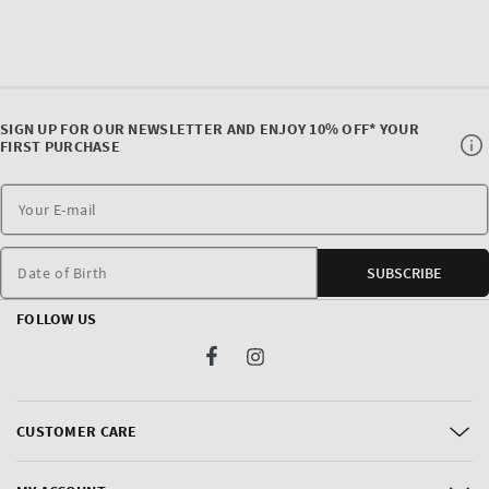
SIGN UP FOR OUR NEWSLETTER AND ENJOY 10% OFF* YOUR
FIRST PURCHASE
Date of Birth
SUBSCRIBE
FOLLOW US
Facebook
Instagram
CUSTOMER CARE