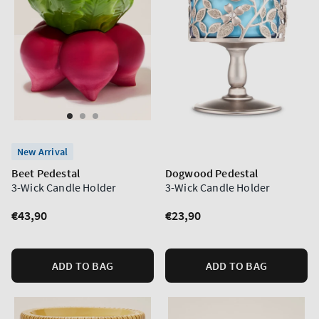
New Arrival
Beet Pedestal
Dogwood Pedestal
3-Wick Candle Holder
3-Wick Candle Holder
Regular
€43,90
Regular
€23,90
price
price
ADD TO BAG
ADD TO BAG