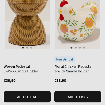
New Arrival
Woven Pedestal
Floral Chicken Pedestal
3-Wick Candle Holder
3-Wick Candle Holder
Regular
€39,90
Regular
€58,90
price
price
ADD TO BAG
ADD TO BAG