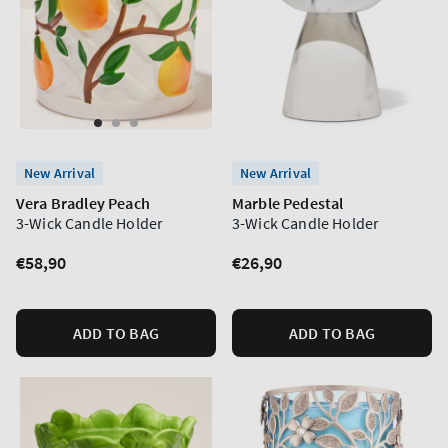
New Arrival
New Arrival
Vera Bradley Peach
Marble Pedestal
3-Wick Candle Holder
3-Wick Candle Holder
Regular
€58,90
Regular
€26,90
price
price
ADD TO BAG
ADD TO BAG