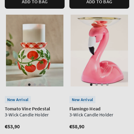
ADD TO BAG
ADD TO BAG
New Arrival
New Arrival
Tomato Vine Pedestal
Flamingo Head
3-Wick Candle Holder
3-Wick Candle Holder
Regular
€53,90
Regular
€58,90
price
price