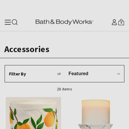
SKIP TO CONTENT
Log
0
Cart
0
items
in
Accessories
Sort
Filter By
by
26 items