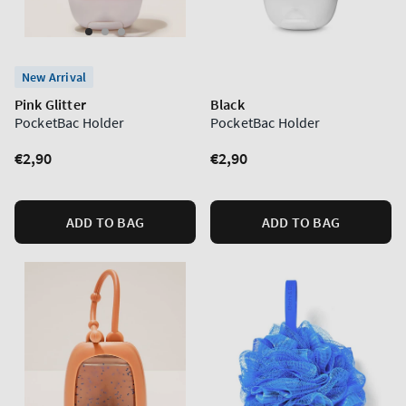
New Arrival
Pink Glitter
Black
PocketBac Holder
PocketBac Holder
Regular
€2,90
Regular
€2,90
price
price
ADD TO BAG
ADD TO BAG