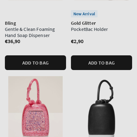
New Arrival
Bling
Gold Glitter
Gentle & Clean Foaming
PocketBac Holder
Hand Soap Dispenser
Regular
€36,90
Regular
€2,90
price
price
ADD TO BAG
ADD TO BAG