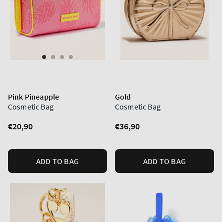
Pink Pineapple
Gold
Cosmetic Bag
Cosmetic Bag
Regular
€20,90
Regular
€36,90
price
price
ADD TO BAG
ADD TO BAG