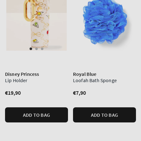
Disney Princess
Royal Blue
Lip Holder
Loofah Bath Sponge
Regular
€19,90
Regular
€7,90
price
price
ADD TO BAG
ADD TO BAG