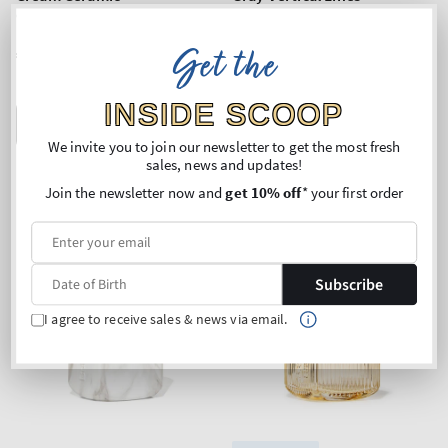
Gentle & Clean Foaming
Gentle & Clean Foaming
Hand Soap Dispenser
Hand Soap Dispenser
Get the
Regular
€26,90
Regular
€28,90
price
price
INSIDE SCOOP
ADD TO BAG
ADD TO BAG
We invite you to join our newsletter to get the most fresh
sales, news and updates!
Join the newsletter now and
get 10% off
* your first order
Subscribe
I agree to receive sales & news via email.