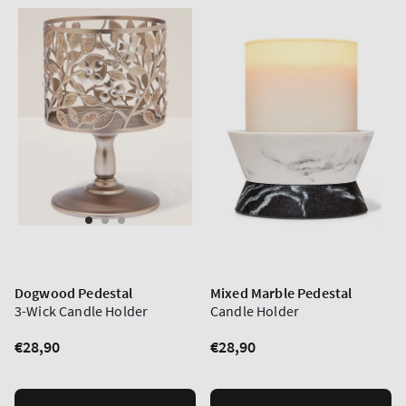
Dogwood Pedestal
Mixed Marble Pedestal
3-Wick Candle Holder
Candle Holder
Regular
€28,90
Regular
€28,90
price
price