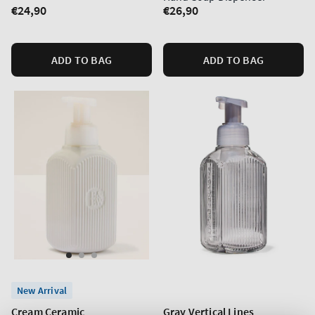
Regular
€24,90
Regular
€26,90
price
price
ADD TO BAG
ADD TO BAG
New Arrival
Cream Ceramic
Gray Vertical Lines