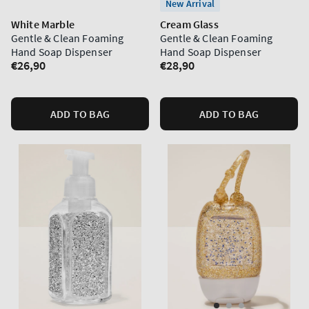
New Arrival
White Marble
Cream Glass
Gentle & Clean Foaming
Gentle & Clean Foaming
Hand Soap Dispenser
Hand Soap Dispenser
Regular
€26,90
Regular
€28,90
price
price
ADD TO BAG
ADD TO BAG