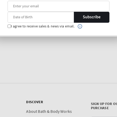
Subscribe
I agree to receive sales & news via email.
DISCOVER
SIGN UP FOR O
PURCHASE
About Bath & Body Works