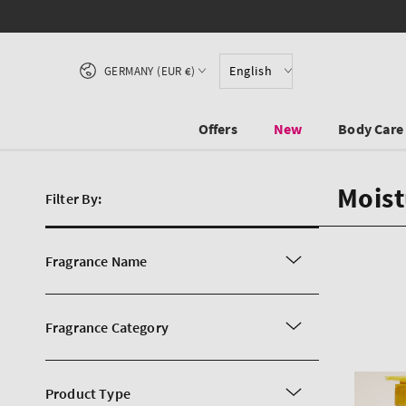
SKIP TO CONTENT
Country/region
English
GERMANY (EUR €)
Offers
New
Body Care
Moist
Filter By:
Fragrance Name
Fragrance Category
Product Type