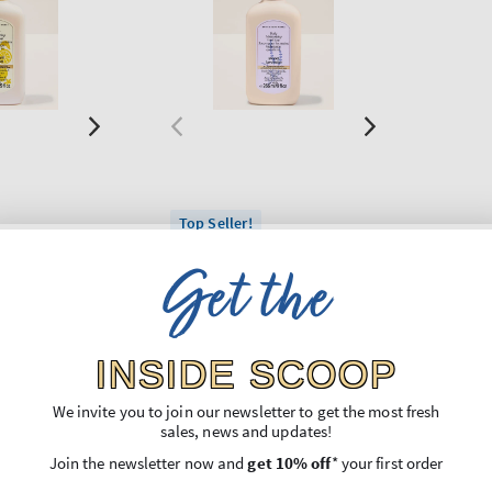
Top Seller!
on
Sweet Lavender
Get the
izing Hand
Daily Moisturizing Hand
Soap
Regular
€11,90
price
INSIDE SCOOP
Unit
,74
Price per 1L:
€44,74
price
3 for 24€
We invite you to join our newsletter to get the most fresh
sales, news and updates!
O BAG
ADD TO BAG
Join the newsletter now and
get 10% off
* your first order