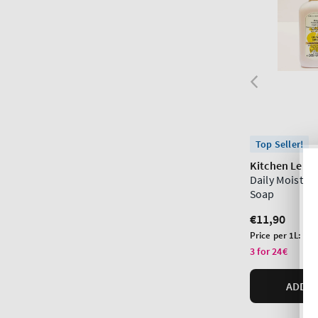
Top Seller!
Kitchen Lem
Daily Moistur
Soap
Regular
€11,90
price
Unit
Price per 1L:
€44
price
3 for 24€
ADD T