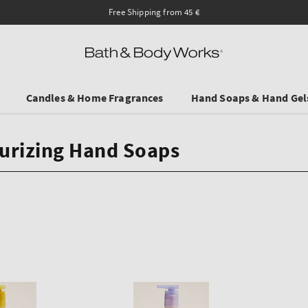
Save on Selected Travel S
Candles & Home Fragrances
Hand Soaps & Hand Gel
urizing Hand Soaps