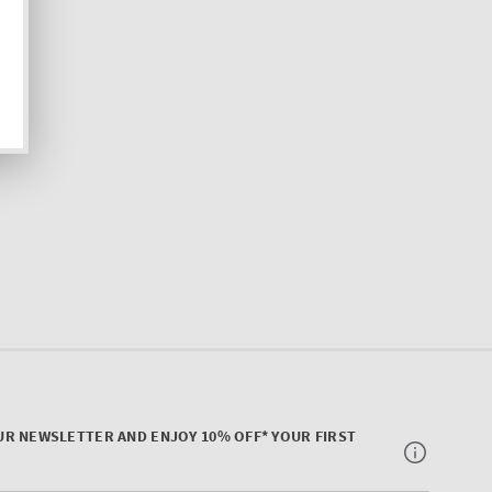
UR NEWSLETTER AND ENJOY 10% OFF* YOUR FIRST