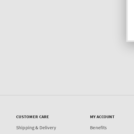
CUSTOMER CARE
MY ACCOUNT
Shipping & Delivery
Benefits