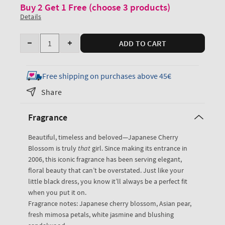
Buy 2 Get 1 Free (choose 3 products)
Details
Quantity
ADD TO CART
Decrease
Increase
quantity
quantity
for
for
Free shipping on purchases above 45€
Japanese
Japanese
Share
Cherry
Cherry
Blossom
Blossom
Fragrance
Fine
Fine
Fragrance
Fragrance
Beautiful, timeless and beloved—Japanese Cherry
Mist
Mist
Blossom is truly
that
girl. Since making its entrance in
2006, this iconic fragrance has been serving elegant,
floral beauty that can’t be overstated. Just like your
little black dress, you know it’ll always be a perfect fit
when you put it on.
Fragrance notes: Japanese cherry blossom, Asian pear,
fresh mimosa petals, white jasmine and blushing