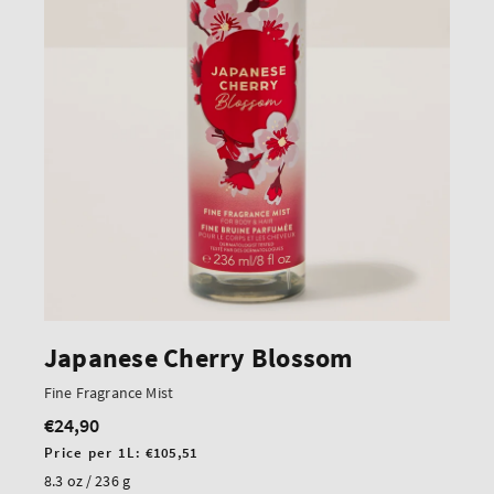
Japanese Cherry Blossom
Fine Fragrance Mist
€24,90
Regular
price
Unit
Price per 1L:
€105,51
price
8.3 oz / 236 g