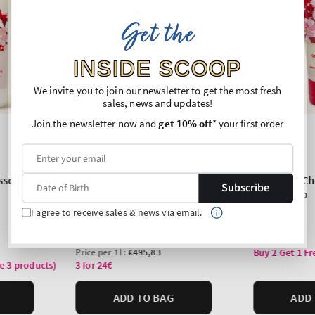
Get the
INSIDE SCOOP
We invite you to join our newsletter to get the most fresh
sales, news and updates!
Join the newsletter now and
get 10% off
* your first order
Subscribe
I agree to receive sales & news via email.