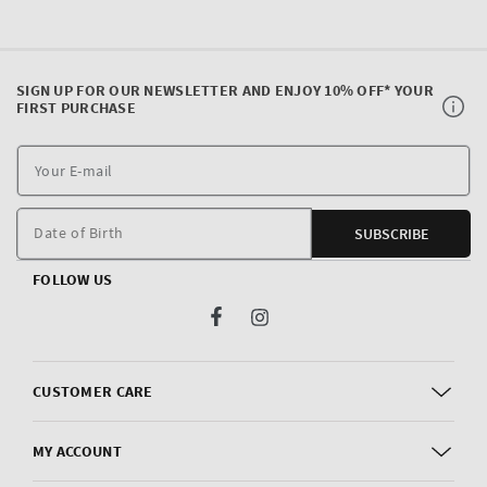
SIGN UP FOR OUR NEWSLETTER AND ENJOY 10% OFF* YOUR
FIRST PURCHASE
Y
E
m
Date of Birth
SUBSCRIBE
FOLLOW US
Facebook
Instagram
CUSTOMER CARE
MY ACCOUNT