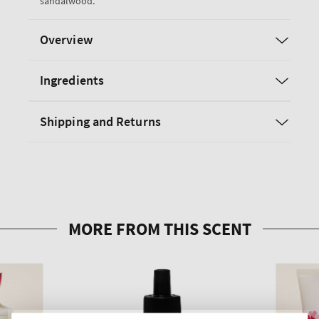
sandalwood.
Overview
Ingredients
Shipping and Returns