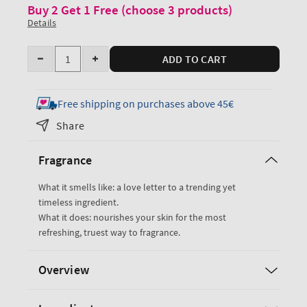
Buy 2 Get 1 Free (choose 3 products)
Details
Quantity
ADD TO CART
Decrease
Increase
quantity
quantity
for
for
Free shipping on purchases above 45€
Vanilla
Vanilla
Share
Romance
Romance
Fine
Fine
Fragrance
Fragrance
Fragrance
Mist
Mist
What it smells like: a love letter to a trending yet
timeless ingredient.
What it does: nourishes your skin for the most
refreshing, truest way to fragrance.
Overview