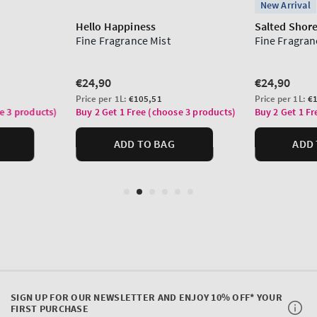
SIGN UP FOR OUR NEWSLETTER AND ENJOY 10% OFF* YOUR
FIRST PURCHASE