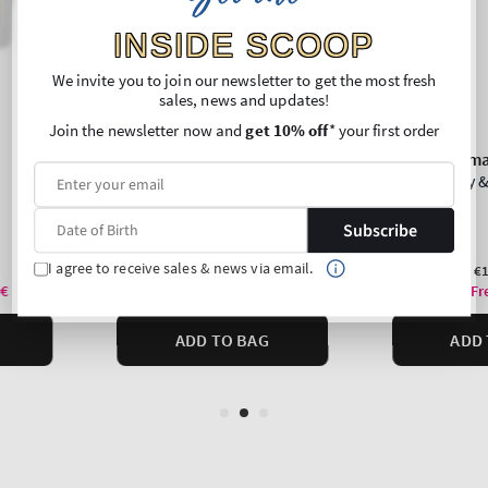
INSIDE SCOOP
We invite you to join our newsletter to get the most fresh
sales, news and updates!
Join the newsletter now and
get 10% off
* your first order
Subscribe
I agree to receive sales & news via email.