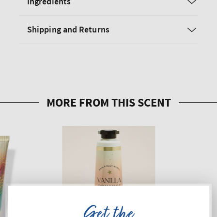
Ingredients
Shipping and Returns
Get the