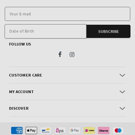
Y
E
m
Date of Birth
SUBSCRIBE
FOLLOW US
Facebook
Instagram
CUSTOMER CARE
MY ACCOUNT
DISCOVER
Payment