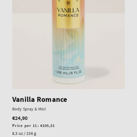
Vanilla Romance
Body Spray & Mist
€24,90
Regular
price
Unit
Price per 1L:
€105,51
price
8.3 oz / 236 g