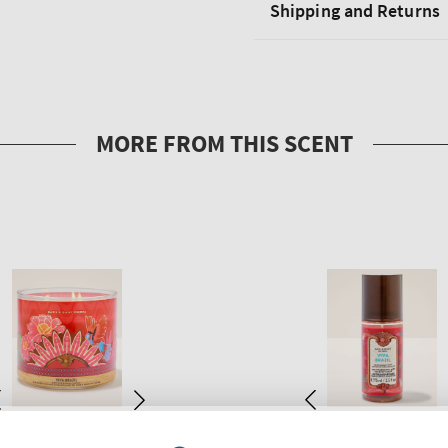
Shipping and Returns