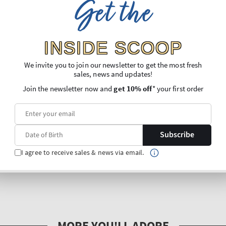
Get the
INSIDE SCOOP
We invite you to join our newsletter to get the most fresh
sales, news and updates!
Join the newsletter now and
get 10% off
* your first order
Subscribe
I agree to receive sales & news via email.