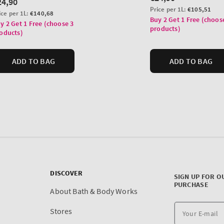
DISCOVER
SIGN UP FOR O
PURCHASE
About Bath & Body Works
Stores