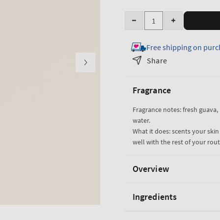
Quantity
Decrease
Increase
quantity
quantity
Free shipping on purc
for
for
Viva
Viva
Share
Brazil
Brazil
Fine
Fine
Fragrance
Fragrance
Fragrance
Mist
Mist
Fragrance notes: fresh guava,
water.
What it does: scents your skin
well with the rest of your rout
Overview
Ingredients