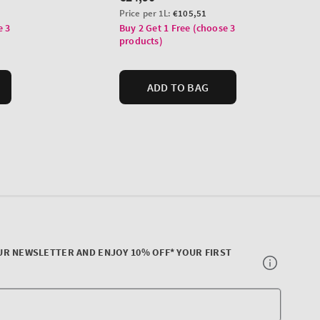
UR NEWSLETTER AND ENJOY 10% OFF* YOUR FIRST
Your