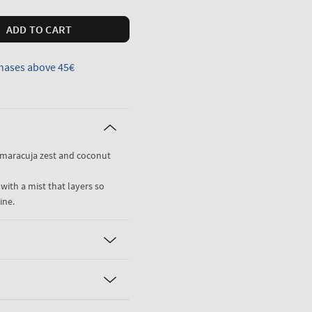
ADD TO CART
hases above 45€
 maracuja zest and coconut
 with a mist that layers so
ine.