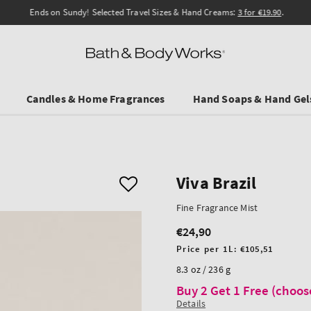
Ends on Sundy! Selected Travel Sizes & Hand Creams:
3 for €19.90
.
Candles & Home Fragrances
Hand Soaps & Hand Gel
Viva Brazil
Fine Fragrance Mist
€24,90
Regular
price
Unit
Price per 1L:
€105,51
price
8.3 oz / 236 g
Buy 2 Get 1 Free (choos
Details