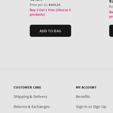
CUSTOMER CARE
MY ACCOUNT
Shipping & Delivery
Benefits
Returns & Exchanges
Sign In or Sign Up