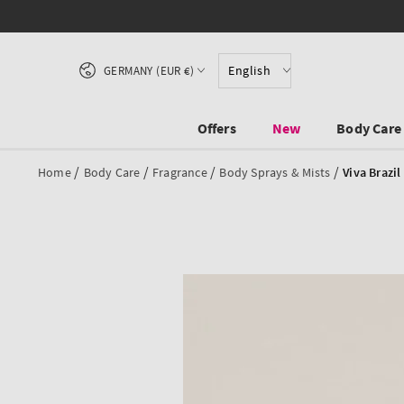
SKIP TO CONTENT
Country/region
English
GERMANY (EUR €)
Offers
New
Body Care
/
/
/
/
Home
Body Care
Fragrance
Body Sprays & Mists
Viva Brazil
SKIP TO PRODUCT
INFORMATION