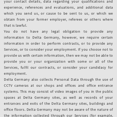
your contact details, data regarding your qualifications and
experience, references and evaluations, and additional data
which you send us, or cause to be sent to us, or which we
obtain from your former employer, referees or others where
that is lawful.
You do not have any legal obligation to provide any
information to Delta Germany, however, we require certain
information in order to perform contracts, or to provide any
Services, or to consider your employment. If you choose not to
provide us with certain information, then we may not be able to
provide you or your organization with some or all of the
Services, fulfil our contracts, or consider your candidacy for
employment.
Delta Germany also collects Personal Data through the use of
CCTV cameras at our shops and offices and office entrance
systems. This may consist of video images of you in the public
spaces at Delta Germany sites, as well as records of your
entrances and exits of the Delta Germany sites, buildings and
office floors. Delta Germany may not be aware of the nature of
the information collected through our Services (for example,