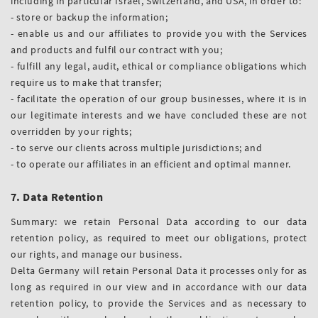
including in particular Israel, Switzerland, and USA, in order to:
- store or backup the information;
- enable us and our affiliates to provide you with the Services
and products and fulfil our contract with you;
- fulfill any legal, audit, ethical or compliance obligations which
require us to make that transfer;
- facilitate the operation of our group businesses, where it is in
our legitimate interests and we have concluded these are not
overridden by your rights;
- to serve our clients across multiple jurisdictions; and
- to operate our affiliates in an efficient and optimal manner.
7. Data Retention
Summary: we retain Personal Data according to our data
retention policy, as required to meet our obligations, protect
our rights, and manage our business.
Delta Germany will retain Personal Data it processes only for as
long as required in our view and in accordance with our data
retention policy, to provide the Services and as necessary to