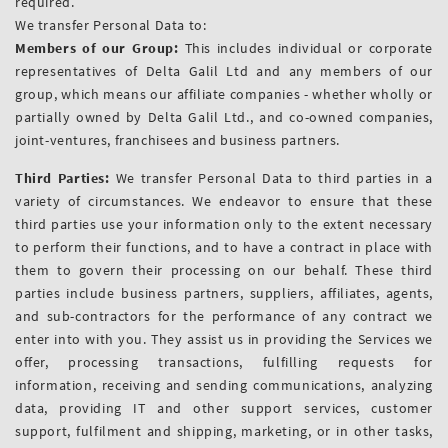
required.
We transfer Personal Data to:
Members of our Group:
This includes individual or corporate
representatives of Delta Galil Ltd and any members of our
group, which means our affiliate companies - whether wholly or
partially owned by Delta Galil Ltd., and co-owned companies,
joint-ventures, franchisees and business partners.
Third Parties:
We transfer Personal Data to third parties in a
variety of circumstances. We endeavor to ensure that these
third parties use your information only to the extent necessary
to perform their functions, and to have a contract in place with
them to govern their processing on our behalf. These third
parties include business partners, suppliers, affiliates, agents,
and sub-contractors for the performance of any contract we
enter into with you. They assist us in providing the Services we
offer, processing transactions, fulfilling requests for
information, receiving and sending communications, analyzing
data, providing IT and other support services, customer
support, fulfilment and shipping, marketing, or in other tasks,