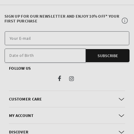
SIGN UP FOR OUR NEWSLETTER AND ENJOY 10% OFF* YOUR
FIRST PURCHASE
Y
E
m
Date of Birth
SUBSCRIBE
FOLLOW US
Facebook
Instagram
CUSTOMER CARE
MY ACCOUNT
DISCOVER