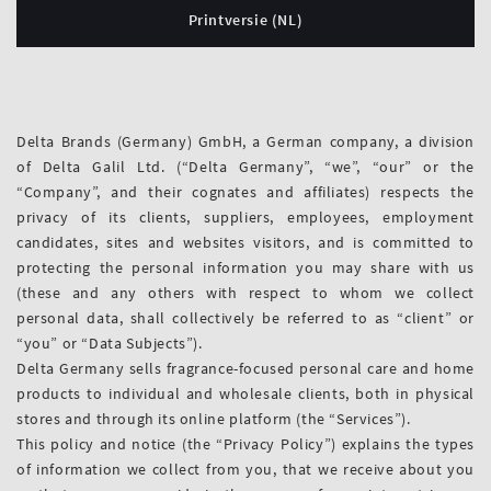
Printversie (NL)
Delta Brands (Germany) GmbH, a German company, a division
of Delta Galil Ltd. (“Delta Germany”, “we”, “our” or the
“Company”, and their cognates and affiliates) respects the
privacy of its clients, suppliers, employees, employment
candidates, sites and websites visitors, and is committed to
protecting the personal information you may share with us
(these and any others with respect to whom we collect
personal data, shall collectively be referred to as “client” or
“you” or “Data Subjects”).
Delta Germany sells fragrance-focused personal care and home
products to individual and wholesale clients, both in physical
stores and through its online platform (the “Services”).
This policy and notice (the “Privacy Policy”) explains the types
of information we collect from you, that we receive about you