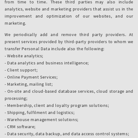
from time to time. These third parties may also include
analytics, website and marketing providers that assist us in the
improvement and optimization of our websites, and our
marketing.
We periodically add and remove third party providers. At
present services provided by third-party providers to whom we
transfer Personal Data include also the following:
- Website analytics;
- Data analytics and business intelligence;
- Client support;
- Online Payment Services;
- Marketing, mailing list;
- On-site and cloud-based database services, cloud storage and
processing;
- Membership, client and loyalty program solutions;
- Shipping, fulfilment and logistics;
- Warehouse management solutions;
- CRM software;
- Data security, data backup, and data access control systems;