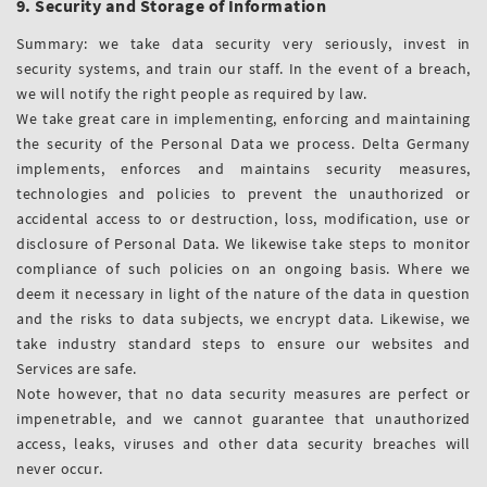
9. Security and Storage of Information
Summary: we take data security very seriously, invest in
security systems, and train our staff. In the event of a breach,
we will notify the right people as required by law.
We take great care in implementing, enforcing and maintaining
the security of the Personal Data we process. Delta Germany
implements, enforces and maintains security measures,
technologies and policies to prevent the unauthorized or
accidental access to or destruction, loss, modification, use or
disclosure of Personal Data. We likewise take steps to monitor
compliance of such policies on an ongoing basis. Where we
deem it necessary in light of the nature of the data in question
and the risks to data subjects, we encrypt data. Likewise, we
take industry standard steps to ensure our websites and
Services are safe.
Note however, that no data security measures are perfect or
impenetrable, and we cannot guarantee that unauthorized
access, leaks, viruses and other data security breaches will
never occur.