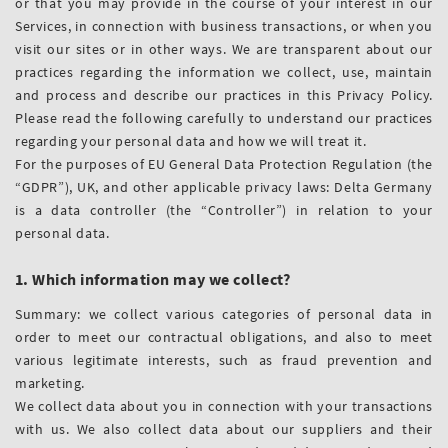
or that you may provide in the course of your interest in our
Services, in connection with business transactions, or when you
visit our sites or in other ways. We are transparent about our
practices regarding the information we collect, use, maintain
and process and describe our practices in this Privacy Policy.
Please read the following carefully to understand our practices
regarding your personal data and how we will treat it.
For the purposes of EU General Data Protection Regulation (the
“GDPR”), UK, and other applicable privacy laws: Delta Germany
is a data controller (the “Controller”) in relation to your
personal data.
1. Which information may we collect?
Summary: we collect various categories of personal data in
order to meet our contractual obligations, and also to meet
various legitimate interests, such as fraud prevention and
marketing.
We collect data about you in connection with your transactions
with us. We also collect data about our suppliers and their