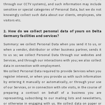
through our CCTV systems), and such information may include
sensitive or special categories of Personal Data, but we do not
knowingly collect such data about our clients, employees, site
visitors etc.
2. How do we collect personal data of yours on Delta
Germany facilities and services?
Summary: we collect Personal Data when you send it to us, or
when a vendor, distributor or other business partner, sends it
to us so; we collect Personal Data through our websites and
Services, and through our interactions with you; we also collect
data in connection with employment.
We collect Personal Data required to provide Services when you
register interest, or when you provide us with such information
by entering it manually or automatically, or through your use
of our Services, or in connection with site visits, in the course of
preparing a contract on behalf of a business you are
representing, subscribing to our mailing lists and newsletters,
or otherwise in engaging with us. We collect data on paper or