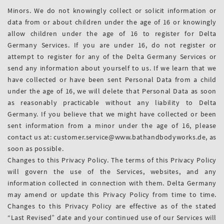
Minors. We do not knowingly collect or solicit information or
data from or about children under the age of 16 or knowingly
allow children under the age of 16 to register for Delta
Germany Services. If you are under 16, do not register or
attempt to register for any of the Delta Germany Services or
send any information about yourself to us. If we learn that we
have collected or have been sent Personal Data from a child
under the age of 16, we will delete that Personal Data as soon
as reasonably practicable without any liability to Delta
Germany. If you believe that we might have collected or been
sent information from a minor under the age of 16, please
contact us at: customer.service@www.bathandbodyworks.de, as
soon as possible.
Changes to this Privacy Policy. The terms of this Privacy Policy
will govern the use of the Services, websites, and any
information collected in connection with them. Delta Germany
may amend or update this Privacy Policy from time to time.
Changes to this Privacy Policy are effective as of the stated
“Last Revised” date and your continued use of our Services will