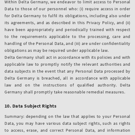
Within Delta Germany, we endeavor to limit access to Personal
Data to those of our personnel who: (i) require access in order
for Delta Germany to fulfil its obligations, including also under
its agreements, and as described in this Privacy Policy, and (ii)
have been appropriately and periodically trained with respect
to the requirements applicable to the processing, care and
handling of the Personal Data, and (iii) are under confidentiality
obligations as may be required under applicable law.
Delta Germany shall act in accordance with its policies and with
applicable law to promptly notify the relevant authorities and
data subjects in the event that any Personal Data processed by
Delta Germany is breached, all in accordance with applicable
law and on the instructions of qualified authority. Delta
Germany shall promptly take reasonable remedial measures.
10. Data Subject Rights
Summary: depending on the law that applies to your Personal
Data, you may have various data subject rights, such as rights
to access, erase, and correct Personal Data, and information