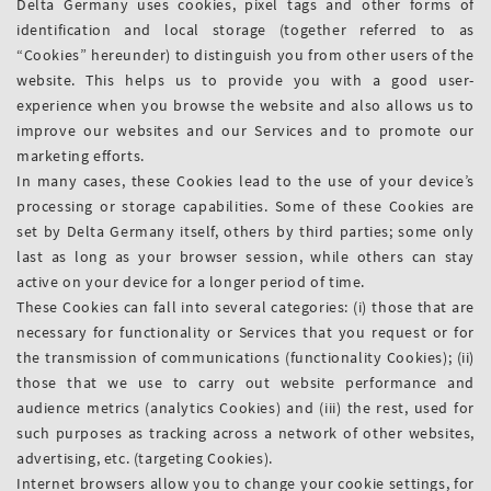
Delta Germany uses cookies, pixel tags and other forms of
identification and local storage (together referred to as
“Cookies” hereunder) to distinguish you from other users of the
website. This helps us to provide you with a good user-
experience when you browse the website and also allows us to
improve our websites and our Services and to promote our
marketing efforts.
In many cases, these Cookies lead to the use of your device’s
processing or storage capabilities. Some of these Cookies are
set by Delta Germany itself, others by third parties; some only
last as long as your browser session, while others can stay
active on your device for a longer period of time.
These Cookies can fall into several categories: (i) those that are
necessary for functionality or Services that you request or for
the transmission of communications (functionality Cookies); (ii)
those that we use to carry out website performance and
audience metrics (analytics Cookies) and (iii) the rest, used for
such purposes as tracking across a network of other websites,
advertising, etc. (targeting Cookies).
Internet browsers allow you to change your cookie settings, for