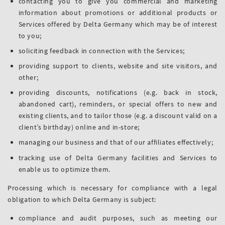
contacting you to give you commercial and marketing
information about promotions or additional products or
Services offered by Delta Germany which may be of interest
to you;
soliciting feedback in connection with the Services;
providing support to clients, website and site visitors, and
other;
providing discounts, notifications (e.g. back in stock,
abandoned cart), reminders, or special offers to new and
existing clients, and to tailor those (e.g. a discount valid on a
client’s birthday) online and in-store;
managing our business and that of our affiliates effectively;
tracking use of Delta Germany facilities and Services to
enable us to optimize them.
Processing which is necessary for compliance with a legal
obligation to which Delta Germany is subject:
compliance and audit purposes, such as meeting our