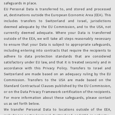
safeguards in place.
EU Personal Data is transferred to, and stored and processed
at, destinations outside the European Economic Area (EEA). This
includes transfers to Switzerland and Israel, jurisdictions
deemed adequate by the EU Commission, and to the USA, not
currently deemed adequate. Where your Data is transferred
outside of the EEA, we will take all steps reasonably necessary
to ensure that your Data is subject to appropriate safeguards,
including entering into contracts that require the recipients to
adhere to data protection standards that are considered
satisfactory under EU law, and that it is treated securely and in
accordance with this Privacy Policy. Transfers to Israel and
Switzerland are made based on an adequacy ruling by the EU
Commission. Transfers to the USA are made based on the
Standard Contractual Clauses published by the EU Commission,
or on the Data Privacy Framework certification of the recipients.
For more information about these safeguards, please contact
us as set forth below.
We transfer Personal Data to locations outside of the EEA,